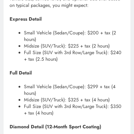
on typical packages, you might expect:
Express Detail
Small Vehicle (Sedan/Coupe): $200 + tax (2
hours)
Midsize (SUV/Truck): $225 + tax (2 hours)
Full Size (SUV with 3rd Row/Large Truck): $240
+ tax (2.5 hours)
Full Detail
Small Vehicle (Sedan/Coupe): $299 + tax (4
hours)
Midsize (SUV/Truck): $325 + tax (4 hours)
Full Size (SUV with 3rd Row/Large Truck): $350
+ tax (4 hours)
Diamond Detail (12-Month Sport Coating)