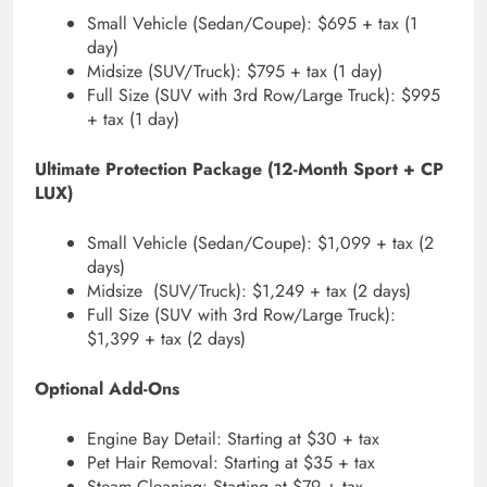
Small Vehicle (Sedan/Coupe): $695 + tax (1
day)
Midsize (SUV/Truck): $795 + tax (1 day)
Full Size (SUV with 3rd Row/Large Truck): $995
+ tax (1 day)
Ultimate Protection Package (12-Month Sport + CP
LUX)
Small Vehicle (Sedan/Coupe): $1,099 + tax (2
days)
Midsize (SUV/Truck): $1,249 + tax (2 days)
Full Size (SUV with 3rd Row/Large Truck):
$1,399 + tax (2 days)
Optional Add-Ons
Engine Bay Detail: Starting at $30 + tax
Pet Hair Removal: Starting at $35 + tax
Steam Cleaning: Starting at $79 + tax