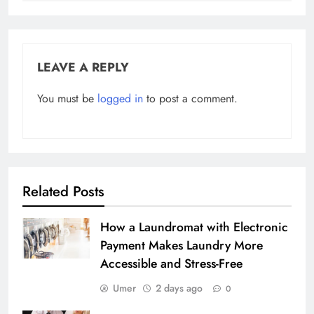
LEAVE A REPLY
You must be
logged in
to post a comment.
Related Posts
How a Laundromat with Electronic
Payment Makes Laundry More
Accessible and Stress-Free
Umer
2 days ago
0