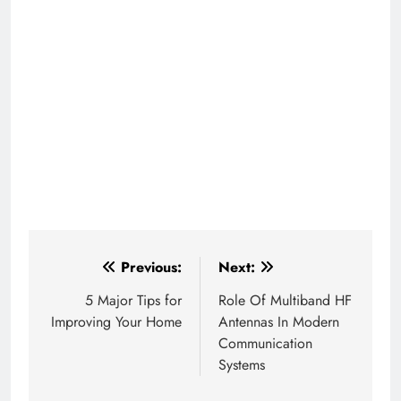
Post
Previous:
Next:
navigation
5 Major Tips for
Role Of Multiband HF
Improving Your Home
Antennas In Modern
Communication
Systems