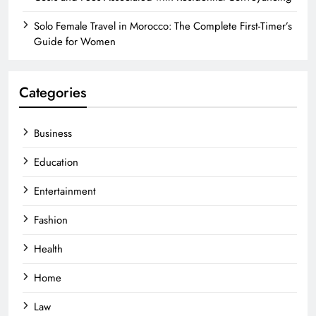
Solo Female Travel in Morocco: The Complete First-Timer’s
Guide for Women
Categories
Business
Education
Entertainment
Fashion
Health
Home
Law