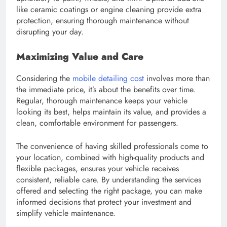
like ceramic coatings or engine cleaning provide extra
protection, ensuring thorough maintenance without
disrupting your day.
Maximizing Value and Care
Considering the
mobile detailing cost
involves more than
the immediate price, it’s about the benefits over time.
Regular, thorough maintenance keeps your vehicle
looking its best, helps maintain its value, and provides a
clean, comfortable environment for passengers.
The convenience of having skilled professionals come to
your location, combined with high-quality products and
flexible packages, ensures your vehicle receives
consistent, reliable care. By understanding the services
offered and selecting the right package, you can make
informed decisions that protect your investment and
simplify vehicle maintenance.