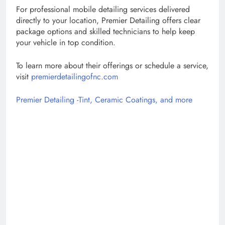
For professional mobile detailing services delivered
directly to your location, Premier Detailing offers clear
package options and skilled technicians to help keep
your vehicle in top condition.
To learn more about their offerings or schedule a service,
visit
premierdetailingofnc.com
Premier Detailing -Tint, Ceramic Coatings, and more