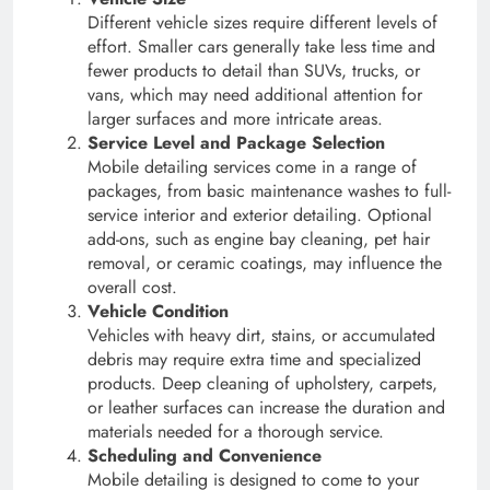
Different vehicle sizes require different levels of
effort. Smaller cars generally take less time and
fewer products to detail than SUVs, trucks, or
vans, which may need additional attention for
larger surfaces and more intricate areas.
Service Level and Package Selection
Mobile detailing services come in a range of
packages, from basic maintenance washes to full-
service interior and exterior detailing. Optional
add-ons, such as engine bay cleaning, pet hair
removal, or ceramic coatings, may influence the
overall cost.
Vehicle Condition
Vehicles with heavy dirt, stains, or accumulated
debris may require extra time and specialized
products. Deep cleaning of upholstery, carpets,
or leather surfaces can increase the duration and
materials needed for a thorough service.
Scheduling and Convenience
Mobile detailing is designed to come to your