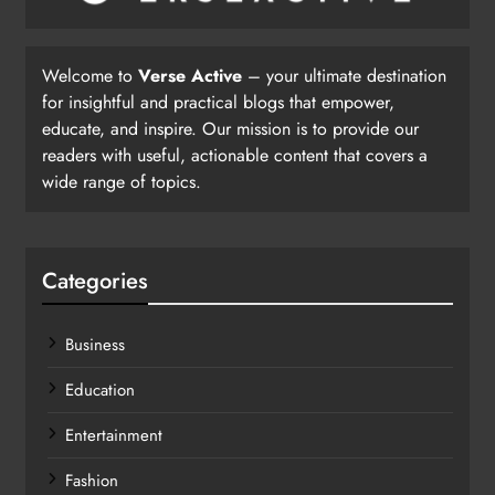
Welcome to
Verse Active
– your ultimate destination
for insightful and practical blogs that empower,
educate, and inspire. Our mission is to provide our
readers with useful, actionable content that covers a
wide range of topics.
Categories
Business
Education
Entertainment
Fashion