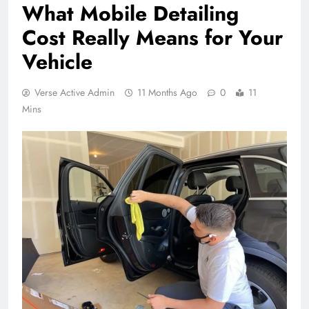
What Mobile Detailing
Cost Really Means for Your
Vehicle
Verse Active Admin
11 Months Ago
0
11
Mins