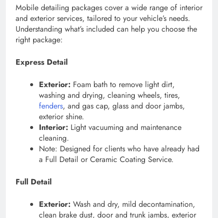
Mobile detailing packages cover a wide range of interior
and exterior services, tailored to your vehicle’s needs.
Understanding what’s included can help you choose the
right package:
Express Detail
Exterior:
Foam bath to remove light dirt,
washing and drying, cleaning wheels, tires,
fenders
, and gas cap, glass and door jambs,
exterior shine.
Interior:
Light vacuuming and maintenance
cleaning.
Note: Designed for clients who have already had
a Full Detail or Ceramic Coating Service.
Full Detail
Exterior:
Wash and dry, mild decontamination,
clean brake dust, door and trunk jambs, exterior