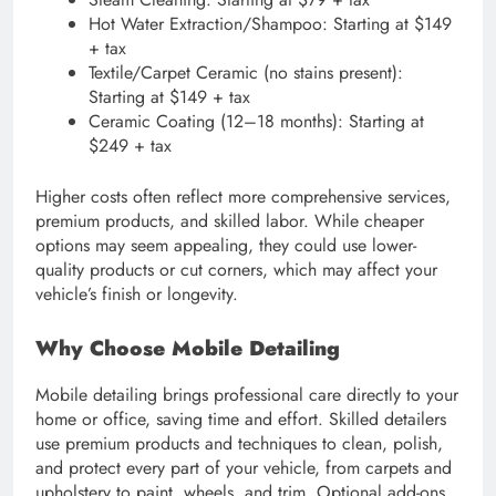
Hot Water Extraction/Shampoo: Starting at $149
+ tax
Textile/Carpet Ceramic (no stains present):
Starting at $149 + tax
Ceramic Coating (12–18 months): Starting at
$249 + tax
Higher costs often reflect more comprehensive services,
premium products, and skilled labor. While cheaper
options may seem appealing, they could use lower-
quality products or cut corners, which may affect your
vehicle’s finish or longevity.
Why Choose Mobile Detailing
Mobile detailing brings professional care directly to your
home or office, saving time and effort. Skilled detailers
use premium products and techniques to clean, polish,
and protect every part of your vehicle, from carpets and
upholstery to paint, wheels, and trim. Optional add-ons