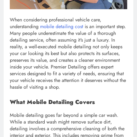
When considering professional vehicle care,
understanding
mobile detailing cost
is an important step.
Many people underestimate the value of a thorough
detailing service, often assuming it’s just a luxury. In
reality, a well-executed mobile detailing not only keeps
your car looking its best but also protects its surfaces,
preserves its value, and creates a cleaner environment
inside your vehicle. Premier Detailing offers expert
services designed to fit a variety of needs, ensuring that
your vehicle receives the attention it deserves without the
hassle of visiting a shop.
What Mobile Detailing Covers
Mobile detailing goes far beyond a simple car wash.
While a standard wash might remove surface dirt,
detailing involves a comprehensive cleaning of both the
interior and exterior. This includes removing grime from