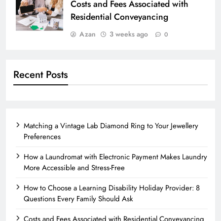
Costs and Fees Associated with
Residential Conveyancing
Azan
3 weeks ago
0
Recent Posts
Matching a Vintage Lab Diamond Ring to Your Jewellery
Preferences
How a Laundromat with Electronic Payment Makes Laundry
More Accessible and Stress-Free
How to Choose a Learning Disability Holiday Provider: 8
Questions Every Family Should Ask
Costs and Fees Associated with Residential Conveyancing