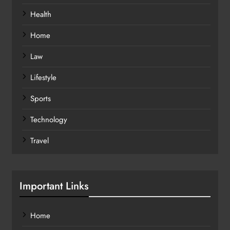
Health
Home
Law
Lifestyle
Sports
Technology
Travel
Important Links
Home