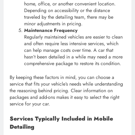
home, office, or another convenient location.
Depending on accessibility or the distance
traveled by the detailing team, there may be
minor adjustments in pricing.
Maintenance Frequency
Regularly maintained vehicles are easier to clean
and often require less intensive services, which
can help manage costs over time. A car that
hasn’t been detailed in a while may need a more
comprehensive package to restore its condition.
By keeping these factors in mind, you can choose a
service that fits your vehicle’s needs while understanding
the reasoning behind pricing. Clear information on
packages and add-ons makes it easy to select the right
service for your car.
Services Typically Included in Mobile
Detailing