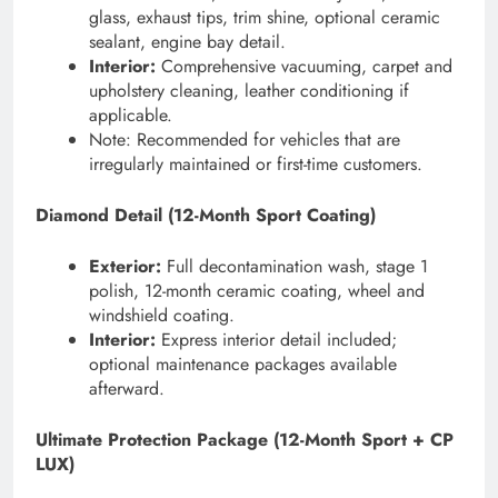
glass, exhaust tips, trim shine, optional ceramic
sealant, engine bay detail.
Interior:
Comprehensive vacuuming, carpet and
upholstery cleaning, leather conditioning if
applicable.
Note: Recommended for vehicles that are
irregularly maintained or first-time customers.
Diamond Detail (12-Month Sport Coating)
Exterior:
Full decontamination wash, stage 1
polish, 12-month ceramic coating, wheel and
windshield coating.
Interior:
Express interior detail included;
optional maintenance packages available
afterward.
Ultimate Protection Package (12-Month Sport + CP
LUX)