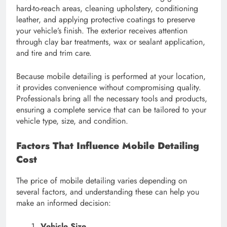
hard-to-reach areas, cleaning upholstery, conditioning
leather, and applying protective coatings to preserve
your vehicle’s finish. The exterior receives attention
through clay bar treatments, wax or sealant application,
and tire and trim care.
Because mobile detailing is performed at your location,
it provides convenience without compromising quality.
Professionals bring all the necessary tools and products,
ensuring a complete service that can be tailored to your
vehicle type, size, and condition.
Factors That Influence Mobile Detailing
Cost
The price of mobile detailing varies depending on
several factors, and understanding these can help you
make an informed decision:
Vehicle Size