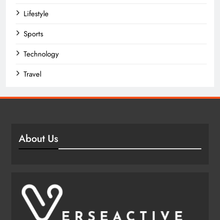
Lifestyle
Sports
Technology
Travel
About Us