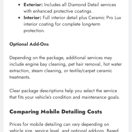
Exterior:
Includes all Diamond Detail services
with enhanced protective coatings.
Interior:
Full interior detail plus Ceramic Pro Lux
interior coating for complete long-term
protection.
Optional Add-Ons
Depending on the package, additional services may
include engine bay cleaning, pet hair removal, hot water
extraction, steam cleaning, or textile/carpet ceramic
treatments.
Clear package descriptions help you select the service
that fits your vehicle’s condition and maintenance goals.
Comparing Mobile Detailing Costs
Prices for mobile detailing can vary depending on
vehicle size, service level, and optional add-ons. Based