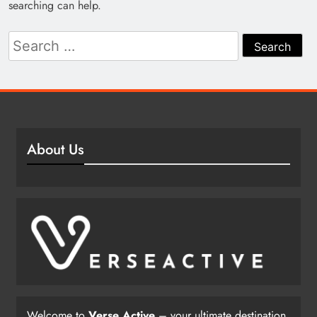
searching can help.
Search
for:
About Us
Welcome to
Verse Active
– your ultimate destination