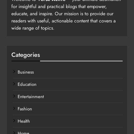
for insightful and practical blogs that empower,
educate, and inspire. Our mission is to provide our
readers with useful, actionable content that covers a
wide range of topics.
Categories
Business
Education
Entertainment
Fashion
Health
Home