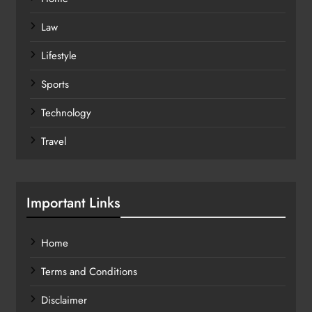
Law
Lifestyle
Sports
Technology
Travel
Important Links
Home
Terms and Conditions
Disclaimer