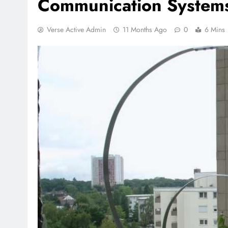
Communication System
Verse Active Admin
11 Months Ago
0
6 Mins