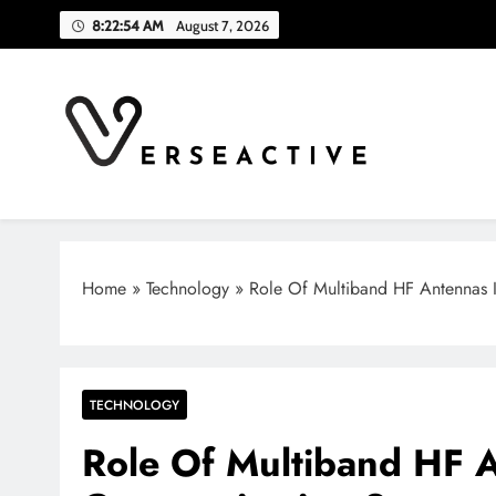
Skip
8:22:55 AM
August 7, 2026
to
content
Verse Active
Blog For Thinkers
Home
»
Technology
»
Role Of Multiband HF Antennas
TECHNOLOGY
Role Of Multiband HF 