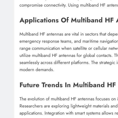
compromise connectivity. Using multiband HF antenna
Applications Of Multiband HF A
Multiband HF antennas are vital in sectors that dep
emergency response teams, and maritime navigation sy
range communication when satellite or cellular netwo
utilize multiband HF antennas for global contacts. 
seamlessly across different platforms. The strategi
modern demands.
Future Trends In Multiband H
The evolution of multiband HF antennas focuses on 
Researchers are exploring lightweight materials an
applications. Integration with smart systems allows 