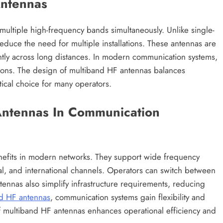
Antennas
ultiple high-frequency bands simultaneously. Unlike single-
reduce the need for multiple installations. These antennas are
ently across long distances. In modern communication systems,
ions. The design of multiband HF antennas balances
cal choice for many operators.
Antennas In Communication
nefits in modern networks. They support wide frequency
nal, and international channels. Operators can switch between
tennas also simplify infrastructure requirements, reducing
d HF antennas
, communication systems gain flexibility and
 of multiband HF antennas enhances operational efficiency and