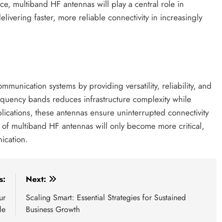
, multiband HF antennas will play a central role in
livering faster, more reliable connectivity in increasingly
nication systems by providing versatility, reliability, and
frequency bands reduces infrastructure complexity while
lications, these antennas ensure uninterrupted connectivity
e of multiband HF antennas will only become more critical,
ication.
s:
Next:
ur
Scaling Smart: Essential Strategies for Sustained
le
Business Growth