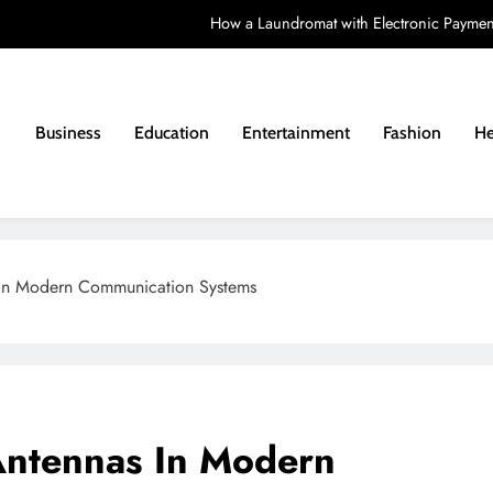
How a Laundromat with Electronic Paymen
How to Choose a Learning Disability Holid
Costs a
Business
Education
Entertainment
Fashion
He
Matching a Vintag
How a Laundromat with Electronic Paymen
How to Choose a Learning Disability Holid
 In Modern Communication Systems
Costs a
Antennas In Modern