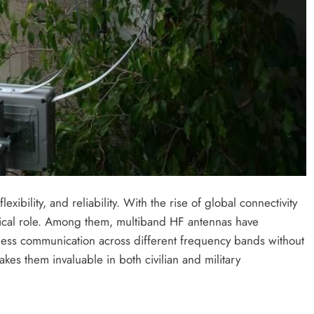
bility, and reliability. With the rise of global connectivity
itical role. Among them, multiband HF antennas have
ess communication across different frequency bands without
kes them invaluable in both civilian and military