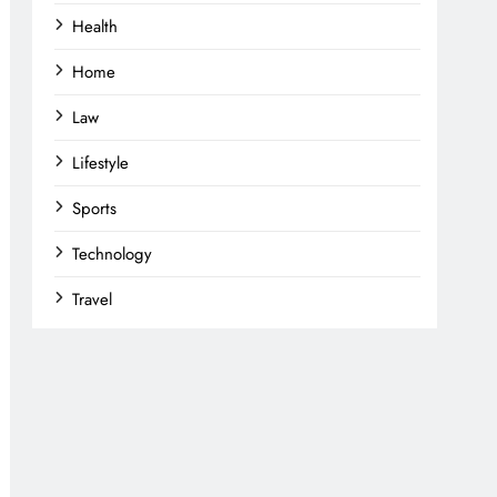
Health
Home
Law
Lifestyle
Sports
Technology
Travel