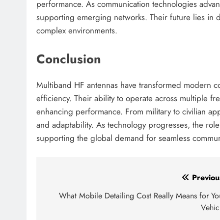
performance. As communication technologies advance
supporting emerging networks. Their future lies in de
complex environments.
Conclusion
Multiband HF antennas have transformed modern commu
efficiency. Their ability to operate across multiple 
enhancing performance. From military to civilian app
and adaptability. As technology progresses, the rol
supporting the global demand for seamless commun
Post
Previou
navigation
What Mobile Detailing Cost Really Means for Yo
Vehic