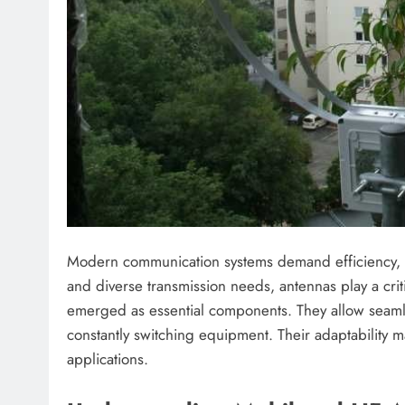
Modern communication systems demand efficiency, flexi
and diverse transmission needs, antennas play a cr
emerged as essential components. They allow seaml
constantly switching equipment. Their adaptability ma
applications.