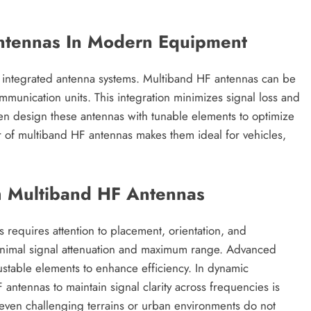
Antennas In Modern Equipment
 integrated antenna systems. Multiband HF antennas can be
ommunication units. This integration minimizes signal loss and
en design these antennas with tunable elements to optimize
r of multiband HF antennas makes them ideal for vehicles,
h Multiband HF Antennas
requires attention to placement, orientation, and
 minimal signal attenuation and maximum range. Advanced
table elements to enhance efficiency. In dynamic
 antennas to maintain signal clarity across frequencies is
t even challenging terrains or urban environments do not