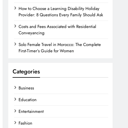
How to Choose a Learning Disability Holiday
Provider: 8 Questions Every Family Should Ask
Costs and Fees Associated with Residential
Conveyancing
Solo Female Travel in Morocco: The Complete
First-Timer’s Guide for Women
Categories
Business
Education
Entertainment
Fashion