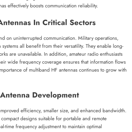
s effectively boosts communication reliability.
ntennas In Critical Sectors
end on uninterrupted communication. Military operations,
stems all benefit from their versatility. They enable long-
rks are unavailable. In addition, amateur radio enthusiasts
Their wide frequency coverage ensures that information flows
c importance of multiband HF antennas continues to grow with
F Antenna Development
improved efficiency, smaller size, and enhanced bandwidth.
d compact designs suitable for portable and remote
real-time frequency adjustment to maintain optimal