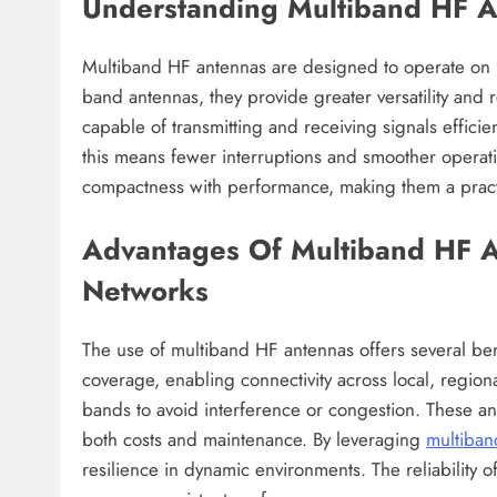
Understanding Multiband HF 
Multiband HF antennas are designed to operate on m
band antennas, they provide greater versatility and 
capable of transmitting and receiving signals effici
this means fewer interruptions and smoother operat
compactness with performance, making them a practi
Advantages Of Multiband HF 
Networks
The use of multiband HF antennas offers several be
coverage, enabling connectivity across local, regio
bands to avoid interference or congestion. These an
both costs and maintenance. By leveraging
multiban
resilience in dynamic environments. The reliability