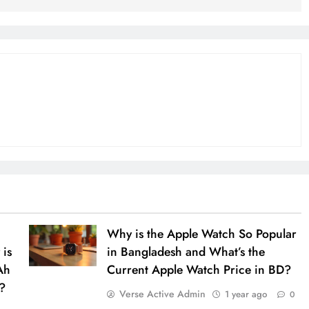
Why is the Apple Watch So Popular
 is
in Bangladesh and What’s the
Ah
Current Apple Watch Price in BD?
?
Verse Active Admin
1 year ago
0