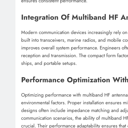
ensures consistent performance.
Integration Of Multiband HF 
Modern communication devices increasingly rely on
built into transceivers, marine radios, and mobile c
improves overall system performance. Engineers oft
reception and transmission. The compact form facto
ships, and portable setups.
Performance Optimization Wit
Optimizing performance with multiband HF antennas 
environmental factors. Proper installation ensures
designs often include impedance matching and adjus
communication scenarios, the ability of multiband HF
crucial. Their performance adaptability ensures tha