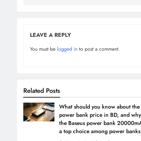
LEAVE A REPLY
You must be
logged in
to post a comment.
Related Posts
What should you know about the
power bank price in BD, and why
the Baseus power bank 20000m
a top choice among power banks