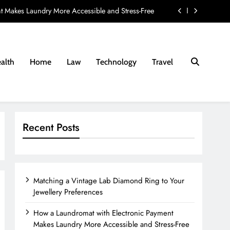
t Makes Laundry More Accessible and Stress-Free
ay Provider: 8 Questions Every Family Should Ask
nd Fees Associated with Residential Conveyancing
alth
Home
Law
Technology
Travel
e Lab Diamond Ring to Your Jewellery Preferences
t Makes Laundry More Accessible and Stress-Free
ay Provider: 8 Questions Every Family Should Ask
Recent Posts
nd Fees Associated with Residential Conveyancing
Matching a Vintage Lab Diamond Ring to Your
Jewellery Preferences
How a Laundromat with Electronic Payment
Makes Laundry More Accessible and Stress-Free