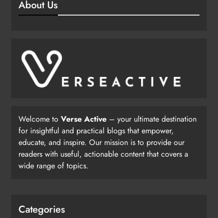
About Us
Welcome to
Verse Active
– your ultimate destination
for insightful and practical blogs that empower,
educate, and inspire. Our mission is to provide our
readers with useful, actionable content that covers a
wide range of topics.
Categories