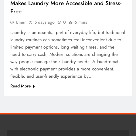
Makes Laundry More Accessible and Stress-
Free
Umer
5 days ago
0
6 mins
Laundry is an essential part of everyday life, but traditional
laundry routines can sometimes feel inconvenient due to
limited payment options, long waiting times, and the
need to carry cash. Modern solutions are changing the
way people manage their laundry needs. A laundromat
with electronic payment provides a more convenient,
flexible, and user-friendly experience by…
Read More