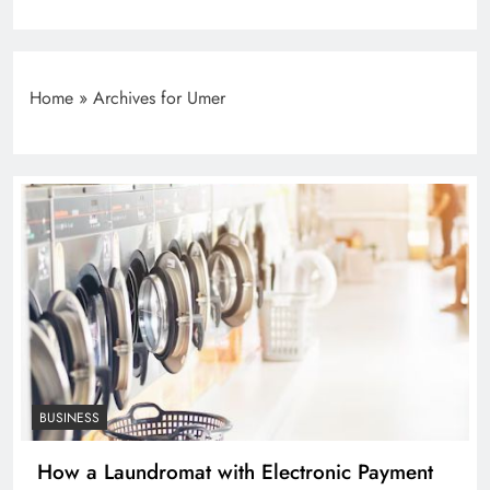
Home
»
Archives for Umer
BUSINESS
How a Laundromat with Electronic Payment