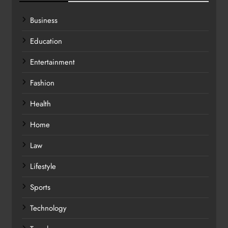
Business
Education
Entertainment
Fashion
Health
Home
Law
Lifestyle
Sports
Technology