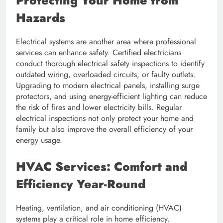
Protecting Your Home from
Hazards
Electrical systems are another area where professional
services can enhance safety. Certified electricians
conduct thorough electrical safety inspections to identify
outdated wiring, overloaded circuits, or faulty outlets.
Upgrading to modern electrical panels, installing surge
protectors, and using energy-efficient lighting can reduce
the risk of fires and lower electricity bills. Regular
electrical inspections not only protect your home and
family but also improve the overall efficiency of your
energy usage.
HVAC Services: Comfort and
Efficiency Year-Round
Heating, ventilation, and air conditioning (HVAC)
systems play a critical role in home efficiency.