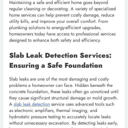
Maintaining a safe and efficient home goes beyond
regular cleaning or decorating. A variety of specialized
home services can help prevent costly damage, reduce
utility bills, and improve your overall comfort. From
plumbing solutions to energy-efficient upgrades,
homeowners today have access to professional services
designed to enhance both safety and efficiency.
Slab Leak Detection Services:
Ensuring a Safe Foundation
Slab leaks are one of the most damaging and costly
problems a homeowner can face. Hidden beneath the
concrete foundation, these leaks often go unnoticed until
they cause significant structural damage or mold growth.
A
slab leak detection
service uses advanced tools such
as electronic amplifiers, thermal imaging, and
hydrostatic pressure testing to accurately locate leaks
without unnecessary excavation. By detecting leaks early,