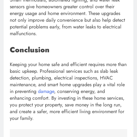
sensors give homeowners greater control over their
energy usage and home environment. These upgrades
not only improve daily convenience but also help detect
potential problems early, from water leaks to electrical
malfunctions.
Conclusion
Keeping your home safe and efficient requires more than
basic upkeep. Professional services such as slab leak
detection, plumbing, electrical inspections, HVAC
maintenance, and smart home upgrades play a vital role
in preventing
damage
, conserving energy, and
enhancing comfort. By investing in these home services,
you protect your property, save money in the long run,
and create a safer, more efficient living environment for
your family.