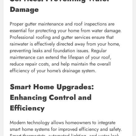
Damage
Proper gutter maintenance and roof inspections are
essential for protecting your home from water damage.
Professional roofing and gutter services ensure that
rainwater is effectively directed away from your home,
preventing leaks and foundation issues. Regular
maintenance can extend the lifespan of your roof,
reduce repair costs, and help maintain the overall
efficiency of your home’s drainage system.
Smart Home Upgrades:
Enhancing Control and
Efficiency
Modern technology allows homeowners to integrate
smart home systems for improved efficiency and safety.
Smart thermostats, automated lighting, and water leak