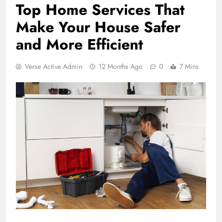
Top Home Services That
Make Your House Safer
and More Efficient
Verse Active Admin
12 Months Ago
0
7 Mins