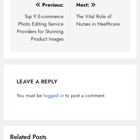
Post
Previous:
Next:
navigation
Top 9 E-commerce
The Vital Role of
Photo Editing Service
Nurses in Healthcare
Providers for Stunning
Product Images
LEAVE A REPLY
You must be
logged in
to post a comment.
Related Posts