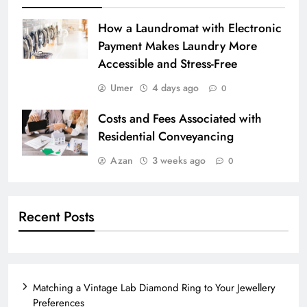
How a Laundromat with Electronic
Payment Makes Laundry More
Accessible and Stress-Free
Umer
4 days ago
0
Costs and Fees Associated with
Residential Conveyancing
Azan
3 weeks ago
0
Recent Posts
Matching a Vintage Lab Diamond Ring to Your Jewellery
Preferences