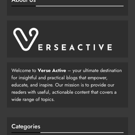
Welcome to
Verse Active
– your ultimate destination
for insightful and practical blogs that empower,
educate, and inspire. Our mission is to provide our
readers with useful, actionable content that covers a
wide range of topics.
Categories