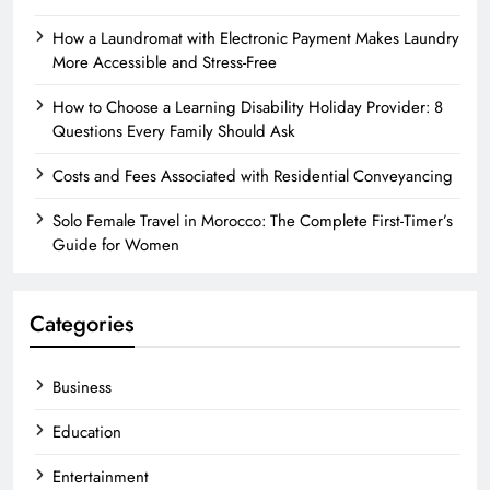
How a Laundromat with Electronic Payment Makes Laundry
More Accessible and Stress-Free
How to Choose a Learning Disability Holiday Provider: 8
Questions Every Family Should Ask
Costs and Fees Associated with Residential Conveyancing
Solo Female Travel in Morocco: The Complete First-Timer’s
Guide for Women
Categories
Business
Education
Entertainment