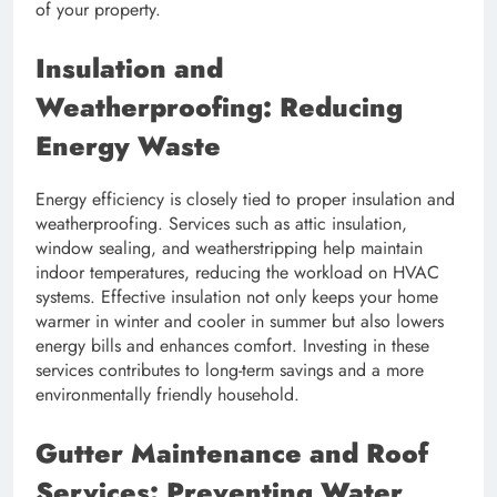
of your property.
Insulation and
Weatherproofing: Reducing
Energy Waste
Energy efficiency is closely tied to proper insulation and
weatherproofing. Services such as attic insulation,
window sealing, and weatherstripping help maintain
indoor temperatures, reducing the workload on HVAC
systems. Effective insulation not only keeps your home
warmer in winter and cooler in summer but also lowers
energy bills and enhances comfort. Investing in these
services contributes to long-term savings and a more
environmentally friendly household.
Gutter Maintenance and Roof
Services: Preventing Water