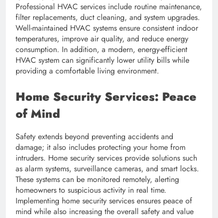
Professional HVAC services include routine maintenance,
filter replacements, duct cleaning, and system upgrades.
Well-maintained HVAC systems ensure consistent indoor
temperatures, improve air quality, and reduce energy
consumption. In addition, a modern, energy-efficient
HVAC system can significantly lower utility bills while
providing a comfortable living environment.
Home Security Services: Peace
of Mind
Safety extends beyond preventing accidents and
damage; it also includes protecting your home from
intruders. Home security services provide solutions such
as alarm systems, surveillance cameras, and smart locks.
These systems can be monitored remotely, alerting
homeowners to suspicious activity in real time.
Implementing home security services ensures peace of
mind while also increasing the overall safety and value