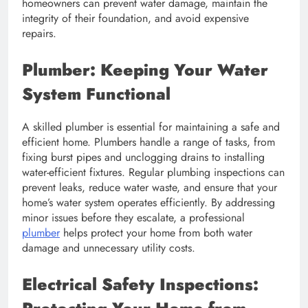
homeowners can prevent water damage, maintain the
integrity of their foundation, and avoid expensive
repairs.
Plumber: Keeping Your Water
System Functional
A skilled plumber is essential for maintaining a safe and
efficient home. Plumbers handle a range of tasks, from
fixing burst pipes and unclogging drains to installing
water-efficient fixtures. Regular plumbing inspections can
prevent leaks, reduce water waste, and ensure that your
home’s water system operates efficiently. By addressing
minor issues before they escalate, a professional
plumber
helps protect your home from both water
damage and unnecessary utility costs.
Electrical Safety Inspections: