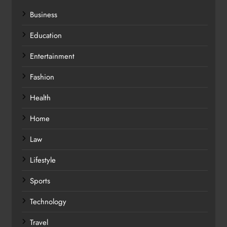
Business
Education
Entertainment
Fashion
Health
Home
Law
Lifestyle
Sports
Technology
Travel