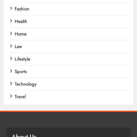
Fashion
Health
Home
Law
Lifestyle
Sports
Technology
Travel
About Us