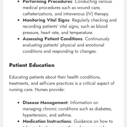
Performing Procedures
: Conducting various
medical procedures such as wound care,
catheterizations, and intravenous (IV) therapy.
Monitoring Vital Signs
: Regularly checking and
recording patients’ vital signs, such as blood
pressure, heart rate, and temperature.
Assessing Patient Conditions
: Continuously
evaluating patients’ physical and emotional
conditions and responding to changes.
Patient Education
Educating patients about their health conditions,
treatments, and self-care practices is a critical aspect of
nursing care. Nurses provide:
Disease Management
: Information on
managing chronic conditions such as diabetes,
hypertension, and asthma.
Medication Instructions
: Guidance on how to