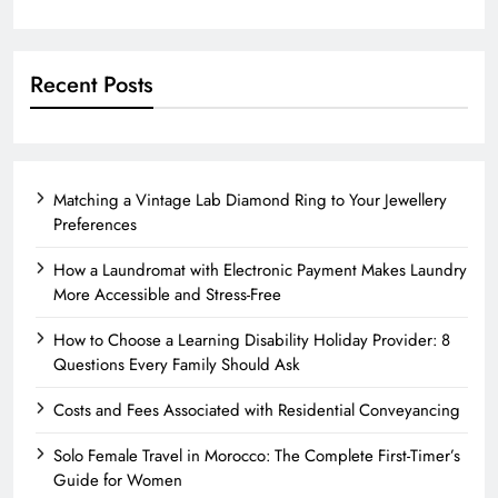
Recent Posts
Matching a Vintage Lab Diamond Ring to Your Jewellery
Preferences
How a Laundromat with Electronic Payment Makes Laundry
More Accessible and Stress-Free
How to Choose a Learning Disability Holiday Provider: 8
Questions Every Family Should Ask
Costs and Fees Associated with Residential Conveyancing
Solo Female Travel in Morocco: The Complete First-Timer’s
Guide for Women