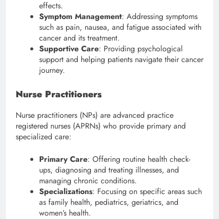
effects.
Symptom Management
: Addressing symptoms
such as pain, nausea, and fatigue associated with
cancer and its treatment.
Supportive Care
: Providing psychological
support and helping patients navigate their cancer
journey.
Nurse Practitioners
Nurse practitioners (NPs) are advanced practice
registered nurses (APRNs) who provide primary and
specialized care:
Primary Care
: Offering routine health check-
ups, diagnosing and treating illnesses, and
managing chronic conditions.
Specializations
: Focusing on specific areas such
as family health, pediatrics, geriatrics, and
women’s health.