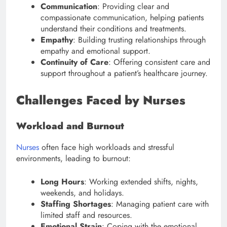
Communication
: Providing clear and
compassionate communication, helping patients
understand their conditions and treatments.
Empathy
: Building trusting relationships through
empathy and emotional support.
Continuity of Care
: Offering consistent care and
support throughout a patient’s healthcare journey.
Challenges Faced by Nurses
Workload and Burnout
Nurses
often face high workloads and stressful
environments, leading to burnout:
Long Hours
: Working extended shifts, nights,
weekends, and holidays.
Staffing Shortages
: Managing patient care with
limited staff and resources.
Emotional Strain
: Coping with the emotional