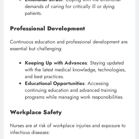
demands of caring for critically ill or dying
patients.
Professional Development
Continuous education and professional development are
essential but challenging:
Keeping Up with Advances
: Staying updated
with the latest medical knowledge, technologies,
and best practices.
Educational Opportunities
: Accessing
continuing education and advanced training
programs while managing work responsibilities.
Workplace Safety
Nurses are at risk of workplace injuries and exposure to
infectious diseases: