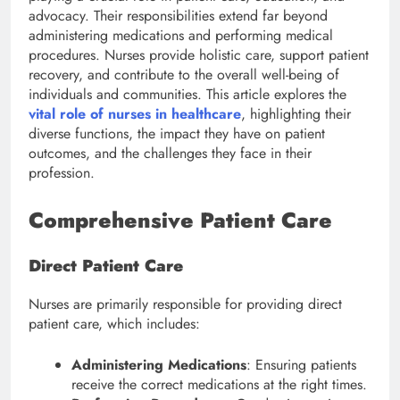
advocacy. Their responsibilities extend far beyond
administering medications and performing medical
procedures. Nurses provide holistic care, support patient
recovery, and contribute to the overall well-being of
individuals and communities. This article explores the
vital role of nurses in healthcare
, highlighting their
diverse functions, the impact they have on patient
outcomes, and the challenges they face in their
profession.
Comprehensive Patient Care
Direct Patient Care
Nurses are primarily responsible for providing direct
patient care, which includes:
Administering Medications
: Ensuring patients
receive the correct medications at the right times.