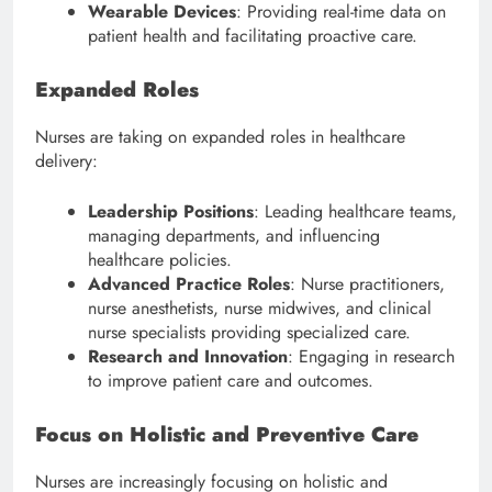
Wearable Devices
: Providing real-time data on
patient health and facilitating proactive care.
Expanded Roles
Nurses are taking on expanded roles in healthcare
delivery:
Leadership Positions
: Leading healthcare teams,
managing departments, and influencing
healthcare policies.
Advanced Practice Roles
: Nurse practitioners,
nurse anesthetists, nurse midwives, and clinical
nurse specialists providing specialized care.
Research and Innovation
: Engaging in research
to improve patient care and outcomes.
Focus on Holistic and Preventive Care
Nurses are increasingly focusing on holistic and