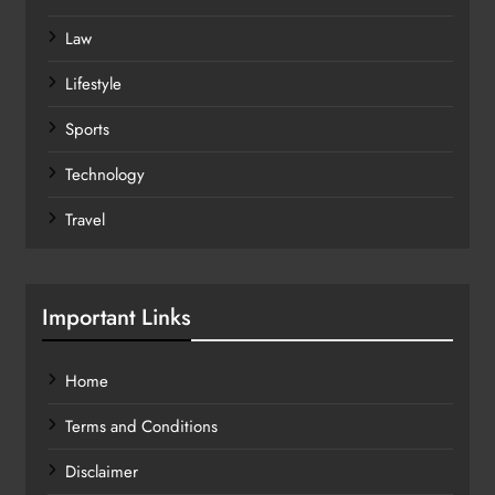
Law
Lifestyle
Sports
Technology
Travel
Important Links
Home
Terms and Conditions
Disclaimer