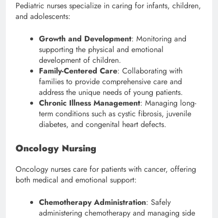
Pediatric nurses specialize in caring for infants, children,
and adolescents:
Growth and Development
: Monitoring and
supporting the physical and emotional
development of children.
Family-Centered Care
: Collaborating with
families to provide comprehensive care and
address the unique needs of young patients.
Chronic Illness Management
: Managing long-
term conditions such as cystic fibrosis, juvenile
diabetes, and congenital heart defects.
Oncology Nursing
Oncology nurses care for patients with cancer, offering
both medical and emotional support:
Chemotherapy Administration
: Safely
administering chemotherapy and managing side