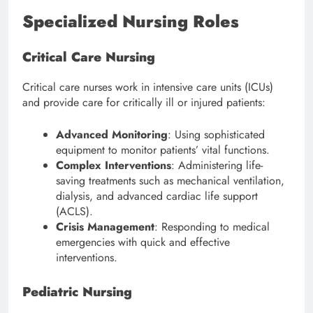
Specialized Nursing Roles
Critical Care Nursing
Critical care nurses work in intensive care units (ICUs)
and provide care for critically ill or injured patients:
Advanced Monitoring
: Using sophisticated
equipment to monitor patients’ vital functions.
Complex Interventions
: Administering life-
saving treatments such as mechanical ventilation,
dialysis, and advanced cardiac life support
(ACLS).
Crisis Management
: Responding to medical
emergencies with quick and effective
interventions.
Pediatric Nursing