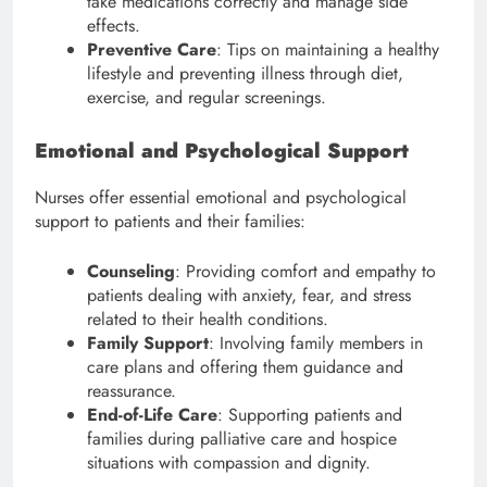
take medications correctly and manage side
effects.
Preventive Care
: Tips on maintaining a healthy
lifestyle and preventing illness through diet,
exercise, and regular screenings.
Emotional and Psychological Support
Nurses offer essential emotional and psychological
support to patients and their families:
Counseling
: Providing comfort and empathy to
patients dealing with anxiety, fear, and stress
related to their health conditions.
Family Support
: Involving family members in
care plans and offering them guidance and
reassurance.
End-of-Life Care
: Supporting patients and
families during palliative care and hospice
situations with compassion and dignity.