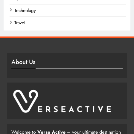
Technology
Travel
About Us
Welcome to
Verse Active
– your ultimate destination