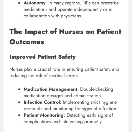
Autonomy
: In many regions, NPs can prescribe
medications and operate independently or in
collaboration with physicians.
The Impact of Nurses on Patient
Outcomes
Improved Patient Safety
Nurses play a crucial role in ensuring patient safety and
reducing the risk of medical errors:
Medication Management
: Double-checking
medication dosages and administration.
Infection Control
: Implementing strict hygiene
protocols and monitoring for signs of infection.
Patient Monitoring
: Detecting early signs of
complications and intervening promptly.