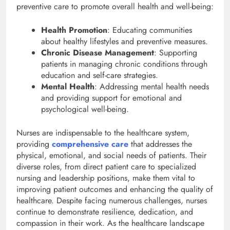
preventive care to promote overall health and well-being:
Health Promotion
: Educating communities
about healthy lifestyles and preventive measures.
Chronic Disease Management
: Supporting
patients in managing chronic conditions through
education and self-care strategies.
Mental Health
: Addressing mental health needs
and providing support for emotional and
psychological well-being.
Nurses are indispensable to the healthcare system,
providing
comprehensive care
that addresses the
physical, emotional, and social needs of patients. Their
diverse roles, from direct patient care to specialized
nursing and leadership positions, make them vital to
improving patient outcomes and enhancing the quality of
healthcare. Despite facing numerous challenges, nurses
continue to demonstrate resilience, dedication, and
compassion in their work. As the healthcare landscape