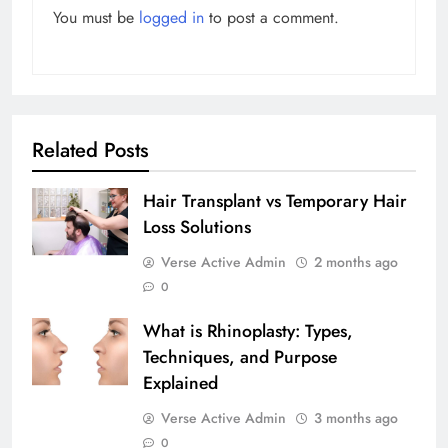
You must be
logged in
to post a comment.
Related Posts
Hair Transplant vs Temporary Hair
Loss Solutions
Verse Active Admin
2 months ago
0
What is Rhinoplasty: Types,
Techniques, and Purpose
Explained
Verse Active Admin
3 months ago
0