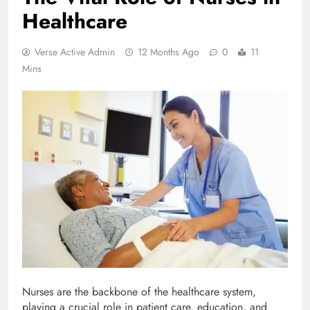
Healthcare
Verse Active Admin
12 Months Ago
0
11
Mins
Nurses are the backbone of the healthcare system,
playing a crucial role in patient care, education, and