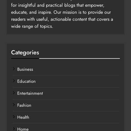
for insightful and practical blogs that empower,
educate, and inspire. Our mission is to provide our
readers with useful, actionable content that covers a
wide range of topics.
Categories
Business
Education
Entertainment
Fashion
Health
Home