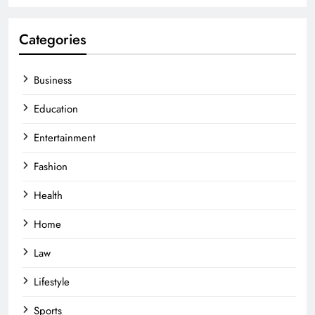
Categories
Business
Education
Entertainment
Fashion
Health
Home
Law
Lifestyle
Sports