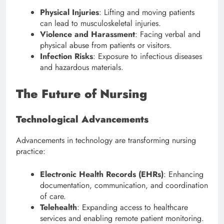
Physical Injuries
: Lifting and moving patients
can lead to musculoskeletal injuries.
Violence and Harassment
: Facing verbal and
physical abuse from patients or visitors.
Infection Risks
: Exposure to infectious diseases
and hazardous materials.
The Future of Nursing
Technological Advancements
Advancements in technology are transforming nursing
practice:
Electronic Health Records (EHRs)
: Enhancing
documentation, communication, and coordination
of care.
Telehealth
: Expanding access to healthcare
services and enabling remote patient monitoring.