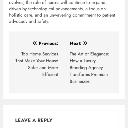
evolves, the role of nurses will continue to expand,
driven by technological advancements, a focus on
holistic care, and an unwavering commitment to patient
advocacy and safety.
Post
Previous:
Next:
navigation
Top Home Services
The Art of Elegance:
That Make Your House
How a Luxury
Safer and More
Branding Agency
Efficient
Transforms Premium
Businesses
LEAVE A REPLY