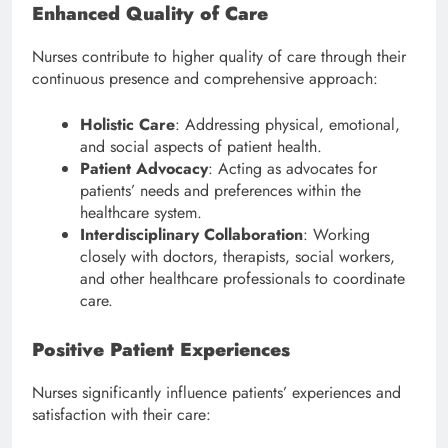
Enhanced Quality of Care
Nurses contribute to higher quality of care through their
continuous presence and comprehensive approach:
Holistic Care
: Addressing physical, emotional,
and social aspects of patient health.
Patient Advocacy
: Acting as advocates for
patients’ needs and preferences within the
healthcare system.
Interdisciplinary Collaboration
: Working
closely with doctors, therapists, social workers,
and other healthcare professionals to coordinate
care.
Positive Patient Experiences
Nurses significantly influence patients’ experiences and
satisfaction with their care: