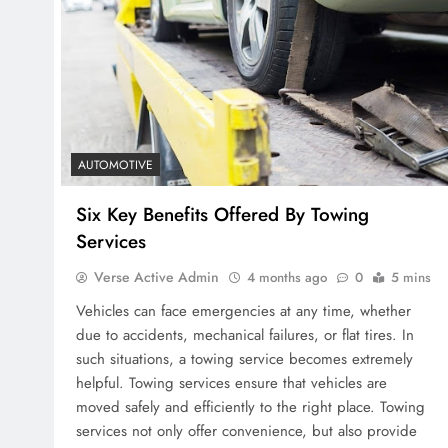
AUTOMOTIVE
Six Key Benefits Offered By Towing
Services
Verse Active Admin
4 months ago
0
5 mins
Vehicles can face emergencies at any time, whether
due to accidents, mechanical failures, or flat tires. In
such situations, a towing service becomes extremely
helpful. Towing services ensure that vehicles are
moved safely and efficiently to the right place. Towing
services not only offer convenience, but also provide