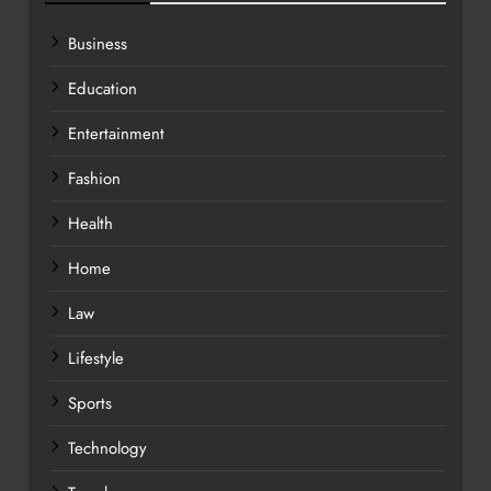
Business
Education
Entertainment
Fashion
Health
Home
Law
Lifestyle
Sports
Technology