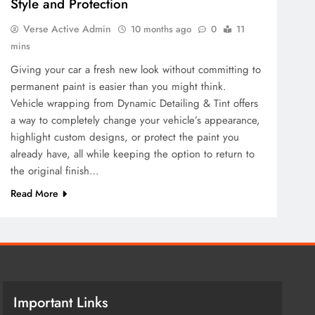
Style and Protection
Verse Active Admin
10 months ago
0
11
mins
Giving your car a fresh new look without committing to
permanent paint is easier than you might think.
Vehicle wrapping from Dynamic Detailing & Tint offers
a way to completely change your vehicle’s appearance,
highlight custom designs, or protect the paint you
already have, all while keeping the option to return to
the original finish…
Read More
Important Links