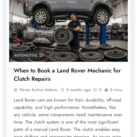
AUTOMOTIVE
When to Book a Land Rover Mechanic for
Clutch Repairs
Verse Active Admin
5 months ago
0
5 mins
Land Rover cars are known for their durability, off-road
capability, and high performance. Nonetheless, like
any vehicle, some components need maintenance over
time. The clutch system is one of the most significant
parts of a manual Land Rover. The clutch enables easy
gear shifting and appropriate steering. As issues arise,