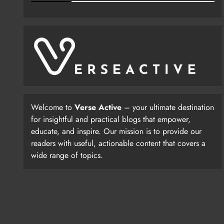
Welcome to
Verse Active
– your ultimate destination
for insightful and practical blogs that empower,
educate, and inspire. Our mission is to provide our
readers with useful, actionable content that covers a
wide range of topics.