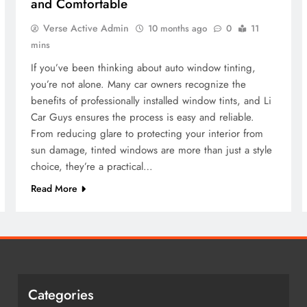
and Comfortable
Verse Active Admin
10 months ago
0
11
mins
If you’ve been thinking about auto window tinting,
you’re not alone. Many car owners recognize the
benefits of professionally installed window tints, and Li
Car Guys ensures the process is easy and reliable.
From reducing glare to protecting your interior from
sun damage, tinted windows are more than just a style
choice, they’re a practical…
Read More
Categories