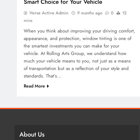
Smart Choice for Your Vehicle
Verse Active Admin
9 months ago
0
12
mins
When you think about improving your driving comfort,
appearance, and protection, window tinting is one of
the smartest investments you can make for your
vehicle. At Rolling Arts Group, we understand how
much your vehicle means to you, not just as a means
of transportation but as a reflection of your style and
standards. That’s…
Read More
About Us