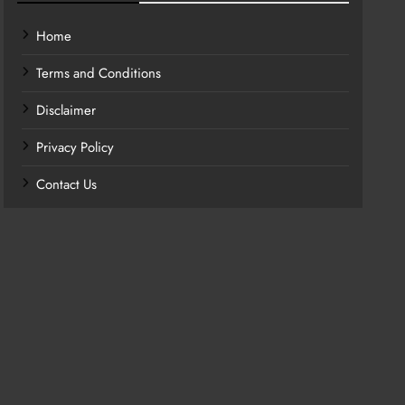
Home
Terms and Conditions
Disclaimer
Privacy Policy
Contact Us