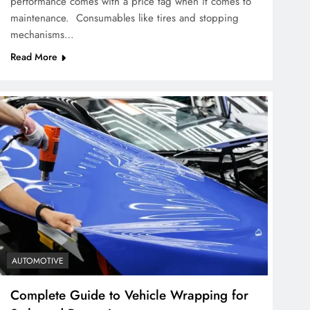
performance comes with a price tag when it comes to
maintenance. Consumables like tires and stopping
mechanisms…
Read More
AUTOMOTIVE
Complete Guide to Vehicle Wrapping for