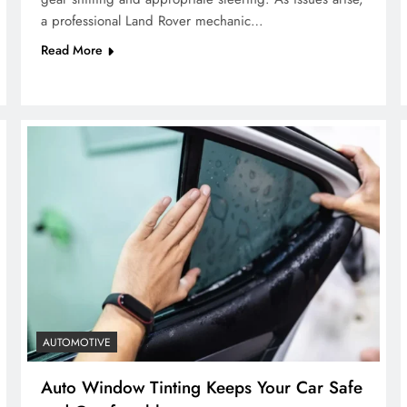
a professional Land Rover mechanic…
Read More
AUTOMOTIVE
Auto Window Tinting Keeps Your Car Safe