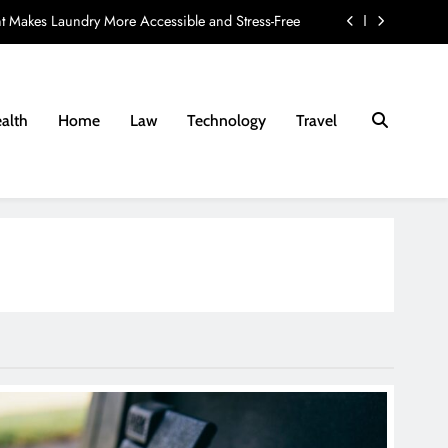
t Makes Laundry More Accessible and Stress-Free
ay Provider: 8 Questions Every Family Should Ask
nd Fees Associated with Residential Conveyancing
alth
Home
Law
Technology
Travel
e Lab Diamond Ring to Your Jewellery Preferences
t Makes Laundry More Accessible and Stress-Free
ay Provider: 8 Questions Every Family Should Ask
nd Fees Associated with Residential Conveyancing