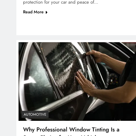
protection for your car and peace of…
Read More
AUTOMOTIVE
Why Professional Window Tinting Is a