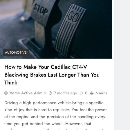
AUTOMOTIVE
How to Make Your Cadillac CT4-V
Blackwing Brakes Last Longer Than You
Think
Verse Active Admin
7 months ago
0
6 mins
Driving a high performance vehicle brings a specific
kind of joy that is hard to replicate. You feel the power
of the engine and the precision of the handling every
time you get behind the wheel. However, that