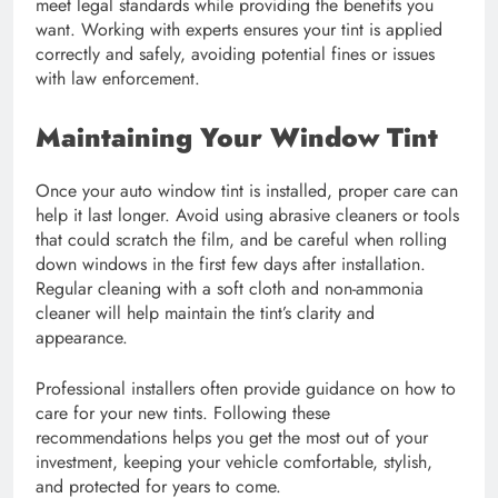
meet legal standards while providing the benefits you
want. Working with experts ensures your tint is applied
correctly and safely, avoiding potential fines or issues
with law enforcement.
Maintaining Your Window Tint
Once your auto window tint is installed, proper care can
help it last longer. Avoid using abrasive cleaners or tools
that could scratch the film, and be careful when rolling
down windows in the first few days after installation.
Regular cleaning with a soft cloth and non-ammonia
cleaner will help maintain the tint’s clarity and
appearance.
Professional installers often provide guidance on how to
care for your new tints. Following these
recommendations helps you get the most out of your
investment, keeping your vehicle comfortable, stylish,
and protected for years to come.