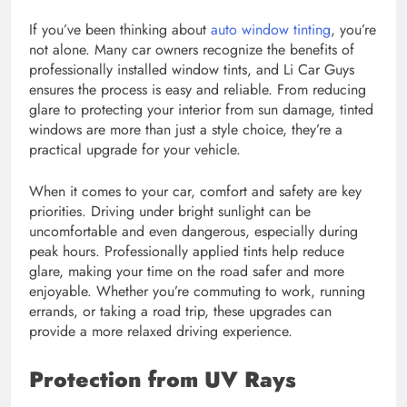
If you’ve been thinking about
auto window tinting
, you’re
not alone. Many car owners recognize the benefits of
professionally installed window tints, and Li Car Guys
ensures the process is easy and reliable. From reducing
glare to protecting your interior from sun damage, tinted
windows are more than just a style choice, they’re a
practical upgrade for your vehicle.
When it comes to your car, comfort and safety are key
priorities. Driving under bright sunlight can be
uncomfortable and even dangerous, especially during
peak hours. Professionally applied tints help reduce
glare, making your time on the road safer and more
enjoyable. Whether you’re commuting to work, running
errands, or taking a road trip, these upgrades can
provide a more relaxed driving experience.
Protection from UV Rays