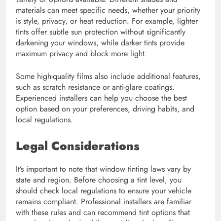
materials can meet specific needs, whether your priority
is style, privacy, or heat reduction. For example, lighter
tints offer subtle sun protection without significantly
darkening your windows, while darker tints provide
maximum privacy and block more light.
Some high-quality films also include additional features,
such as scratch resistance or anti-glare coatings.
Experienced installers can help you choose the best
option based on your preferences, driving habits, and
local regulations.
Legal Considerations
It’s important to note that window tinting laws vary by
state and region. Before choosing a tint level, you
should check local regulations to ensure your vehicle
remains compliant. Professional installers are familiar
with these rules and can recommend tint options that