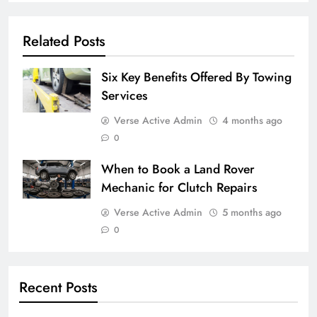
Related Posts
Six Key Benefits Offered By Towing
Services
Verse Active Admin
4 months ago
0
When to Book a Land Rover
Mechanic for Clutch Repairs
Verse Active Admin
5 months ago
0
Recent Posts