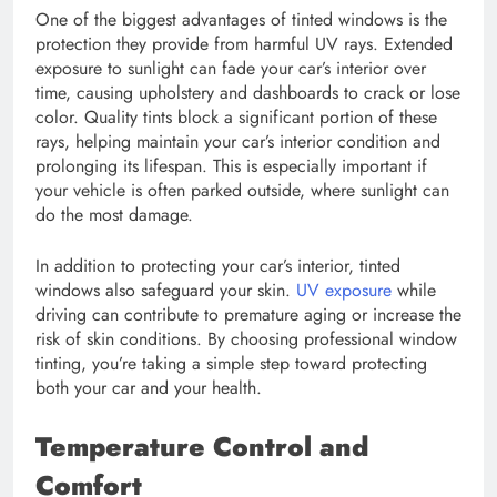
One of the biggest advantages of tinted windows is the
protection they provide from harmful UV rays. Extended
exposure to sunlight can fade your car’s interior over
time, causing upholstery and dashboards to crack or lose
color. Quality tints block a significant portion of these
rays, helping maintain your car’s interior condition and
prolonging its lifespan. This is especially important if
your vehicle is often parked outside, where sunlight can
do the most damage.
In addition to protecting your car’s interior, tinted
windows also safeguard your skin.
UV exposure
while
driving can contribute to premature aging or increase the
risk of skin conditions. By choosing professional window
tinting, you’re taking a simple step toward protecting
both your car and your health.
Temperature Control and
Comfort