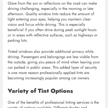
Glare from the sun or reflections on the road can make
driving challenging, especially in the morning or late
afternoon. Quality window tints reduce the amount of
light entering your eyes, helping you maintain clear
vision and focus while driving. This is especially
beneficial if you often drive during peak sunlight hours
or in areas with reflective surfaces, such as highways or
parking lots.
Tinted windows also provide additional privacy while
driving. Passengers and belongings are less visible from
the outside, giving you peace of mind when leaving your
car parked in public areas. This added layer of security
is one more reason professionally applied tints are
becoming increasingly popular among car owners.
Variety of Tint Options
One of the benefits of professional tinting services is the
variety of options available. Different shades and