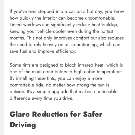
If you’ve ever stepped into a car on a hot day, you know
how quickly the interior can become uncomfortable.
Tinted windows can significantly reduce heat buildup,
keeping your vehicle cooler even during the hottest
months. This not only improves comfort but also reduces
the need to rely heavily on air conditioning, which can
save fuel and improve efficiency.
Some tints are designed to block infrared heat, which is
one of the main contributors to high cabin temperatures.
By installing these tints, you can enjoy a more
comfortable ride, no matter how strong the sun is
outside. It’s a simple upgrade that makes a noticeable
difference every time you drive.
Glare Reduction for Safer
Driving