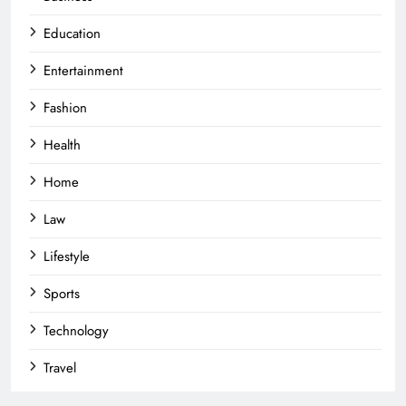
Education
Entertainment
Fashion
Health
Home
Law
Lifestyle
Sports
Technology
Travel