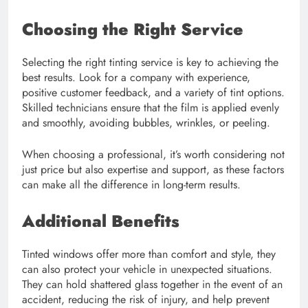
Choosing the Right Service
Selecting the right tinting service is key to achieving the
best results. Look for a company with experience,
positive customer feedback, and a variety of tint options.
Skilled technicians ensure that the film is applied evenly
and smoothly, avoiding bubbles, wrinkles, or peeling.
When choosing a professional, it’s worth considering not
just price but also expertise and support, as these factors
can make all the difference in long-term results.
Additional Benefits
Tinted windows offer more than comfort and style, they
can also protect your vehicle in unexpected situations.
They can hold shattered glass together in the event of an
accident, reducing the risk of injury, and help prevent