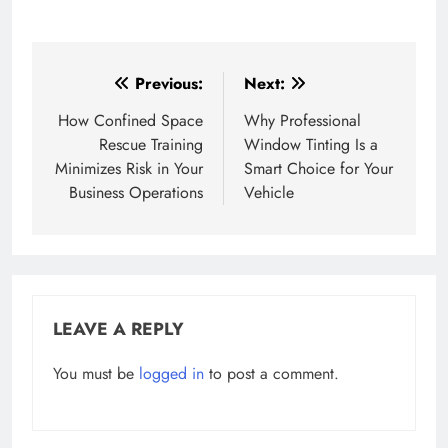
Post
Previous:
Next:
navigation
How Confined Space
Why Professional
Rescue Training
Window Tinting Is a
Minimizes Risk in Your
Smart Choice for Your
Business Operations
Vehicle
LEAVE A REPLY
You must be
logged in
to post a comment.