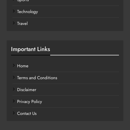
Technology
Travel
Important Links
Home
Terms and Conditions
Disclaimer
Privacy Policy
Contact Us