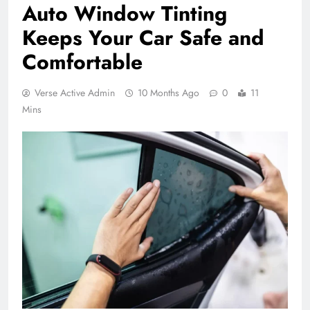
Auto Window Tinting
Keeps Your Car Safe and
Comfortable
Verse Active Admin
10 Months Ago
0
11
Mins