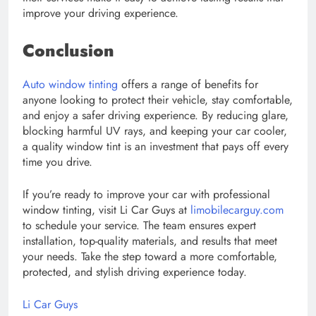
improve your driving experience.
Conclusion
Auto window tinting
offers a range of benefits for
anyone looking to protect their vehicle, stay comfortable,
and enjoy a safer driving experience. By reducing glare,
blocking harmful UV rays, and keeping your car cooler,
a quality window tint is an investment that pays off every
time you drive.
If you’re ready to improve your car with professional
window tinting, visit Li Car Guys at
limobilecarguy.com
to schedule your service. The team ensures expert
installation, top-quality materials, and results that meet
your needs. Take the step toward a more comfortable,
protected, and stylish driving experience today.
Li Car Guys