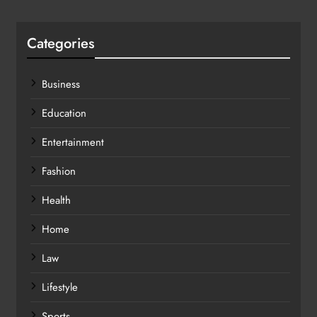
Categories
Business
Education
Entertainment
Fashion
Health
Home
Law
Lifestyle
Sports