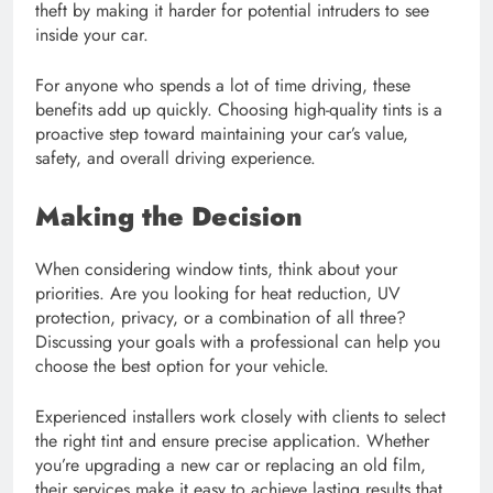
theft by making it harder for potential intruders to see
inside your car.
For anyone who spends a lot of time driving, these
benefits add up quickly. Choosing high-quality tints is a
proactive step toward maintaining your car’s value,
safety, and overall driving experience.
Making the Decision
When considering window tints, think about your
priorities. Are you looking for heat reduction, UV
protection, privacy, or a combination of all three?
Discussing your goals with a professional can help you
choose the best option for your vehicle.
Experienced installers work closely with clients to select
the right tint and ensure precise application. Whether
you’re upgrading a new car or replacing an old film,
their services make it easy to achieve lasting results that