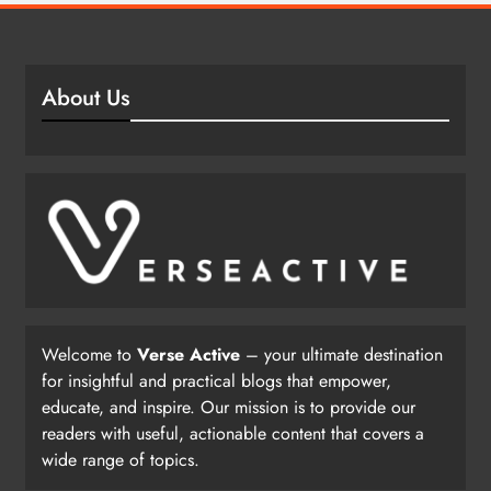
About Us
Welcome to
Verse Active
– your ultimate destination
for insightful and practical blogs that empower,
educate, and inspire. Our mission is to provide our
readers with useful, actionable content that covers a
wide range of topics.