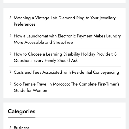
Matching a Vintage Lab Diamond Ring to Your Jewellery
Preferences
How a Laundromat with Electronic Payment Makes Laundry
More Accessible and Stress-Free
How to Choose a Learning Disability Holiday Provider: 8
Questions Every Family Should Ask
Costs and Fees Associated with Residential Conveyancing
Solo Female Travel in Morocco: The Complete First-Timer’s
Guide for Women
Categories
Business