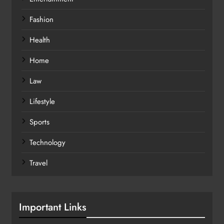
Fashion
Health
Home
Law
Lifestyle
Sports
Technology
Travel
Important Links