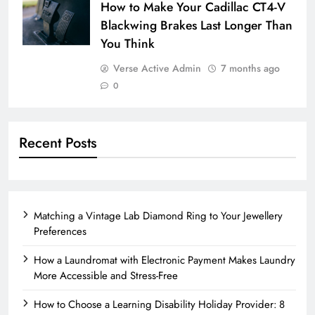
How to Make Your Cadillac CT4-V
Blackwing Brakes Last Longer Than
You Think
Verse Active Admin
7 months ago
0
Recent Posts
Matching a Vintage Lab Diamond Ring to Your Jewellery
Preferences
How a Laundromat with Electronic Payment Makes Laundry
More Accessible and Stress-Free
How to Choose a Learning Disability Holiday Provider: 8