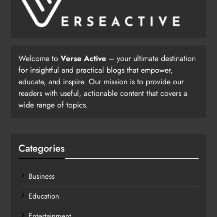
Welcome to
Verse Active
– your ultimate destination
for insightful and practical blogs that empower,
educate, and inspire. Our mission is to provide our
readers with useful, actionable content that covers a
wide range of topics.
Categories
Business
Education
Entertainment