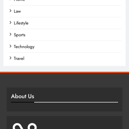
Law
Lifestyle
Sports
Technology
Travel
About Us