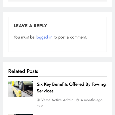
LEAVE A REPLY
You must be
logged in
to post a comment.
Related Posts
Six Key Benefits Offered By Towing
Services
Verse Active Admin
4 months ago
0