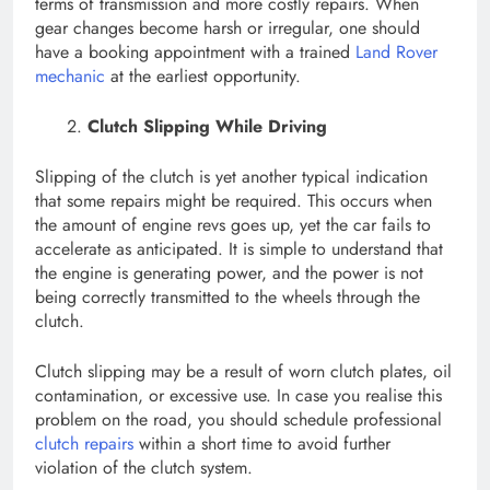
terms of transmission and more costly repairs. When
gear changes become harsh or irregular, one should
have a booking appointment with a trained
Land Rover
mechanic
at the earliest opportunity.
Clutch Slipping While Driving
Slipping of the clutch is yet another typical indication
that some repairs might be required. This occurs when
the amount of engine revs goes up, yet the car fails to
accelerate as anticipated. It is simple to understand that
the engine is generating power, and the power is not
being correctly transmitted to the wheels through the
clutch.
Clutch slipping may be a result of worn clutch plates, oil
contamination, or excessive use. In case you realise this
problem on the road, you should schedule professional
clutch repairs
within a short time to avoid further
violation of the clutch system.