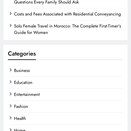
Questions Every Family Should Ask
Costs and Fees Associated with Residential Conveyancing
Solo Female Travel in Morocco: The Complete First-Timer’s
Guide for Women
Categories
Business
Education
Entertainment
Fashion
Health
Home