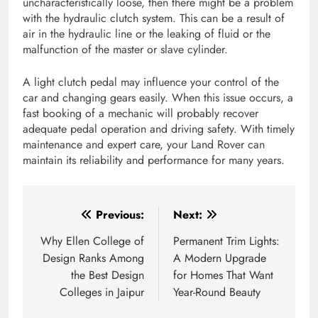
uncharacteristically loose, then there might be a problem
with the hydraulic clutch system. This can be a result of
air in the hydraulic line or the leaking of fluid or the
malfunction of the master or slave cylinder.
A light clutch pedal may influence your control of the
car and changing gears easily. When this issue occurs, a
fast booking of a mechanic will probably recover
adequate pedal operation and driving safety. With timely
maintenance and expert care, your Land Rover can
maintain its reliability and performance for many years.
Post
Previous:
Next:
navigation
Why Ellen College of
Permanent Trim Lights:
Design Ranks Among
A Modern Upgrade
the Best Design
for Homes That Want
Colleges in Jaipur
Year-Round Beauty