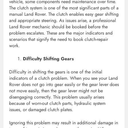
vehicle, some components need maintenance over time.
The clutch system is one of the most significant parts of a
manual Land Rover. The clutch enables easy gear shifting
and appropriate steering. As issues arise, a professional
Land Rover mechanic should be booked before the
problem escalates. These are the major indicators and
scenarios that signify the need to book clutch-repair
work.
Difficulty Shifting Gears
Difficulty in shifting the gears is one of the initial
indicators of a clutch problem. When you see your Land
Rover does not go into gear easily or the gear lever does
not move easily, then the gear lever might not be
disengaging correctly. This problem usually arises
because of worn-out clutch parts, hydraulic system
issues, or damaged clutch plates.
Ignoring this problem may result in additional damage in