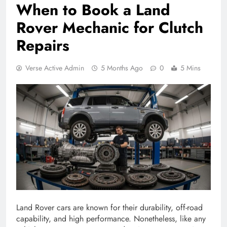
When to Book a Land
Rover Mechanic for Clutch
Repairs
Verse Active Admin
5 Months Ago
0
5 Mins
Land Rover cars are known for their durability, off-road
capability, and high performance. Nonetheless, like any