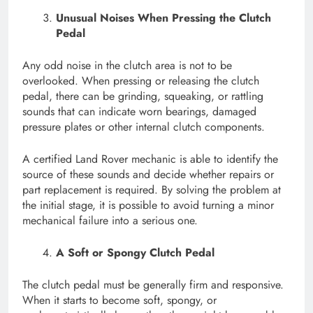
Unusual Noises When Pressing the Clutch
Pedal
Any odd noise in the clutch area is not to be
overlooked. When pressing or releasing the clutch
pedal, there can be grinding, squeaking, or rattling
sounds that can indicate worn bearings, damaged
pressure plates or other internal clutch components.
A certified Land Rover mechanic is able to identify the
source of these sounds and decide whether repairs or
part replacement is required. By solving the problem at
the initial stage, it is possible to avoid turning a minor
mechanical failure into a serious one.
A Soft or Spongy Clutch Pedal
The clutch pedal must be generally firm and responsive.
When it starts to become soft, spongy, or