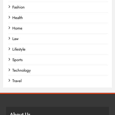
Fashion
Health
Home
Law
Lifestyle
Sports
Technology
Travel
About Us