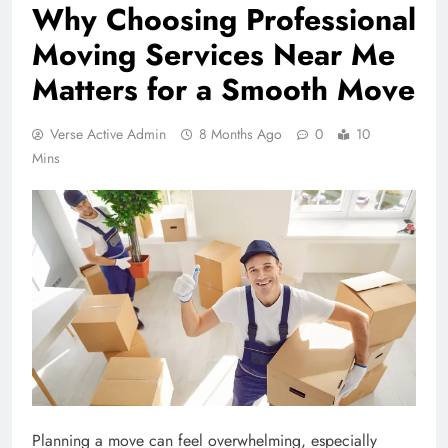
Why Choosing Professional
Moving Services Near Me
Matters for a Smooth Move
Verse Active Admin
8 Months Ago
0
10
Mins
Planning a move can feel overwhelming, especially