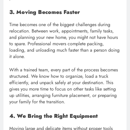
3. Moving Becomes Faster
Time becomes one of the biggest challenges during
relocation. Between work, appointments, family tasks,
and planning your new home, you might not have hours
to spare. Professional movers complete packing,
loading, and unloading much faster than a person doing
it alone.
With a trained team, every part of the process becomes
structured. We know how to organize, load a truck
efficiently, and unpack safely at your destination. This
gives you more time to focus on other tasks like setting
up utilities, arranging furniture placement, or preparing
your family for the transition.
4. We Bring the Right Equipment
Moving large and delicate items without proper tools