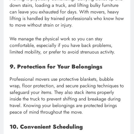
down stairs, loading a truck, and lifting bulky furniture
can leave you exhausted for days. With movers, heavy
lifting is handled by trained professionals who know how
to move without strain or injury.
We manage the physical work so you can stay
comfortable, especially if you have back problems,
limited mobility, or prefer to avoid strenuous activity.
9. Protection for Your Belongings
Professional movers use protective blankets, bubble
wrap, floor protection, and secure packing techniques to
safeguard your items. They also stack items properly
inside the truck to prevent shifting and breakage during
travel. Knowing your belongings are protected brings
peace of mind throughout the move.
10. Convenient Scheduling