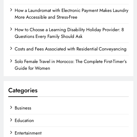
How a Laundromat with Electronic Payment Makes Laundry
More Accessible and Stress-Free
How to Choose a Learning Disability Holiday Provider: 8
Questions Every Family Should Ask
Costs and Fees Associated with Residential Conveyancing
Solo Female Travel in Morocco: The Complete First-Timer’s
Guide for Women
Categories
Business
Education
Entertainment