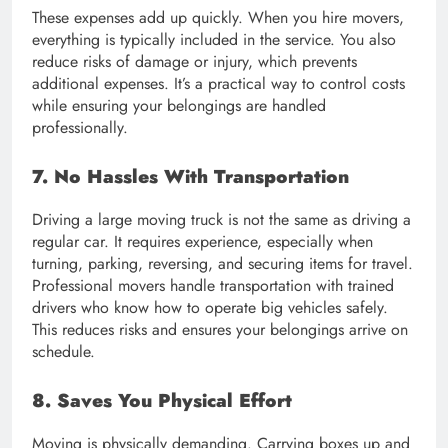
These expenses add up quickly. When you hire movers,
everything is typically included in the service. You also
reduce risks of damage or injury, which prevents
additional expenses. It’s a practical way to control costs
while ensuring your belongings are handled
professionally.
7. No Hassles With Transportation
Driving a large moving truck is not the same as driving a
regular car. It requires experience, especially when
turning, parking, reversing, and securing items for travel.
Professional movers handle transportation with trained
drivers who know how to operate big vehicles safely.
This reduces risks and ensures your belongings arrive on
schedule.
8. Saves You Physical Effort
Moving is physically demanding. Carrying boxes up and