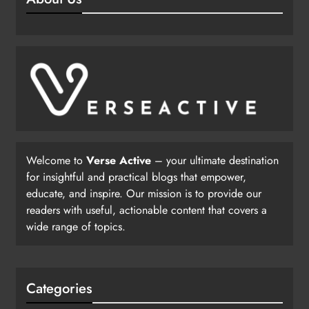
Welcome to
Verse Active
– your ultimate destination
for insightful and practical blogs that empower,
educate, and inspire. Our mission is to provide our
readers with useful, actionable content that covers a
wide range of topics.
Categories