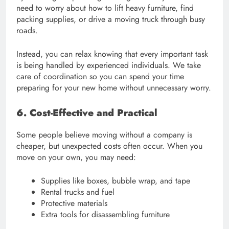
need to worry about how to lift heavy furniture, find
packing supplies, or drive a moving truck through busy
roads.
Instead, you can relax knowing that every important task
is being handled by experienced individuals. We take
care of coordination so you can spend your time
preparing for your new home without unnecessary worry.
6. Cost-Effective and Practical
Some people believe moving without a company is
cheaper, but unexpected costs often occur. When you
move on your own, you may need:
Supplies like boxes, bubble wrap, and tape
Rental trucks and fuel
Protective materials
Extra tools for disassembling furniture