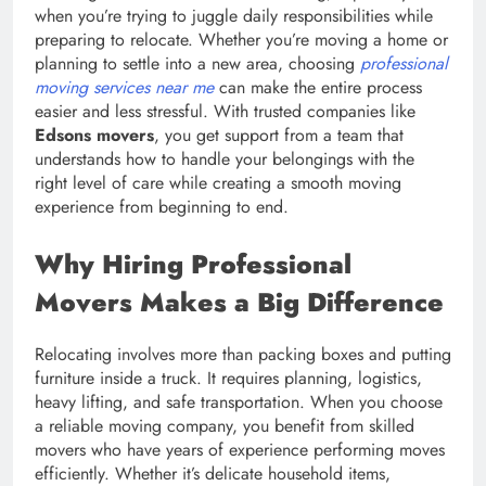
when you’re trying to juggle daily responsibilities while
preparing to relocate. Whether you’re moving a home or
planning to settle into a new area, choosing
professional
moving services near me
can make the entire process
easier and less stressful. With trusted companies like
Edsons movers
, you get support from a team that
understands how to handle your belongings with the
right level of care while creating a smooth moving
experience from beginning to end.
Why Hiring Professional
Movers Makes a Big Difference
Relocating involves more than packing boxes and putting
furniture inside a truck. It requires planning, logistics,
heavy lifting, and safe transportation. When you choose
a reliable moving company, you benefit from skilled
movers who have years of experience performing moves
efficiently. Whether it’s delicate household items,