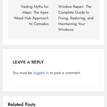
navigation
Trading Myths for
Window Repair: The
Maps: The Apex
Complete Guide to
Weed Hub Approach
Fixing, Restoring, and
to Cannabis
Maintaining Your
Windows
LEAVE A REPLY
You must be
logged in
to post a comment.
Related Posts