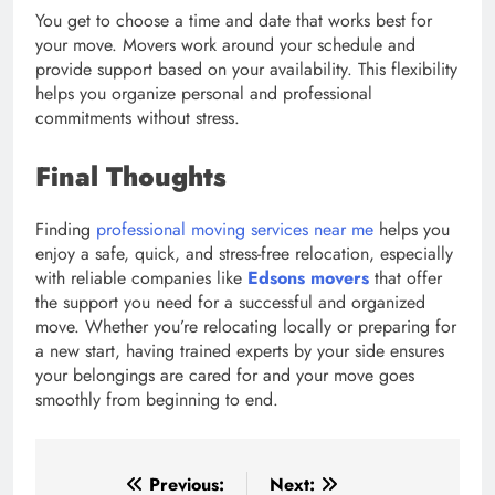
You get to choose a time and date that works best for
your move. Movers work around your schedule and
provide support based on your availability. This flexibility
helps you organize personal and professional
commitments without stress.
Final Thoughts
Finding
professional moving services near me
helps you
enjoy a safe, quick, and stress-free relocation, especially
with reliable companies like
Edsons movers
that offer
the support you need for a successful and organized
move. Whether you’re relocating locally or preparing for
a new start, having trained experts by your side ensures
your belongings are cared for and your move goes
smoothly from beginning to end.
Post
Previous:
Next: