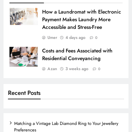
How a Laundromat with Electronic
Payment Makes Laundry More
Accessible and Stress-Free
Umer
4 days ago
0
Costs and Fees Associated with
Residential Conveyancing
Azan
3 weeks ago
0
Recent Posts
Matching a Vintage Lab Diamond Ring to Your Jewellery
Preferences