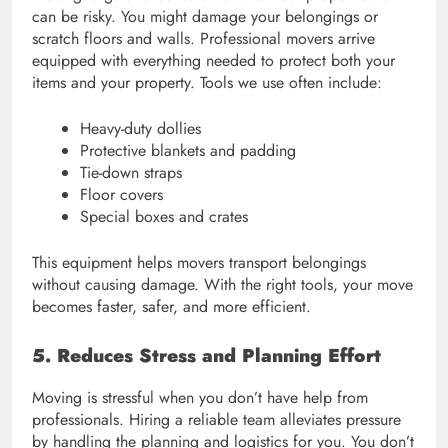
can be risky. You might damage your belongings or
scratch floors and walls. Professional movers arrive
equipped with everything needed to protect both your
items and your property. Tools we use often include:
Heavy-duty dollies
Protective blankets and padding
Tie-down straps
Floor covers
Special boxes and crates
This equipment helps movers transport belongings
without causing damage. With the right tools, your move
becomes faster, safer, and more efficient.
5. Reduces Stress and Planning Effort
Moving is stressful when you don’t have help from
professionals. Hiring a reliable team alleviates pressure
by handling the planning and logistics for you. You don’t