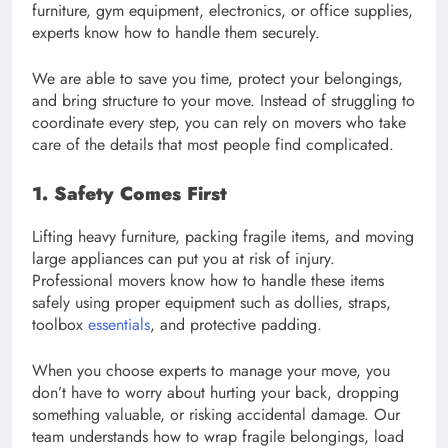
furniture, gym equipment, electronics, or office supplies,
experts know how to handle them securely.
We are able to save you time, protect your belongings,
and bring structure to your move. Instead of struggling to
coordinate every step, you can rely on movers who take
care of the details that most people find complicated.
1. Safety Comes First
Lifting heavy furniture, packing fragile items, and moving
large appliances can put you at risk of injury.
Professional movers know how to handle these items
safely using proper equipment such as dollies, straps,
toolbox
essentials
, and protective padding.
When you choose experts to manage your move, you
don’t have to worry about hurting your back, dropping
something valuable, or risking accidental damage. Our
team understands how to wrap fragile belongings, load