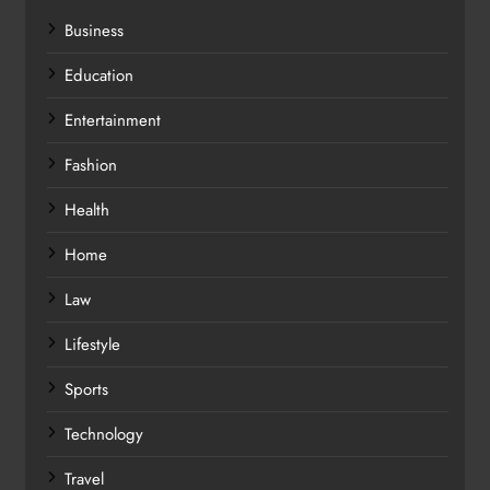
Business
Education
Entertainment
Fashion
Health
Home
Law
Lifestyle
Sports
Technology
Travel