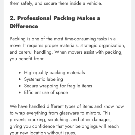
them safely, and secure them inside a vehicle.
2. Professional Packing Makes a
Difference
Packing is one of the most time-consuming tasks in a
move. It requires proper materials, strategic organization,
and careful handling. When movers assist with packing,
you benefit from:
High-quality packing materials
Systematic labeling
Secure wrapping for fragile items
Efficient use of space
We have handled different types of items and know how
to wrap everything from glassware to mirrors. This
prevents cracking, scratching, and other damages,
giving you confidence that your belongings will reach
your new location without issues.