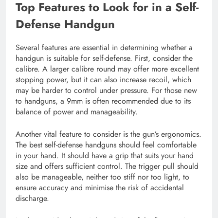
Top Features to Look for in a Self-
Defense Handgun
Several features are essential in determining whether a
handgun is suitable for self-defense. First, consider the
calibre. A larger calibre round may offer more excellent
stopping power, but it can also increase recoil, which
may be harder to control under pressure. For those new
to handguns, a 9mm is often recommended due to its
balance of power and manageability.
Another vital feature to consider is the gun’s ergonomics.
The best self-defense handguns should feel comfortable
in your hand. It should have a grip that suits your hand
size and offers sufficient control. The trigger pull should
also be manageable, neither too stiff nor too light, to
ensure accuracy and minimise the risk of accidental
discharge.