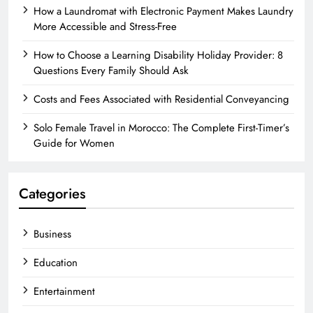
How a Laundromat with Electronic Payment Makes Laundry
More Accessible and Stress-Free
How to Choose a Learning Disability Holiday Provider: 8
Questions Every Family Should Ask
Costs and Fees Associated with Residential Conveyancing
Solo Female Travel in Morocco: The Complete First-Timer’s
Guide for Women
Categories
Business
Education
Entertainment