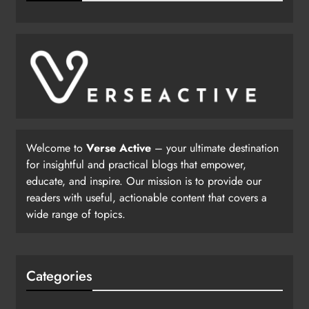
Welcome to
Verse Active
– your ultimate destination
for insightful and practical blogs that empower,
educate, and inspire. Our mission is to provide our
readers with useful, actionable content that covers a
wide range of topics.
Categories