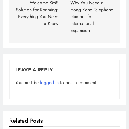
navigation
Welcome SMS
Why You Need a
Solution for Roaming:
Hong Kong Telephone
Everything You Need
Number for
to Know
International
Expansion
LEAVE A REPLY
You must be
logged in
to post a comment.
Related Posts