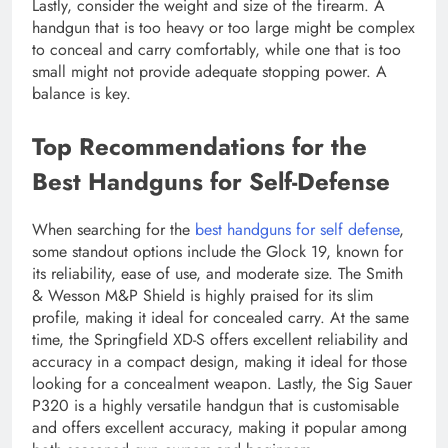
Lastly, consider the weight and size of the firearm. A
handgun that is too heavy or too large might be complex
to conceal and carry comfortably, while one that is too
small might not provide adequate stopping power. A
balance is key.
Top Recommendations for the
Best Handguns for Self-Defense
When searching for the
best handguns for self defense
,
some standout options include the Glock 19, known for
its reliability, ease of use, and moderate size. The Smith
& Wesson M&P Shield is highly praised for its slim
profile, making it ideal for concealed carry. At the same
time, the Springfield XD-S offers excellent reliability and
accuracy in a compact design, making it ideal for those
looking for a concealment weapon. Lastly, the Sig Sauer
P320 is a highly versatile handgun that is customisable
and offers excellent accuracy, making it popular among