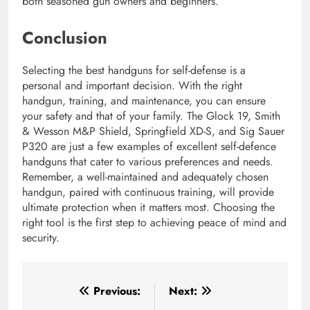
both seasoned gun owners and beginners.
Conclusion
Selecting the best handguns for self-defense is a
personal and important decision. With the right
handgun, training, and maintenance, you can ensure
your safety and that of your family. The Glock 19, Smith
& Wesson M&P Shield, Springfield XD-S, and Sig Sauer
P320 are just a few examples of excellent self-defence
handguns that cater to various preferences and needs.
Remember, a well-maintained and adequately chosen
handgun, paired with continuous training, will provide
ultimate protection when it matters most. Choosing the
right tool is the first step to achieving peace of mind and
security.
Post
Previous:
Next: