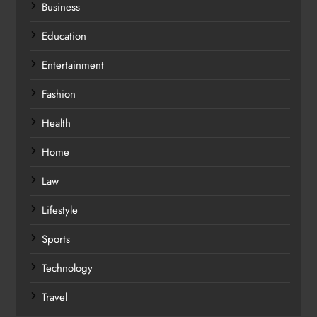
Business
Education
Entertainment
Fashion
Health
Home
Law
Lifestyle
Sports
Technology
Travel