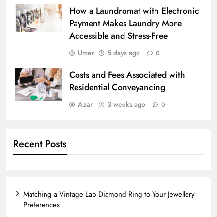
How a Laundromat with Electronic
Payment Makes Laundry More
Accessible and Stress-Free
Umer
5 days ago
0
Costs and Fees Associated with
Residential Conveyancing
Azan
3 weeks ago
0
Recent Posts
Matching a Vintage Lab Diamond Ring to Your Jewellery
Preferences