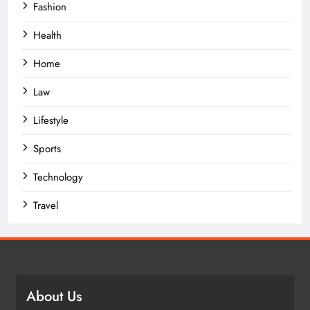
Fashion
Health
Home
Law
Lifestyle
Sports
Technology
Travel
About Us