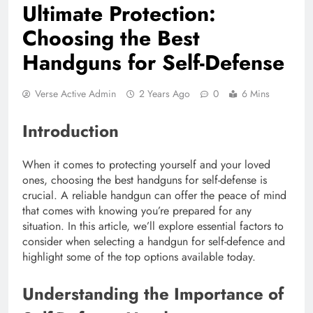
Ultimate Protection:
Choosing the Best
Handguns for Self-Defense
Verse Active Admin
2 Years Ago
0
6 Mins
Introduction
When it comes to protecting yourself and your loved
ones, choosing the best handguns for self-defense is
crucial. A reliable handgun can offer the peace of mind
that comes with knowing you’re prepared for any
situation. In this article, we’ll explore essential factors to
consider when selecting a handgun for self-defence and
highlight some of the top options available today.
Understanding the Importance of