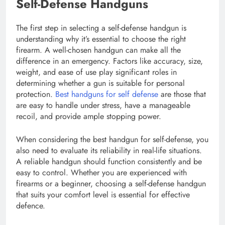
Self-Defense Handguns
The first step in selecting a self-defense handgun is
understanding why it’s essential to choose the right
firearm. A well-chosen handgun can make all the
difference in an emergency. Factors like accuracy, size,
weight, and ease of use play significant roles in
determining whether a gun is suitable for personal
protection.
Best handguns for self defense
are those that
are easy to handle under stress, have a manageable
recoil, and provide ample stopping power.
When considering the best handgun for self-defense, you
also need to evaluate its reliability in real-life situations.
A reliable handgun should function consistently and be
easy to control. Whether you are experienced with
firearms or a beginner, choosing a self-defense handgun
that suits your comfort level is essential for effective
defence.