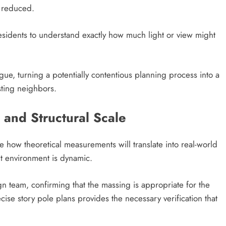
y reduced.
esidents to understand exactly how much light or view might
gue, turning a potentially contentious planning process into a
isting neighbors.
 and Structural Scale
e how theoretical measurements will translate into real-world
lt environment is dynamic.
gn team, confirming that the massing is appropriate for the
ise story pole plans provides the necessary verification that