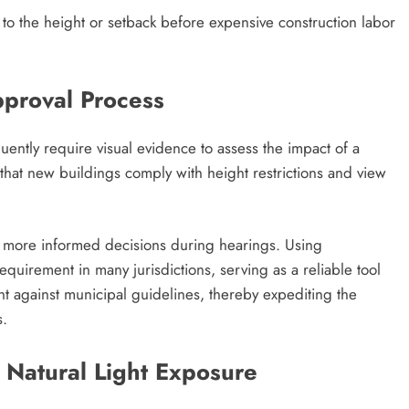
 to the height or setback before expensive construction labor
pproval Process
ntly require visual evidence to assess the impact of a
that new buildings comply with height restrictions and view
ke more informed decisions during hearings. Using
equirement in many jurisdictions, serving as a reliable tool
ht against municipal guidelines, thereby expediting the
s.
 Natural Light Exposure