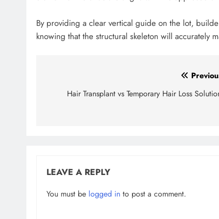
By providing a clear vertical guide on the lot, bui
knowing that the structural skeleton will accurately m
Post
Previou
navigation
Hair Transplant vs Temporary Hair Loss Solutio
LEAVE A REPLY
You must be
logged in
to post a comment.