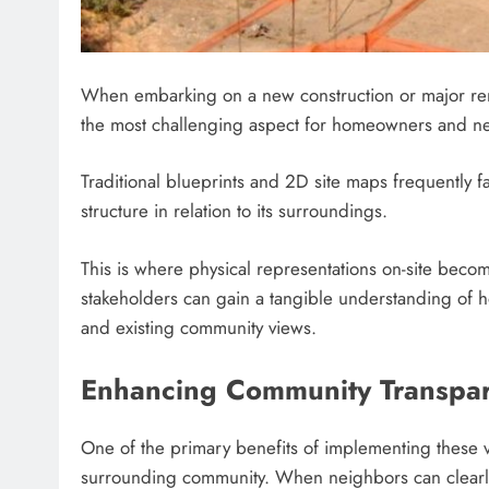
When embarking on a new construction or major renova
the most challenging aspect for homeowners and ne
Traditional blueprints and 2D site maps frequently fa
structure in relation to its surroundings.
This is where physical representations on-site becom
stakeholders can gain a tangible understanding of h
and existing community views.
Enhancing Community Transpar
One of the primary benefits of implementing these vis
surrounding community. When neighbors can clearly