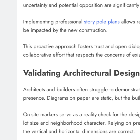
uncertainty and potential opposition are significantl
Implementing professional
story pole plans
allows r
be impacted by the new construction.
This proactive approach fosters trust and open dialo
collaborative effort that respects the concerns of ex
Validating Architectural Design
Architects and builders often struggle to demonstrat
presence. Diagrams on paper are static, but the bui
On-site markers serve as a reality check for the desi
lot size and neighborhood character. Relying on prec
the vertical and horizontal dimensions are correct.