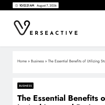
Skip
10:12:22 AM
August 7, 2026
to
content
Verse Active
Blog For Thinkers
Home
»
Business
»
The Essential Benefits of Utilizing S
BUSINESS
The Essential Benefits o