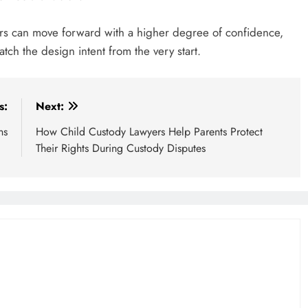
lders can move forward with a higher degree of confidence,
atch the design intent from the very start.
s:
Next:
ns
How Child Custody Lawyers Help Parents Protect
Their Rights During Custody Disputes