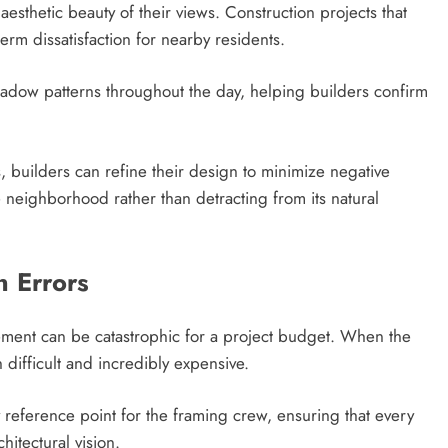
esthetic beauty of their views. Construction projects that
term dissatisfaction for nearby residents.
shadow patterns throughout the day, helping builders confirm
s, builders can refine their design to minimize negative
 neighborhood rather than detracting from its natural
n Errors
ement can be catastrophic for a project budget. When the
 difficult and incredibly expensive.
ty reference point for the framing crew, ensuring that every
hitectural vision.