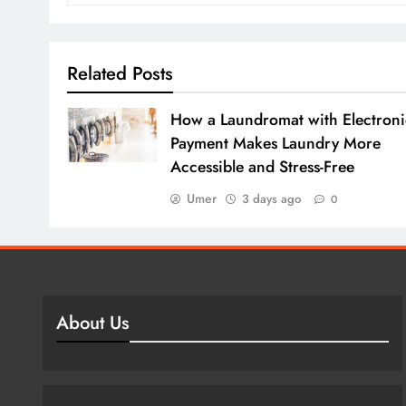
Related Posts
How a Laundromat with Electroni
Payment Makes Laundry More
Accessible and Stress-Free
Umer
3 days ago
0
About Us