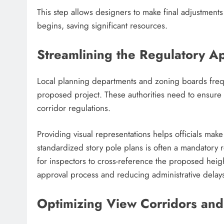
This step allows designers to make final adjustments
begins, saving significant resources.
Streamlining the Regulatory A
Local planning departments and zoning boards freque
proposed project. These authorities need to ensure 
corridor regulations.
Providing visual representations helps officials ma
standardized story pole plans is often a mandatory r
for inspectors to cross-reference the proposed heig
approval process and reducing administrative delay
Optimizing View Corridors and