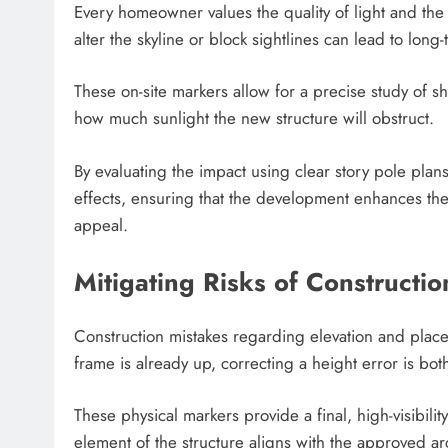
Every homeowner values the quality of light and the a
alter the skyline or block sightlines can lead to long-
These on-site markers allow for a precise study of 
how much sunlight the new structure will obstruct.
By evaluating the impact using clear story pole plan
effects, ensuring that the development enhances the
appeal.
Mitigating Risks of Constructio
Construction mistakes regarding elevation and plac
frame is already up, correcting a height error is both
These physical markers provide a final, high-visibili
element of the structure aligns with the approved arc