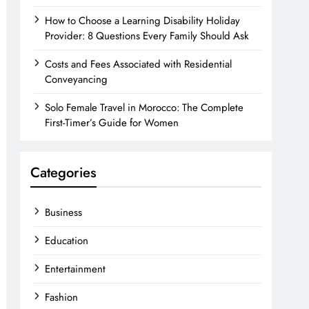
How to Choose a Learning Disability Holiday
Provider: 8 Questions Every Family Should Ask
Costs and Fees Associated with Residential
Conveyancing
Solo Female Travel in Morocco: The Complete
First-Timer’s Guide for Women
Categories
Business
Education
Entertainment
Fashion