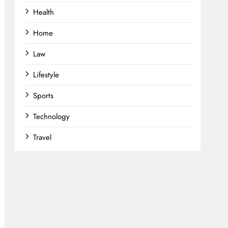
Health
Home
Law
Lifestyle
Sports
Technology
Travel