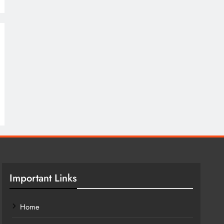
Important Links
Home