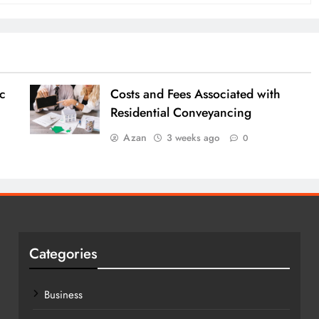
c
Costs and Fees Associated with
Residential Conveyancing
Azan
3 weeks ago
0
Categories
Business