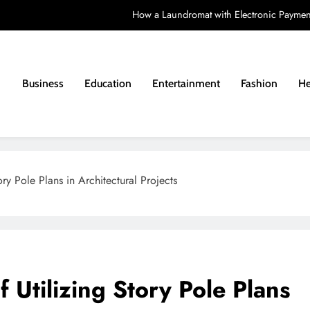
How a Laundromat with Electronic Paymen
How to Choose a Learning Disability Holid
Costs a
Business
Education
Entertainment
Fashion
He
Matching a Vintag
How a Laundromat with Electronic Paymen
How to Choose a Learning Disability Holid
tory Pole Plans in Architectural Projects
Costs a
f Utilizing Story Pole Plans