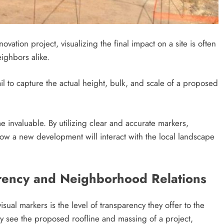
tion project, visualizing the final impact on a site is often
ighbors alike.
il to capture the actual height, bulk, and scale of a proposed
e invaluable. By utilizing clear and accurate markers,
ow a new development will interact with the local landscape
ency and Neighborhood Relations
ual markers is the level of transparency they offer to the
 see the proposed roofline and massing of a project,