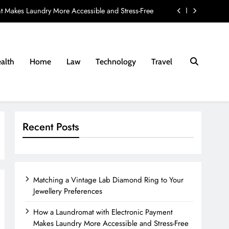
t Makes Laundry More Accessible and Stress-Free
ay Provider: 8 Questions Every Family Should Ask
nd Fees Associated with Residential Conveyancing
alth
Home
Law
Technology
Travel
e Lab Diamond Ring to Your Jewellery Preferences
t Makes Laundry More Accessible and Stress-Free
ay Provider: 8 Questions Every Family Should Ask
Recent Posts
nd Fees Associated with Residential Conveyancing
Matching a Vintage Lab Diamond Ring to Your
Jewellery Preferences
How a Laundromat with Electronic Payment
Makes Laundry More Accessible and Stress-Free