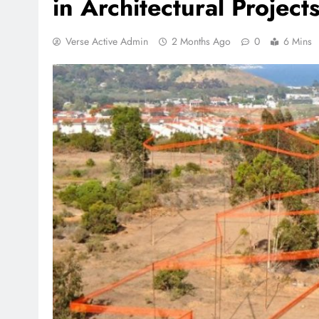
in Architectural Project
Verse Active Admin
2 Months Ago
0
6 Mins