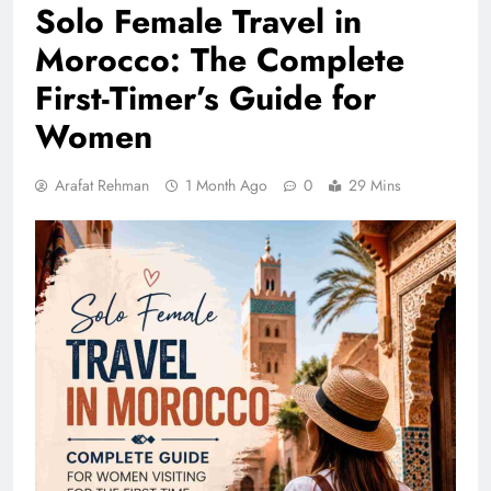
Solo Female Travel in
Morocco: The Complete
First-Timer’s Guide for
Women
Arafat Rehman
1 Month Ago
0
29 Mins