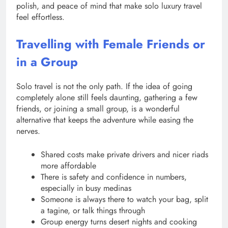
polish, and peace of mind that make solo luxury travel
feel effortless.
Travelling with Female Friends or
in a Group
Solo travel is not the only path. If the idea of going
completely alone still feels daunting, gathering a few
friends, or joining a small group, is a wonderful
alternative that keeps the adventure while easing the
nerves.
Shared costs make private drivers and nicer riads
more affordable
There is safety and confidence in numbers,
especially in busy medinas
Someone is always there to watch your bag, split
a tagine, or talk things through
Group energy turns desert nights and cooking