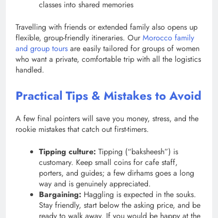
classes into shared memories
Travelling with friends or extended family also opens up
flexible, group-friendly itineraries. Our
Morocco family
and group tours
are easily tailored for groups of women
who want a private, comfortable trip with all the logistics
handled.
Practical Tips & Mistakes to Avoid
A few final pointers will save you money, stress, and the
rookie mistakes that catch out first-timers.
Tipping culture:
Tipping (“baksheesh”) is
customary. Keep small coins for cafe staff,
porters, and guides; a few dirhams goes a long
way and is genuinely appreciated.
Bargaining:
Haggling is expected in the souks.
Stay friendly, start below the asking price, and be
ready to walk away. If you would be happy at the