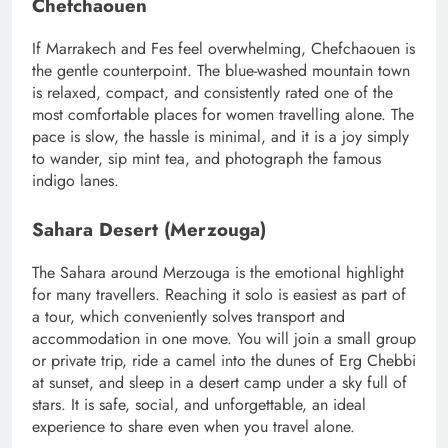
Chefchaouen
If Marrakech and Fes feel overwhelming, Chefchaouen is
the gentle counterpoint. The blue-washed mountain town
is relaxed, compact, and consistently rated one of the
most comfortable places for women travelling alone. The
pace is slow, the hassle is minimal, and it is a joy simply
to wander, sip mint tea, and photograph the famous
indigo lanes.
Sahara Desert (Merzouga)
The Sahara around Merzouga is the emotional highlight
for many travellers. Reaching it solo is easiest as part of
a tour, which conveniently solves transport and
accommodation in one move. You will join a small group
or private trip, ride a camel into the dunes of Erg Chebbi
at sunset, and sleep in a desert camp under a sky full of
stars. It is safe, social, and unforgettable, an ideal
experience to share even when you travel alone.