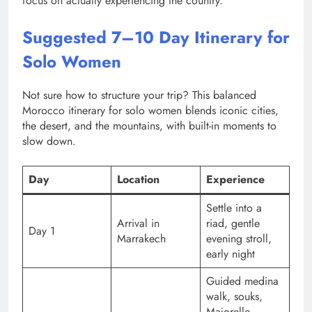
focus on actually experiencing the country.
Suggested 7–10 Day Itinerary for
Solo Women
Not sure how to structure your trip? This balanced
Morocco itinerary for solo women blends iconic cities,
the desert, and the mountains, with built-in moments to
slow down.
Day
Location
Experience
Settle into a
Arrival in
riad, gentle
Day 1
Marrakech
evening stroll,
early night
Guided medina
walk, souks,
Majorelle