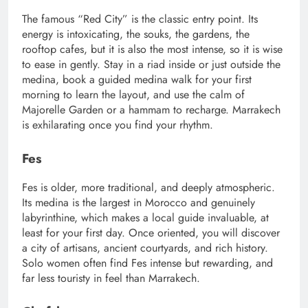
The famous “Red City” is the classic entry point. Its
energy is intoxicating, the souks, the gardens, the
rooftop cafes, but it is also the most intense, so it is wise
to ease in gently. Stay in a riad inside or just outside the
medina, book a guided medina walk for your first
morning to learn the layout, and use the calm of
Majorelle Garden or a hammam to recharge. Marrakech
is exhilarating once you find your rhythm.
Fes
Fes is older, more traditional, and deeply atmospheric.
Its medina is the largest in Morocco and genuinely
labyrinthine, which makes a local guide invaluable, at
least for your first day. Once oriented, you will discover
a city of artisans, ancient courtyards, and rich history.
Solo women often find Fes intense but rewarding, and
far less touristy in feel than Marrakech.