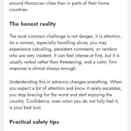
around Moroccan cities than in parts of their home
countries.
The honest reality
The most common challenge is not danger, it is attention.
As a woman, especially travelling alone, you may
experience catcalling, persistent comments, or vendors
who are very insistent. It can feel intense at first, but it is
usually verbal rather than threatening, and a calm, firm
response is almost always enough.
Understanding this in advance changes everything. When
you expect a bit of attention and know it rarely escalates,
you stop bracing for the worst and start enjoying the
country. Confidence, even when you do not fully feel it,
is your best tool.
Practical safety tips