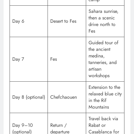
Sahara sunrise,
then a scenic
Day 6
Desert to Fes
drive north to
Fes
Guided tour of
the ancient
medina,
Day 7
Fes
tanneries, and
artisan
workshops
Extension to the
relaxed blue city
Day 8 (optional)
Chefchaouen
in the Rif
Mountains
Travel back via
Day 9–10
Return /
Rabat or
(optional)
departure
Casablanca for