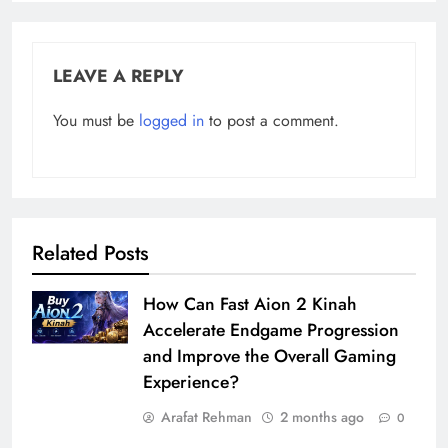
LEAVE A REPLY
You must be
logged in
to post a comment.
Related Posts
How Can Fast Aion 2 Kinah
Accelerate Endgame Progression
and Improve the Overall Gaming
Experience?
Arafat Rehman
2 months ago
0