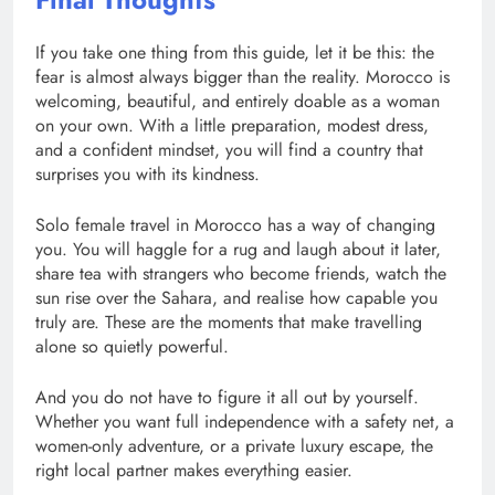
If you take one thing from this guide, let it be this: the
fear is almost always bigger than the reality. Morocco is
welcoming, beautiful, and entirely doable as a woman
on your own. With a little preparation, modest dress,
and a confident mindset, you will find a country that
surprises you with its kindness.
Solo female travel in Morocco has a way of changing
you. You will haggle for a rug and laugh about it later,
share tea with strangers who become friends, watch the
sun rise over the Sahara, and realise how capable you
truly are. These are the moments that make travelling
alone so quietly powerful.
And you do not have to figure it all out by yourself.
Whether you want full independence with a safety net, a
women-only adventure, or a private luxury escape, the
right local partner makes everything easier.