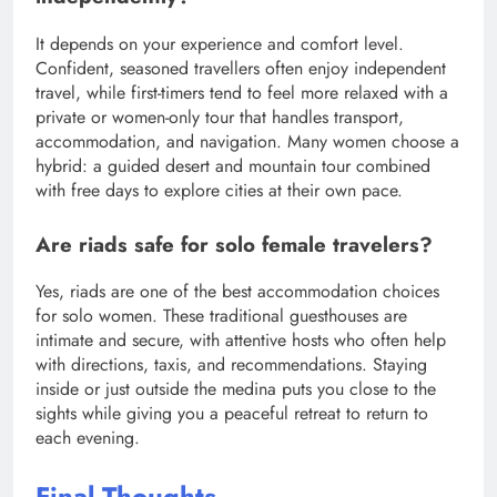
It depends on your experience and comfort level.
Confident, seasoned travellers often enjoy independent
travel, while first-timers tend to feel more relaxed with a
private or women-only tour that handles transport,
accommodation, and navigation. Many women choose a
hybrid: a guided desert and mountain tour combined
with free days to explore cities at their own pace.
Are riads safe for solo female travelers?
Yes, riads are one of the best accommodation choices
for solo women. These traditional guesthouses are
intimate and secure, with attentive hosts who often help
with directions, taxis, and recommendations. Staying
inside or just outside the medina puts you close to the
sights while giving you a peaceful retreat to return to
each evening.
Final Thoughts