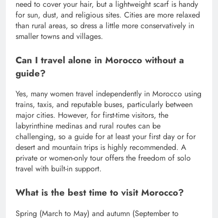
need to cover your hair, but a lightweight scarf is handy
for sun, dust, and religious sites. Cities are more relaxed
than rural areas, so dress a little more conservatively in
smaller towns and villages.
Can I travel alone in Morocco without a
guide?
Yes, many women travel independently in Morocco using
trains, taxis, and reputable buses, particularly between
major cities. However, for first-time visitors, the
labyrinthine medinas and rural routes can be
challenging, so a guide for at least your first day or for
desert and mountain trips is highly recommended. A
private or women-only tour offers the freedom of solo
travel with built-in support.
What is the best time to visit Morocco?
Spring (March to May) and autumn (September to