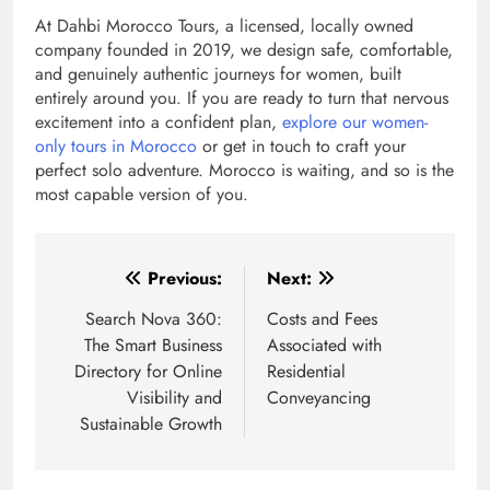
At Dahbi Morocco Tours, a licensed, locally owned
company founded in 2019, we design safe, comfortable,
and genuinely authentic journeys for women, built
entirely around you. If you are ready to turn that nervous
excitement into a confident plan,
explore our women-
only tours in Morocco
or get in touch to craft your
perfect solo adventure. Morocco is waiting, and so is the
most capable version of you.
Post
Previous:
Next:
navigation
Search Nova 360:
Costs and Fees
The Smart Business
Associated with
Directory for Online
Residential
Visibility and
Conveyancing
Sustainable Growth