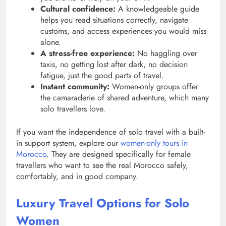
Cultural confidence:
A knowledgeable guide
helps you read situations correctly, navigate
customs, and access experiences you would miss
alone.
A stress-free experience:
No haggling over
taxis, no getting lost after dark, no decision
fatigue, just the good parts of travel.
Instant community:
Women-only groups offer
the camaraderie of shared adventure, which many
solo travellers love.
If you want the independence of solo travel with a built-
in support system, explore our
women-only tours in
Morocco
. They are designed specifically for female
travellers who want to see the real Morocco safely,
comfortably, and in good company.
Luxury Travel Options for Solo
Women