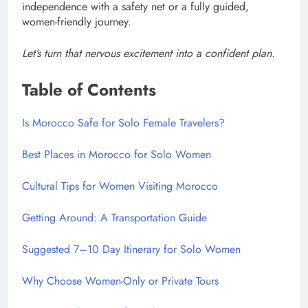
independence with a safety net or a fully guided,
women-friendly journey.
Let’s turn that nervous excitement into a confident plan.
Table of Contents
Is Morocco Safe for Solo Female Travelers?
Best Places in Morocco for Solo Women
Cultural Tips for Women Visiting Morocco
Getting Around: A Transportation Guide
Suggested 7–10 Day Itinerary for Solo Women
Why Choose Women-Only or Private Tours