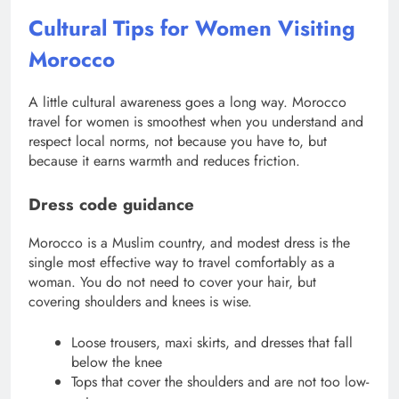
Cultural Tips for Women Visiting
Morocco
A little cultural awareness goes a long way. Morocco
travel for women is smoothest when you understand and
respect local norms, not because you have to, but
because it earns warmth and reduces friction.
Dress code guidance
Morocco is a Muslim country, and modest dress is the
single most effective way to travel comfortably as a
woman. You do not need to cover your hair, but
covering shoulders and knees is wise.
Loose trousers, maxi skirts, and dresses that fall
below the knee
Tops that cover the shoulders and are not too low-