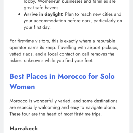
lobby. Women-run businesses and families are
great safe havens.
Arrive in daylight:
Plan to reach new cities and
your accommodation before dark, particularly on
your first day.
For first-time visitors, this is exactly where a reputable
operator earns its keep. Travelling with airport pickups,
vetted riads, and a local contact on call removes the
riskiest unknowns while you find your feet.
Best Places in Morocco for Solo
Women
Morocco is wonderfully varied, and some destinations
are especially welcoming and easy to navigate alone.
These four are the heart of most first-time trips.
Marrakech