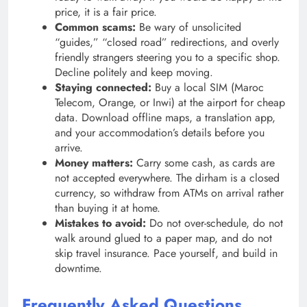
price, it is a fair price.
Common scams:
Be wary of unsolicited
“guides,” “closed road” redirections, and overly
friendly strangers steering you to a specific shop.
Decline politely and keep moving.
Staying connected:
Buy a local SIM (Maroc
Telecom, Orange, or Inwi) at the airport for cheap
data. Download offline maps, a translation app,
and your accommodation’s details before you
arrive.
Money matters:
Carry some cash, as cards are
not accepted everywhere. The dirham is a closed
currency, so withdraw from ATMs on arrival rather
than buying it at home.
Mistakes to avoid:
Do not over-schedule, do not
walk around glued to a paper map, and do not
skip travel insurance. Pace yourself, and build in
downtime.
Frequently Asked Questions