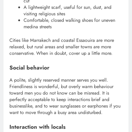
cut
A lightweight scarf, useful for sun, dust, and
visiting religious sites
Comfortable, closed walking shoes for uneven
medina streets
Cities like Marrakech and coastal Essaouira are more
relaxed, but rural areas and smaller towns are more
conservative. When in doubt, cover up a little more.
Social behavior
A polite, slightly reserved manner serves you well.
Friendliness is wonderful, but overly warm behaviour
toward men you do not know can be misread. It is
perfectly acceptable to keep interactions brief and
businesslike, and to wear sunglasses or earphones if you
want to move through a busy area undisturbed.
Interaction with locals