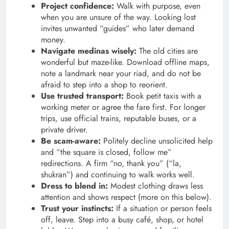
Project confidence:
Walk with purpose, even
when you are unsure of the way. Looking lost
invites unwanted “guides” who later demand
money.
Navigate medinas wisely:
The old cities are
wonderful but maze-like. Download offline maps,
note a landmark near your riad, and do not be
afraid to step into a shop to reorient.
Use trusted transport:
Book petit taxis with a
working meter or agree the fare first. For longer
trips, use official trains, reputable buses, or a
private driver.
Be scam-aware:
Politely decline unsolicited help
and “the square is closed, follow me”
redirections. A firm “no, thank you” (“la,
shukran”) and continuing to walk works well.
Dress to blend in:
Modest clothing draws less
attention and shows respect (more on this below).
Trust your instincts:
If a situation or person feels
off, leave. Step into a busy café, shop, or hotel