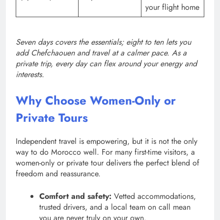
your flight home
Seven days covers the essentials; eight to ten lets you
add Chefchaouen and travel at a calmer pace. As a
private trip, every day can flex around your energy and
interests.
Why Choose Women-Only or
Private Tours
Independent travel is empowering, but it is not the only
way to do Morocco well. For many first-time visitors, a
women-only or private tour delivers the perfect blend of
freedom and reassurance.
Comfort and safety:
Vetted accommodations,
trusted drivers, and a local team on call mean
you are never truly on your own.