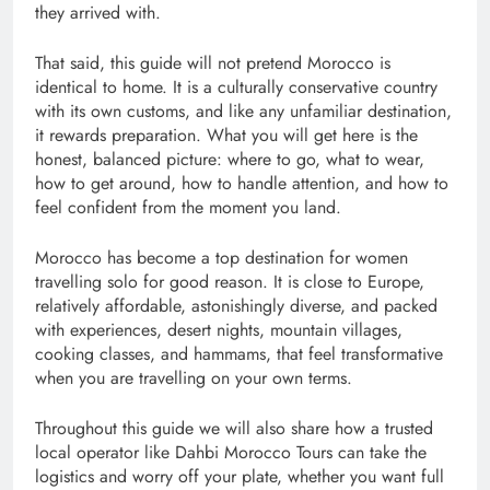
they arrived with.
That said, this guide will not pretend Morocco is
identical to home. It is a culturally conservative country
with its own customs, and like any unfamiliar destination,
it rewards preparation. What you will get here is the
honest, balanced picture: where to go, what to wear,
how to get around, how to handle attention, and how to
feel confident from the moment you land.
Morocco has become a top destination for women
travelling solo for good reason. It is close to Europe,
relatively affordable, astonishingly diverse, and pack
ed
with experiences, desert nights, mountain villages,
cooking classes, and hammams, that feel transformative
when you are travelling on your own terms.
Throughout this guide we will also share how a trusted
local operator like Dahbi Morocco Tours can take the
logistics and worry off your plate, whether you want full