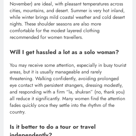
November) are ideal, with pleasant temperatures across
cities, mountains, and desert. Summer is very hot inland,
while winter brings mild coastal weather and cold desert
nights. These shoulder seasons are also more
comfortable for the modest layered clothing
recommended for women travellers.
Will I get hassled a lot as a solo woman?
You may receive some attention, especially in busy tourist
areas, but it is usually manageable and rarely
threatening. Walking confidently, avoiding prolonged
eye contact with persistent strangers, dressing modestly,
and responding with a firm “la, shukran” (no, thank you)
all reduce it significantly. Many women find the attention
fades quickly once they settle into the rhythm of the
country.
Is it better to do a tour or travel
independently?