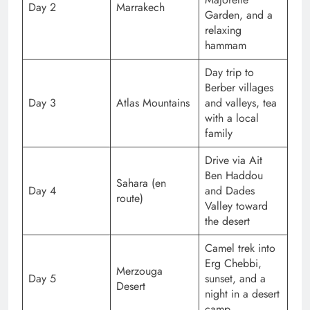
Day 2
Marrakech
Garden, and a
relaxing
hammam
Day trip to
Berber villages
Day 3
Atlas Mountains
and valleys, tea
with a local
family
Drive via Ait
Ben Haddou
Sahara (en
Day 4
and Dades
route)
Valley toward
the desert
Camel trek into
Erg Chebbi,
Merzouga
Day 5
sunset, and a
Desert
night in a desert
camp