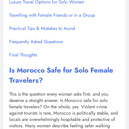
Luxury Travel Options for Solo Women
Travelling with Female Friends or in a Group
Practical Tips & Mistakes to Avoid
Frequently Asked Questions
Final Thoughts
Is Morocco Safe for Solo Female
Travelers?
This is the question every woman asks first, and you
deserve a straight answer. Is Morocco safe for solo
female travelers? On the whole, yes. Violent crime
against tourists is rare, Morocco is politically stable, and
locals are overwhelmingly hospitable and protective of
visitors. Many women describe feeling safer walking