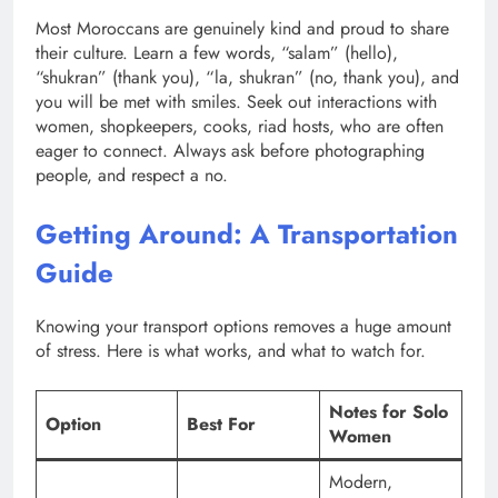
Most Moroccans are genuinely kind and proud to share
their culture. Learn a few words, “salam” (hello),
“shukran” (thank you), “la, shukran” (no, thank you), and
you will be met with smiles. Seek out interactions with
women, shopkeepers, cooks, riad hosts, who are often
eager to connect. Always ask before photographing
people, and respect a no.
Getting Around: A Transportation
Guide
Knowing your transport options removes a huge amount
of stress. Here is what works, and what to watch for.
Notes for Solo
Option
Best For
Women
Modern,