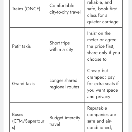
reliable, and
Comfortable
Trains (ONCF)
safe; book first
city-to-city travel
class for a
quieter carriage
Insist on the
meter or agree
Short trips
Petit taxis
the price first;
within a city
share only if you
choose to
Cheap but
cramped; pay
Longer shared
Grand taxis
for extra seats if
regional routes
you want space
and privacy
Reputable
Buses
companies are
Budget intercity
(CTM/Supratour
safe and air-
travel
s)
conditioned;