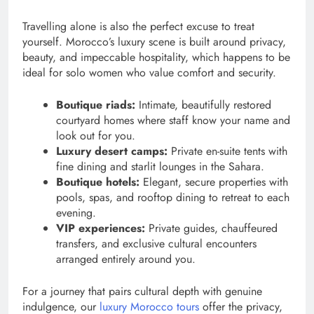
Travelling alone is also the perfect excuse to treat
yourself. Morocco’s luxury scene is built around privacy,
beauty, and impeccable hospitality, which happens to be
ideal for solo women who value comfort and security.
Boutique riads:
Intimate, beautifully restored
courtyard homes where staff know your name and
look out for you.
Luxury desert camps:
Private en-suite tents with
fine dining and starlit lounges in the Sahara.
Boutique hotels:
Elegant, secure properties with
pools, spas, and rooftop dining to retreat to each
evening.
VIP experiences:
Private guides, chauffeured
transfers, and exclusive cultural encounters
arranged entirely around you.
For a journey that pairs cultural depth with genuine
indulgence, our
luxury Morocco tours
offer the privacy,