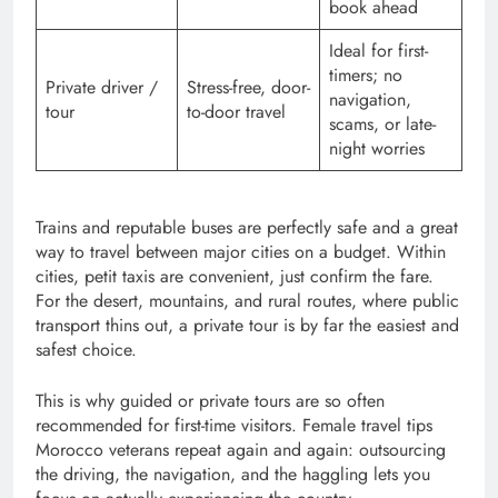
book ahead
Ideal for first-
timers; no
Private driver /
Stress-free, door-
navigation,
tour
to-door travel
scams, or late-
night worries
Trains and reputable buses are perfectly safe and a great
way to travel between major cities on a budget. Within
cities, petit taxis are convenient, just confirm the fare.
For the desert, mountains, and rural routes, where public
transport thins out, a private tour is by far the easiest and
safest choice.
This is why guided or private tours are so often
recommended for first-time visitors. Female travel tips
Morocco veterans repeat again and again: outsourcing
the driving, the navigation, and the haggling lets you