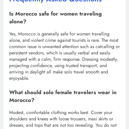
Is Morocco safe for women traveling
alone?
Yes, Morocco is generally safe for women travelling
alone, and violent crime against tourists is rare. The most
common issue is unwanted attention such as catcalling or
persistent vendors, which is usually verbal and easily
managed with a calm, firm response. Dressing modestly,
projecting confidence, using trusted transport, and
arriving in daylight all make solo travel smooth and
enjoyable.
What should solo female travelers wear in
Morocco?
Modest, comfortable clothing works best. Cover your
shoulders and knees with loose trousers, maxi skirts or
dresses, and tops that are not too revealing. You do not