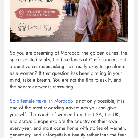
So you are dreaming of Morocco, the golden dunes, the
spice-scented souks, the blue lanes of Chefchaouen, but
a quiet voice keeps asking: is it really okay to go alone,
as a woman? If that question has been circling in your
mind, take a breath. You are not the first to ask it, and
the honest answer is reassuring.
Solo female travel in Morocco
is not only possible, it is
one of the most rewarding adventures you can give
yourself. Thousands of women from the USA, the UK,
and across Europe explore the country on their own
every year, and most come home with stories of warmth,
generosity, and unforgettable beauty rather than the fear