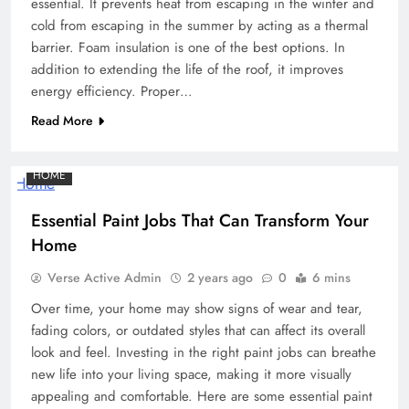
essential. It prevents heat from escaping in the winter and
cold from escaping in the summer by acting as a thermal
barrier. Foam insulation is one of the best options. In
addition to extending the life of the roof, it improves
energy efficiency. Proper…
Read More
HOME
Essential Paint Jobs That Can Transform Your
Home
Verse Active Admin
2 years ago
0
6 mins
Over time, your home may show signs of wear and tear,
fading colors, or outdated styles that can affect its overall
look and feel. Investing in the right paint jobs can breathe
new life into your living space, making it more visually
appealing and comfortable. Here are some essential paint