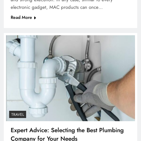
electronic gadget, MAC products can once…
Read More
TRAVEL
Expert Advice: Selecting the Best Plumbing
Company for Your Needs