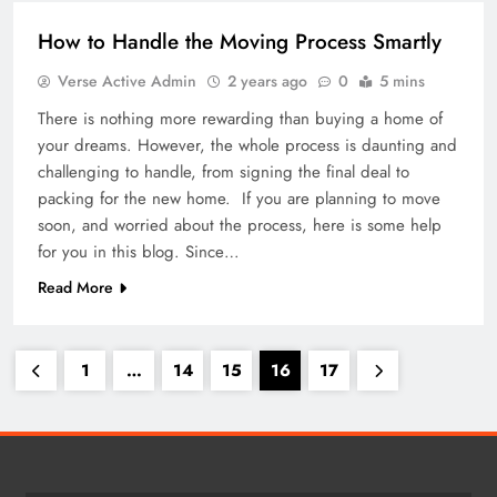
How to Handle the Moving Process Smartly
Verse Active Admin
2 years ago
0
5 mins
There is nothing more rewarding than buying a home of
your dreams. However, the whole process is daunting and
challenging to handle, from signing the final deal to
packing for the new home. If you are planning to move
soon, and worried about the process, here is some help
for you in this blog. Since…
Read More
1
…
14
15
16
17