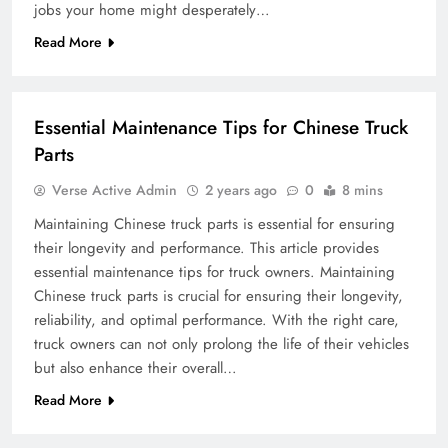
jobs your home might desperately…
Read More
BUSINESS
Essential Maintenance Tips for Chinese Truck
Parts
Verse Active Admin
2 years ago
0
8 mins
Maintaining Chinese truck parts is essential for ensuring
their longevity and performance. This article provides
essential maintenance tips for truck owners. Maintaining
Chinese truck parts is crucial for ensuring their longevity,
reliability, and optimal performance. With the right care,
truck owners can not only prolong the life of their vehicles
but also enhance their overall…
Read More
TRAVEL