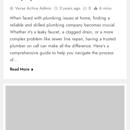
Verse Active Admin
2 years ago
0
6 mins
When faced with plumbing issues at home, finding a
reliable and skilled plumbing company becomes crucial.
Whether it’s a leaky faucet, a clogged drain, or a more
complex problem like sewer line repair, having a trusted
plumber on call can make all the difference. Here’s a
comprehensive guide to help you navigate the process
of…
Read More