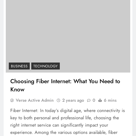
BUSINESS
TECHNOLOGY
Choosing Fiber Internet: What You Need to
Know
Verse Active Admin
2 years ago
0
6 mins
Fiber Internet: In today’s digital age, where connectivity is
key to both personal and professional life, choosing the
right internet service can significantly impact your
experience. Among the various options available, fiber