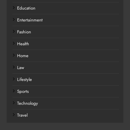
Education
Entertainment
Fashion
Health
Home
Law
Lifestyle
Sports
Technology
Travel