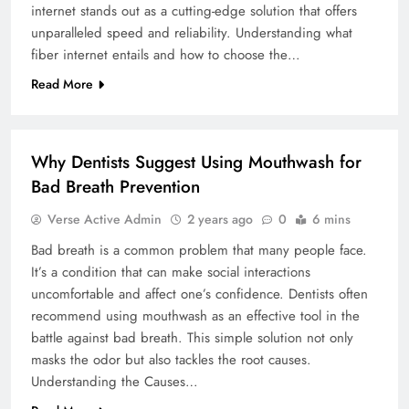
internet stands out as a cutting-edge solution that offers
unparalleled speed and reliability. Understanding what
fiber internet entails and how to choose the…
Read More
BUSINESS
Why Dentists Suggest Using Mouthwash for
Bad Breath Prevention
Verse Active Admin
2 years ago
0
6 mins
Bad breath is a common problem that many people face.
It’s a condition that can make social interactions
uncomfortable and affect one’s confidence. Dentists often
recommend using mouthwash as an effective tool in the
battle against bad breath. This simple solution not only
masks the odor but also tackles the root causes.
Understanding the Causes…