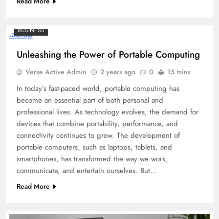
Read More
BUSINESS
Unleashing the Power of Portable Computing
Verse Active Admin
2 years ago
0
15 mins
In today’s fast-paced world, portable computing has
become an essential part of both personal and
professional lives. As technology evolves, the demand for
devices that combine portability, performance, and
connectivity continues to grow. The development of
portable computers, such as laptops, tablets, and
smartphones, has transformed the way we work,
communicate, and entertain ourselves. But…
Read More