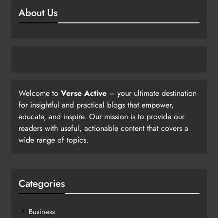
About Us
Welcome to
Verse Active
– your ultimate destination
for insightful and practical blogs that empower,
educate, and inspire. Our mission is to provide our
readers with useful, actionable content that covers a
wide range of topics.
Categories
Business