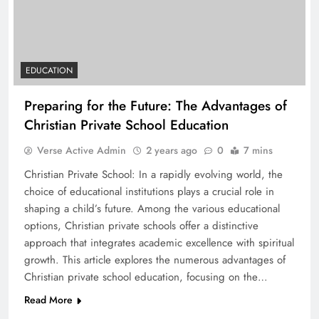
EDUCATION
Preparing for the Future: The Advantages of
Christian Private School Education
Verse Active Admin
2 years ago
0
7 mins
Christian Private School: In a rapidly evolving world, the
choice of educational institutions plays a crucial role in
shaping a child’s future. Among the various educational
options, Christian private schools offer a distinctive
approach that integrates academic excellence with spiritual
growth. This article explores the numerous advantages of
Christian private school education, focusing on the…
Read More