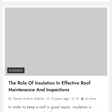
BUSINESS
The Role Of Insulation In Effective Roof
Maintenance And Inspections
Verse Active Admin
2 years ago
0
6 mins
In order to keep a roof in good repair, insulation is