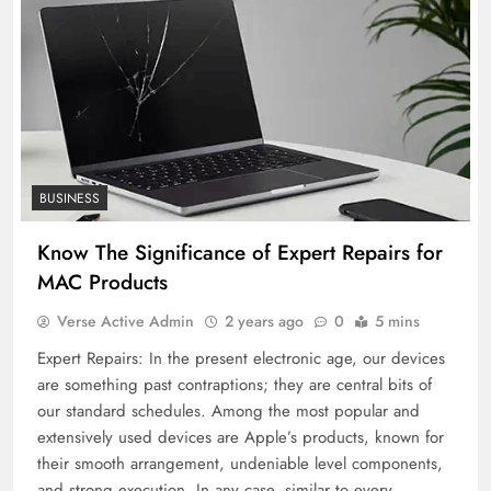
BUSINESS
Know The Significance of Expert Repairs for
MAC Products
Verse Active Admin
2 years ago
0
5 mins
Expert Repairs: In the present electronic age, our devices
are something past contraptions; they are central bits of
our standard schedules. Among the most popular and
extensively used devices are Apple’s products, known for
their smooth arrangement, undeniable level components,
and strong execution. In any case, similar to every