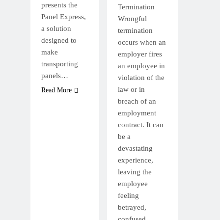
presents the
Termination
Panel Express,
Wrongful
a solution
termination
designed to
occurs when an
make
employer fires
transporting
an employee in
panels…
violation of the
law or in
Read More
breach of an
employment
contract. It can
be a
devastating
experience,
leaving the
employee
feeling
betrayed,
confused,…