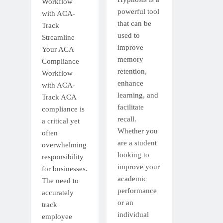
Workflow
powerful tool
with ACA-
that can be
Track
used to
Streamline
improve
Your ACA
memory
Compliance
retention,
Workflow
enhance
with ACA-
learning, and
Track ACA
facilitate
compliance is
recall.
a critical yet
Whether you
often
are a student
overwhelming
looking to
responsibility
improve your
for businesses.
academic
The need to
performance
accurately
or an
track
individual
employee