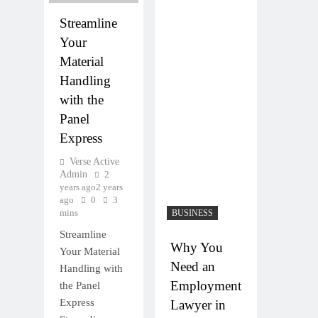
Streamline
Your
Material
Handling
with the
Panel
Express
Verse Active
Admin
2
years ago
2 years
ago
0
3
mins
BUSINESS
Streamline
Why You
Your Material
Need an
Handling with
Employment
the Panel
Express
Lawyer in