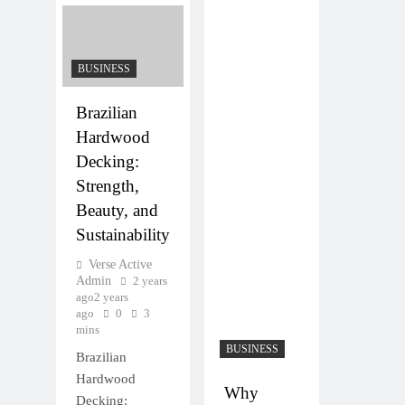
BUSINESS
Brazilian
Hardwood
Decking:
Strength,
Beauty, and
Sustainability
Verse Active
Admin
2 years
ago
2 years
ago
0
3
mins
BUSINESS
Brazilian
Hardwood
Why
Decking: