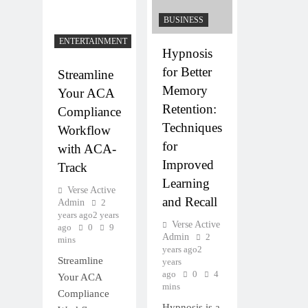
BUSINESS
ENTERTAINMENT
Hypnosis
for Better
Streamline
Memory
Your ACA
Retention:
Compliance
Techniques
Workflow
for
with ACA-
Improved
Track
Learning
Verse Active
and Recall
Admin
2
years ago
2 years
Verse Active
ago
0
9
Admin
2
mins
years ago
2
Streamline
years
ago
0
4
Your ACA
mins
Compliance
Hypnosis is a