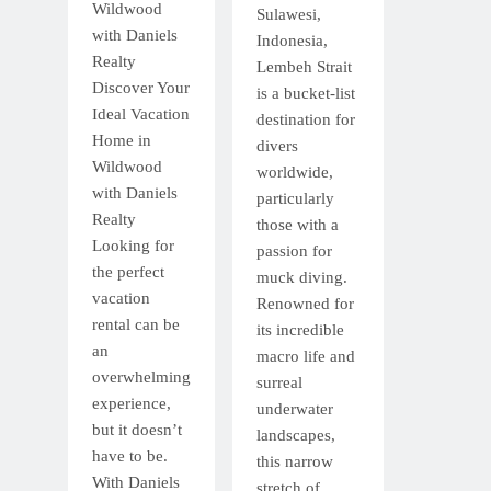
Wildwood
Sulawesi,
with Daniels
Indonesia,
Realty
Lembeh Strait
Discover Your
is a bucket-list
Ideal Vacation
destination for
Home in
divers
Wildwood
worldwide,
with Daniels
particularly
Realty
those with a
Looking for
passion for
the perfect
muck diving.
vacation
Renowned for
rental can be
its incredible
an
macro life and
overwhelming
surreal
experience,
underwater
but it doesn’t
landscapes,
have to be.
this narrow
With Daniels
stretch of