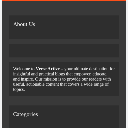
About Us
Welcome to
Verse Active
– your ultimate destination for
insightful and practical blogs that empower, educate,
and inspire. Our mission is to provide our readers with
useful, actionable content that covers a wide range of
topics.
Categories