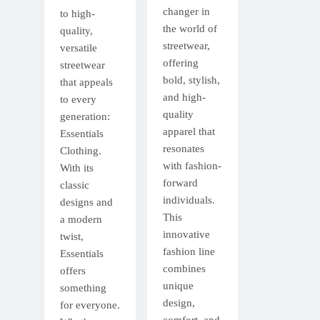
changer in
to high-
the world of
quality,
streetwear,
versatile
offering
streetwear
bold, stylish,
that appeals
and high-
to every
quality
generation:
apparel that
Essentials
resonates
Clothing.
with fashion-
With its
forward
classic
individuals.
designs and
This
a modern
innovative
twist,
fashion line
Essentials
combines
offers
unique
something
design,
for everyone.