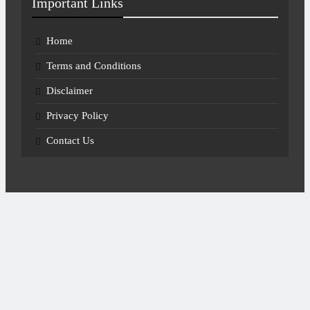
Important Links
Home
Terms and Conditions
Disclaimer
Privacy Policy
Contact Us