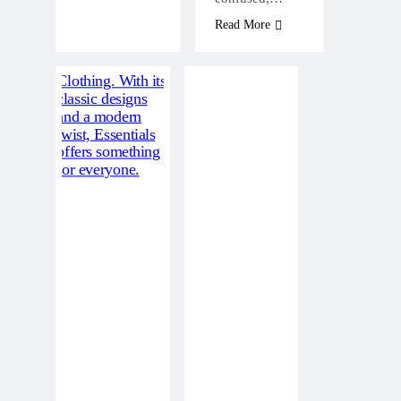
Read More