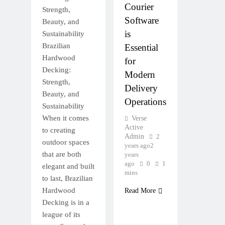
Courier
Strength,
Software
Beauty, and
is
Sustainability
Brazilian
Essential
Hardwood
for
Decking:
Modern
Strength,
Delivery
Beauty, and
Operations
Sustainability
When it comes
Verse
Active
to creating
Admin
2
outdoor spaces
years ago
2
that are both
years
ago
0
1
elegant and built
mins
to last, Brazilian
Hardwood
Read More
Decking is in a
league of its