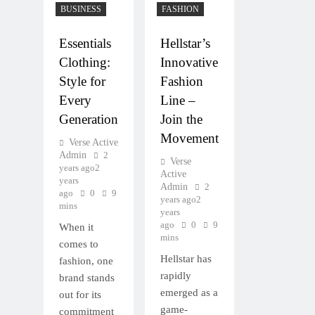
BUSINESS
FASHION
Essentials
Hellstar’s
Clothing:
Innovative
Style for
Fashion
Every
Line –
Generation
Join the
Movement
Verse Active
Admin
2
Verse
years ago
2
Active
years
Admin
2
ago
0
9
years ago
2
mins
years
ago
0
9
When it
mins
comes to
Hellstar has
fashion, one
rapidly
brand stands
emerged as a
out for its
game-
commitment