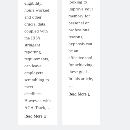
looking to
eligibility,
improve your
hours worked,
memory for
and other
personal or
crucial data,
professional
coupled with
reasons,
the IRS’s
hypnosis can
stringent
be an
reporting
effective tool
requirements,
for achieving
can leave
these goals.
employers
In this article,
scrambling to
…
meet
deadlines.
Read More
However, with
ACA-Track,…
Read More