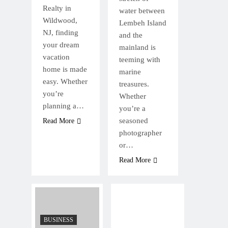
Realty in
water between
Wildwood,
Lembeh Island
NJ, finding
and the
your dream
mainland is
vacation
teeming with
home is made
marine
easy. Whether
treasures.
you’re
Whether
planning a…
you’re a
seasoned
Read More
photographer
or…
Read More
BUSINESS