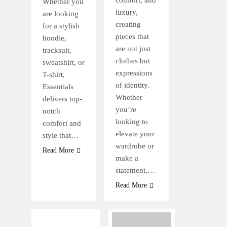
comfort, and
Whether you
luxury,
are looking
creating
for a stylish
pieces that
hoodie,
are not just
tracksuit,
clothes but
sweatshirt, or
expressions
T-shirt,
of identity.
Essentials
Whether
delivers top-
you’re
notch
looking to
comfort and
elevate your
style that…
wardrobe or
Read More
make a
statement,…
Read More