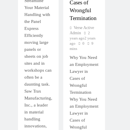
Streamline
Cases of
Your Material
Wrongful
Handling with
Termination
the Panel
Verse Active
Express
Admin
2
Efficiently
years ago
2 years
moving large
ago
0
9
mins
panels or
sheets on job
Why You Need
sites and in
an Employment
workshops can
Lawyer in
often be a
Cases of
daunting task.
Wrongful
Saw Trax
Termination
Manufacturing,
Why You Need
Inc., a leader
an Employment
in material
Lawyer in
handling
Cases of
innovations,
Wrongful