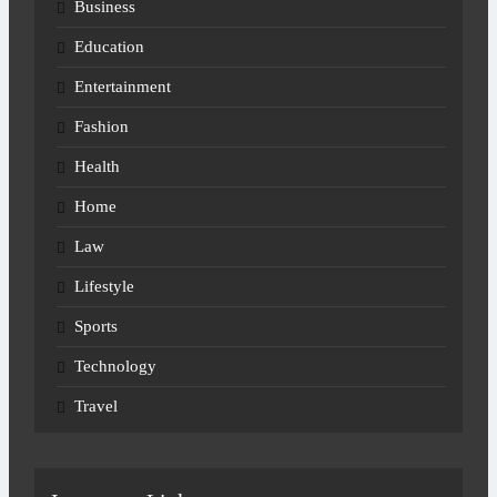
Business
Education
Entertainment
Fashion
Health
Home
Law
Lifestyle
Sports
Technology
Travel