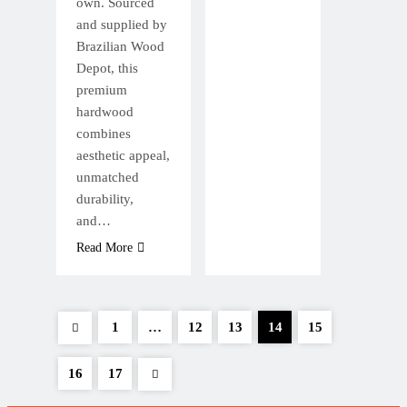
own. Sourced
and supplied by
Brazilian Wood
Depot, this
premium
hardwood
combines
aesthetic appeal,
unmatched
durability,
and…
Read More
1
…
12
13
14
15
16
17