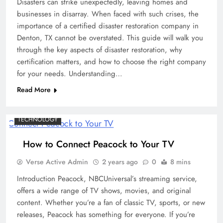
Disasters can strike unexpectedly, leaving homes and
businesses in disarray. When faced with such crises, the
importance of a certified disaster restoration company in
Denton, TX cannot be overstated. This guide will walk you
through the key aspects of disaster restoration, why
certification matters, and how to choose the right company
for your needs. Understanding…
Read More
TECHNOLOGY
How to Connect Peacock to Your TV
Verse Active Admin
2 years ago
0
8 mins
Introduction Peacock, NBCUniversal’s streaming service,
offers a wide range of TV shows, movies, and original
content. Whether you’re a fan of classic TV, sports, or new
releases, Peacock has something for everyone. If you’re