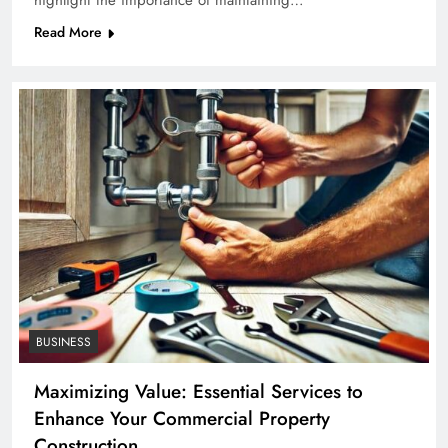
highlight the importance of maintaining…
Read More
BUSINESS
Maximizing Value: Essential Services to
Enhance Your Commercial Property
Construction