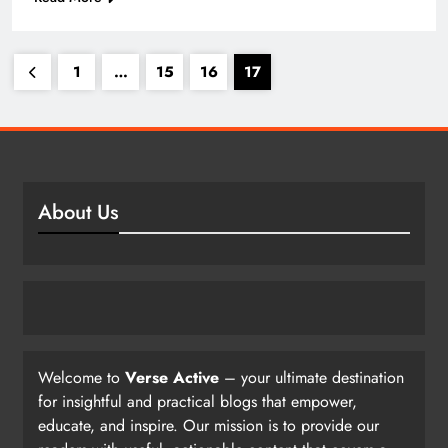
1
…
15
16
17
About Us
Welcome to
Verse Active
– your ultimate destination
for insightful and practical blogs that empower,
educate, and inspire. Our mission is to provide our