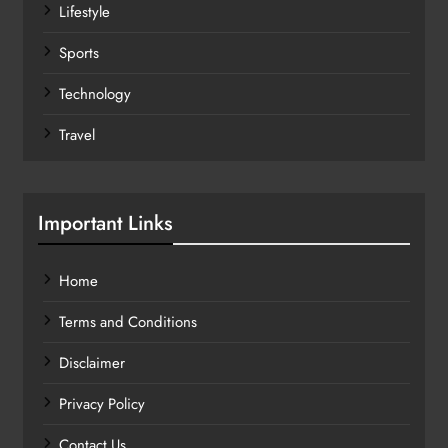
Lifestyle
Sports
Technology
Travel
Important Links
Home
Terms and Conditions
Disclaimer
Privacy Policy
Contact Us