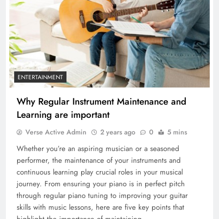
ENTERTAINMENT
Why Regular Instrument Maintenance and
Learning are important
Verse Active Admin
2 years ago
0
5 mins
Whether you’re an aspiring musician or a seasoned
performer, the maintenance of your instruments and
continuous learning play crucial roles in your musical
journey. From ensuring your piano is in perfect pitch
through regular piano tuning to improving your guitar
skills with music lessons, here are five key points that