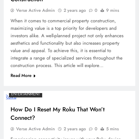
Verse Active Admin
2 years ago
0
9 mins
When it comes to commercial property construction,
maximizing value is a top priority for developers and
investors alike. A well-planned project not only enhances
aesthetics and functionality but also increases property
value and appeal. To achieve this, it is essential to
integrate a range of specialized services throughout the
construction process. This article will explore…
Read More
ENTERTAINMENT
How Do I Reset My Roku That Won’t
Connect?
Verse Active Admin
2 years ago
0
5 mins