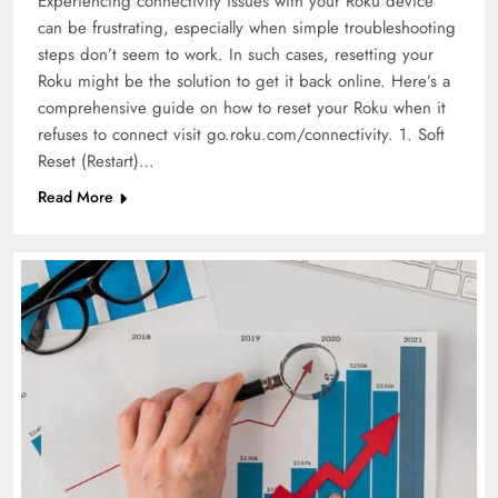
Experiencing connectivity issues with your Roku device
can be frustrating, especially when simple troubleshooting
steps don’t seem to work. In such cases, resetting your
Roku might be the solution to get it back online. Here’s a
comprehensive guide on how to reset your Roku when it
refuses to connect visit go.roku.com/connectivity. 1. Soft
Reset (Restart)…
Read More