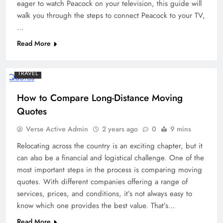
eager to watch Peacock on your television, this guide will
walk you through the steps to connect Peacock to your TV,
…
Read More
TRAVEL
How to Compare Long-Distance Moving
Quotes
Verse Active Admin
2 years ago
0
9 mins
Relocating across the country is an exciting chapter, but it
can also be a financial and logistical challenge. One of the
most important steps in the process is comparing moving
quotes. With different companies offering a range of
services, prices, and conditions, it’s not always easy to
know which one provides the best value. That’s…
Read More