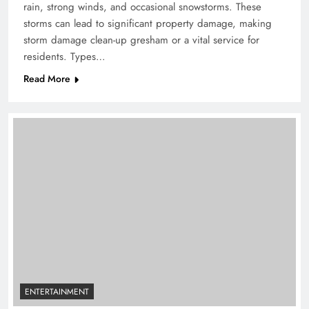
rain, strong winds, and occasional snowstorms. These
storms can lead to significant property damage, making
storm damage clean-up gresham or a vital service for
residents. Types…
Read More
ENTERTAINMENT