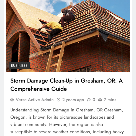
BUSINESS
Storm Damage Clean-Up in Gresham, OR: A
Comprehensive Guide
Verse Active Admin
2 years ago
0
7 mins
Understanding Storm Damage in Gresham, OR Gresham,
Oregon, is known for its picturesque landscapes and
vibrant community. However, the region is also
susceptible to severe weather conditions, including heavy