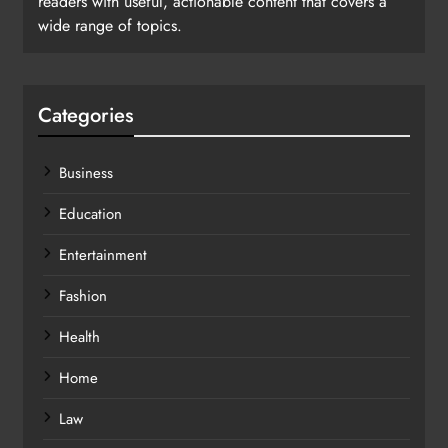
readers with useful, actionable content that covers a
wide range of topics.
Categories
Business
Education
Entertainment
Fashion
Health
Home
Law