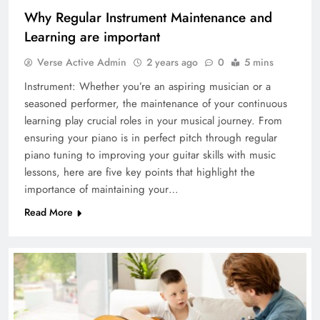
Why Regular Instrument Maintenance and
Learning are important
Verse Active Admin
2 years ago
0
5 mins
Instrument: Whether you’re an aspiring musician or a
seasoned performer, the maintenance of your continuous
learning play crucial roles in your musical journey. From
ensuring your piano is in perfect pitch through regular
piano tuning to improving your guitar skills with music
lessons, here are five key points that highlight the
importance of maintaining your…
Read More