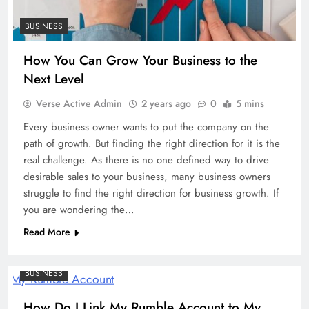
BUSINESS
How You Can Grow Your Business to the
Next Level
Verse Active Admin
2 years ago
0
5 mins
Every business owner wants to put the company on the
path of growth. But finding the right direction for it is the
real challenge. As there is no one defined way to drive
desirable sales to your business, many business owners
struggle to find the right direction for business growth. If
you are wondering the…
Read More
BUSINESS
How Do I Link My Rumble Account to My