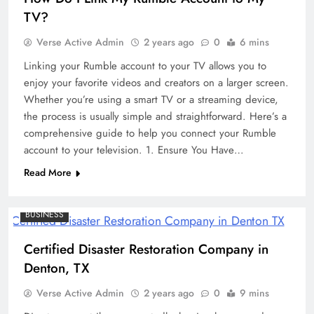
TV?
Verse Active Admin
2 years ago
0
6 mins
Linking your Rumble account to your TV allows you to
enjoy your favorite videos and creators on a larger screen.
Whether you’re using a smart TV or a streaming device,
the process is usually simple and straightforward. Here’s a
comprehensive guide to help you connect your Rumble
account to your television. 1. Ensure You Have…
Read More
BUSINESS
Certified Disaster Restoration Company in
Denton, TX
Verse Active Admin
2 years ago
0
9 mins