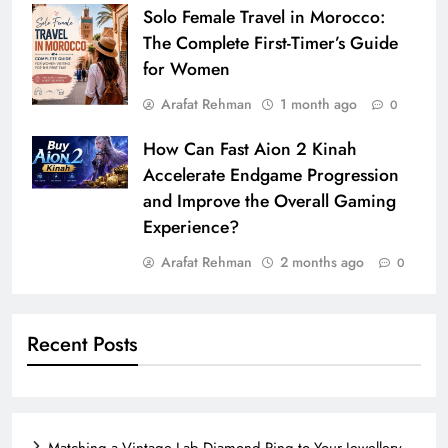
Solo Female Travel in Morocco:
The Complete First-Timer’s Guide
for Women
Arafat Rehman
1 month ago
0
How Can Fast Aion 2 Kinah
Accelerate Endgame Progression
and Improve the Overall Gaming
Experience?
Arafat Rehman
2 months ago
0
Recent Posts