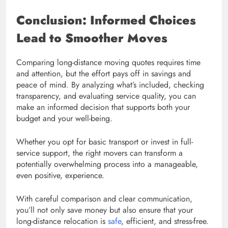
Conclusion: Informed Choices
Lead to Smoother Moves
Comparing long-distance moving quotes requires time
and attention, but the effort pays off in savings and
peace of mind. By analyzing what’s included, checking
transparency, and evaluating service quality, you can
make an informed decision that supports both your
budget and your well-being.
Whether you opt for basic transport or invest in full-
service support, the right movers can transform a
potentially overwhelming process into a manageable,
even positive, experience.
With careful comparison and clear communication,
you’ll not only save money but also ensure that your
long-distance relocation is
safe
, efficient, and stress-free.