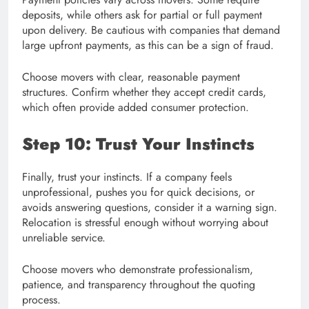
deposits, while others ask for partial or full payment
upon delivery. Be cautious with companies that demand
large upfront payments, as this can be a sign of fraud.
Choose movers with clear, reasonable payment
structures. Confirm whether they accept credit cards,
which often provide added consumer protection.
Step 10: Trust Your Instincts
Finally, trust your instincts. If a company feels
unprofessional, pushes you for quick decisions, or
avoids answering questions, consider it a warning sign.
Relocation is stressful enough without worrying about
unreliable service.
Choose movers who demonstrate professionalism,
patience, and transparency throughout the quoting
process.