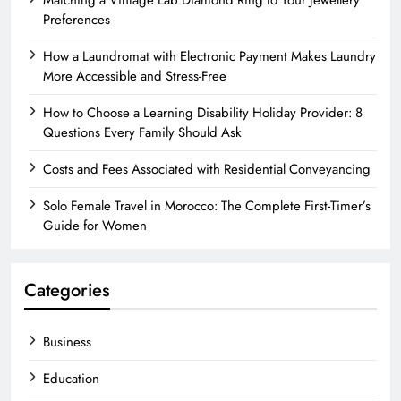
Matching a Vintage Lab Diamond Ring to Your Jewellery
Preferences
How a Laundromat with Electronic Payment Makes Laundry
More Accessible and Stress-Free
How to Choose a Learning Disability Holiday Provider: 8
Questions Every Family Should Ask
Costs and Fees Associated with Residential Conveyancing
Solo Female Travel in Morocco: The Complete First-Timer’s
Guide for Women
Categories
Business
Education