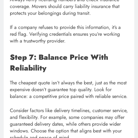
coverage. Movers should carry liability insurance that
protects your belongings during transit.
If a company refuses to provide this information, it’s a
red flag. Verifying credentials ensures you’re working
with a trustworthy provider.
Step 7: Balance Price With
Reliability
The cheapest quote isn’t always the best, just as the most
expensive doesn’t guarantee top quality. Look for
balance: a competitive price paired with reliable service.
Consider factors like delivery timelines, customer service,
and flexibility. For example, some companies may offer
guaranteed delivery dates, while others provide wider
windows. Choose the option that aligns best with your
schedule and peace of mind.