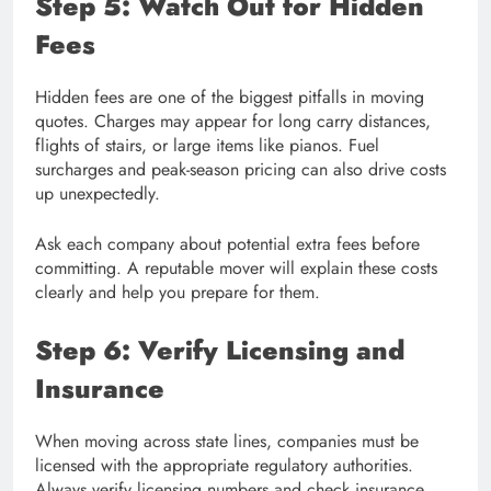
Step 5: Watch Out for Hidden
Fees
Hidden fees are one of the biggest pitfalls in moving
quotes. Charges may appear for long carry distances,
flights of stairs, or large items like pianos. Fuel
surcharges and peak-season pricing can also drive costs
up unexpectedly.
Ask each company about potential extra fees before
committing. A reputable mover will explain these costs
clearly and help you prepare for them.
Step 6: Verify Licensing and
Insurance
When moving across state lines, companies must be
licensed with the appropriate regulatory authorities.
Always verify licensing numbers and check insurance