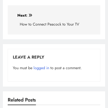
Post
Next:
navigation
How to Connect Peacock to Your TV
LEAVE A REPLY
You must be
logged in
to post a comment.
Related Posts