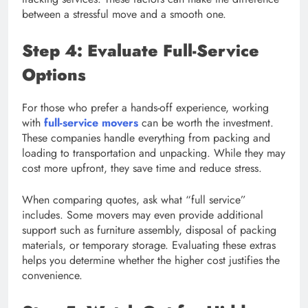
between a stressful move and a smooth one.
Step 4: Evaluate Full-Service
Options
For those who prefer a hands-off experience, working
with
full-service movers
can be worth the investment.
These companies handle everything from packing and
loading to transportation and unpacking. While they may
cost more upfront, they save time and reduce stress.
When comparing quotes, ask what “full service”
includes. Some movers may even provide additional
support such as furniture assembly, disposal of packing
materials, or temporary storage. Evaluating these extras
helps you determine whether the higher cost justifies the
convenience.