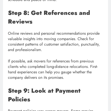
Step 8: Get References and
Reviews
Online reviews and personal recommendations provide
valuable insights into moving companies. Check for
consistent patterns of customer satisfaction, punctuality,
and professionalism.
If possible, ask movers for references from previous
clients who completed long-distance relocations. First-
hand experiences can help you gauge whether the
company delivers on its promises.
Step 9: Look at Payment
Policies
Payment policies vary across movers. Some require