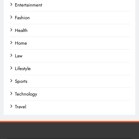
Entertainment
Fashion
Health
Home
Law
Lifestyle
Sports
Technology
Travel