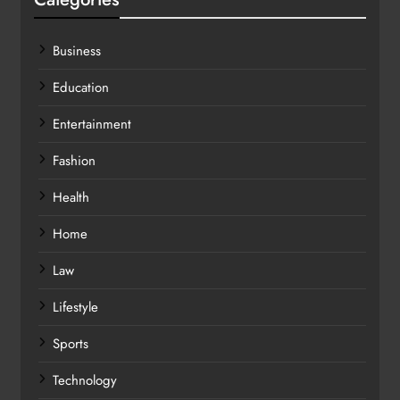
Business
Education
Entertainment
Fashion
Health
Home
Law
Lifestyle
Sports
Technology