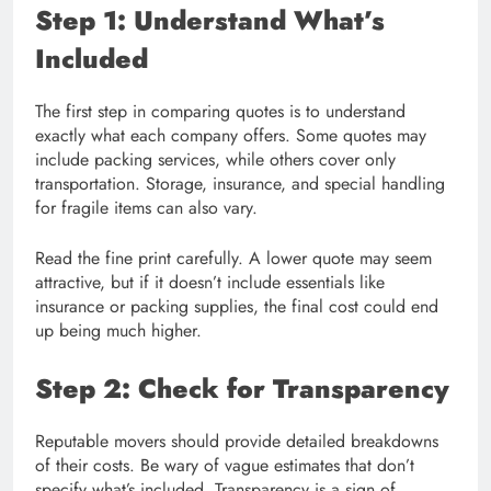
Step 1: Understand What’s
Included
The first step in comparing quotes is to understand
exactly what each company offers. Some quotes may
include packing services, while others cover only
transportation. Storage, insurance, and special handling
for fragile items can also vary.
Read the fine print carefully. A lower quote may seem
attractive, but if it doesn’t include essentials like
insurance or packing supplies, the final cost could end
up being much higher.
Step 2: Check for Transparency
Reputable movers should provide detailed breakdowns
of their costs. Be wary of vague estimates that don’t
specify what’s included. Transparency is a sign of