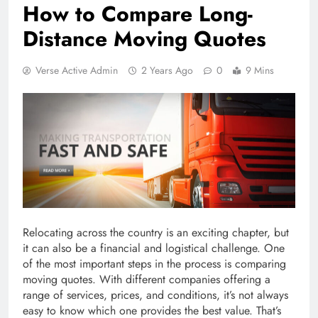
How to Compare Long-
Distance Moving Quotes
Verse Active Admin
2 Years Ago
0
9 Mins
Relocating across the country is an exciting chapter, but
it can also be a financial and logistical challenge. One
of the most important steps in the process is comparing
moving quotes. With different companies offering a
range of services, prices, and conditions, it’s not always
easy to know which one provides the best value. That’s