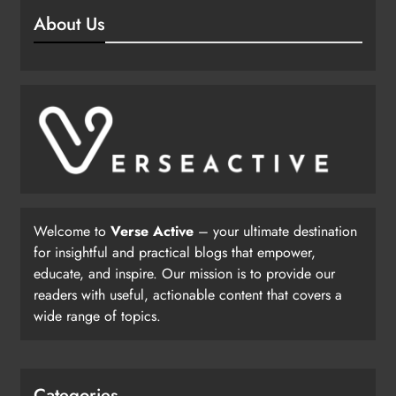
About Us
Welcome to
Verse Active
– your ultimate destination
for insightful and practical blogs that empower,
educate, and inspire. Our mission is to provide our
readers with useful, actionable content that covers a
wide range of topics.
Categories