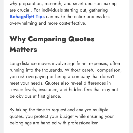
why preparation, research, and smart decision-making
are crucial. For individuals starting out, gathering
Bohagsflytt Tips
can make the entire process less
overwhelming and more cost-effective.
Why Comparing Quotes
Matters
Long-distance moves involve significant expenses, often
running into the thousands. Without careful comparison,
you risk overpaying or hiring a company that doesn’t
meet your needs. Quotes also reveal differences in
service levels, insurance, and hidden fees that may not
be obvious at first glance.
By taking the time to request and analyze multiple
quotes, you protect your budget while ensuring your
belongings are handled with professionalism.