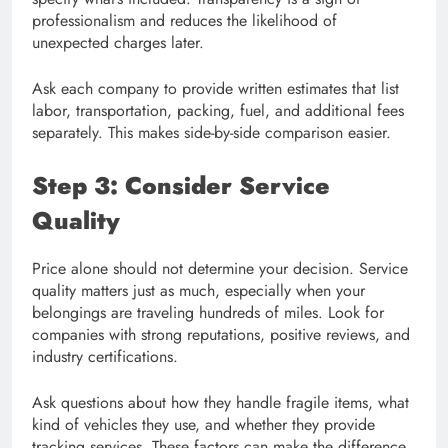
professionalism and reduces the likelihood of
unexpected charges later.
Ask each company to provide written estimates that list
labor, transportation, packing, fuel, and additional fees
separately. This makes side-by-side comparison easier.
Step 3: Consider Service
Quality
Price alone should not determine your decision. Service
quality matters just as much, especially when your
belongings are traveling hundreds of miles. Look for
companies with strong reputations, positive reviews, and
industry certifications.
Ask questions about how they handle fragile items, what
kind of vehicles they use, and whether they provide
tracking services. These factors can make the difference