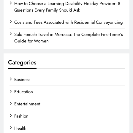
How to Choose a Learning Disability Holiday Provider: 8
Questions Every Family Should Ask
Costs and Fees Associated with Residential Conveyancing
Solo Female Travel in Morocco: The Complete First-Timer’s
Guide for Women
Categories
Business
Education
Entertainment
Fashion
Health