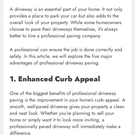
A driveway is an essential part of your home. It not only
provides a place to park your car but also adds to the
overall look of your property. While some homeowners
choose to pave their driveways themselves, it’s always
better to hire a professional paving company.
A professional can ensure the job is done correctly and
safely. In this article, we will explore the five major
advantages of professional driveway paving.
1. Enhanced Curb Appeal
One of the biggest benefits of professional driveway
paving is the improvement in your home’s curb appeal. A
smooth, well-paved driveway gives your property a clean
and neat look. Whether you’re planning to sell your
home or simply want it to look more inviting, a
professionally paved driveway will immediately make a
difference.