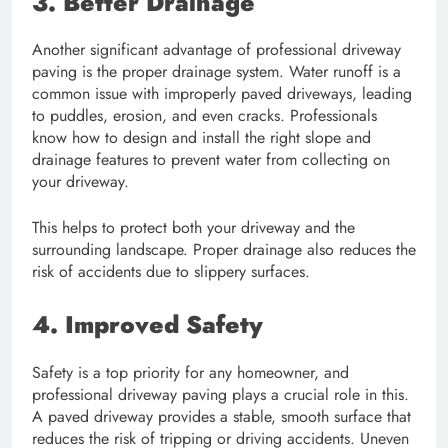
3. Better Drainage
Another significant advantage of professional driveway
paving is the proper drainage system. Water runoff is a
common issue with improperly paved driveways, leading
to puddles, erosion, and even cracks. Professionals
know how to design and install the right slope and
drainage features to prevent water from collecting on
your driveway.
This helps to protect both your driveway and the
surrounding landscape. Proper drainage also reduces the
risk of accidents due to slippery surfaces.
4. Improved Safety
Safety is a top priority for any homeowner, and
professional driveway paving plays a crucial role in this.
A paved driveway provides a stable, smooth surface that
reduces the risk of tripping or driving accidents. Uneven