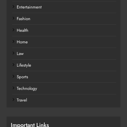
Entertainment
Fashion
Health
Home
Law
Lifestyle
Sports
Technology
Travel
Important Links