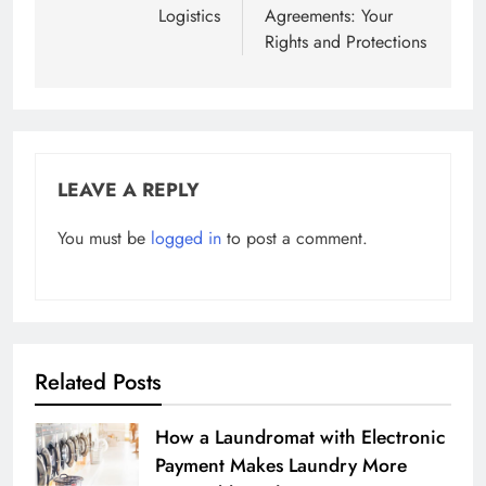
Logistics
Agreements: Your
Rights and Protections
LEAVE A REPLY
You must be
logged in
to post a comment.
Related Posts
How a Laundromat with Electronic
Payment Makes Laundry More