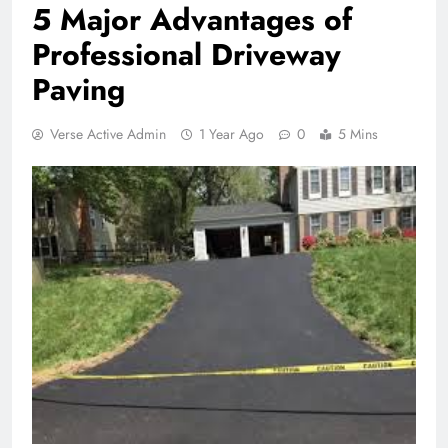
5 Major Advantages of
Professional Driveway
Paving
Verse Active Admin
1 Year Ago
0
5 Mins