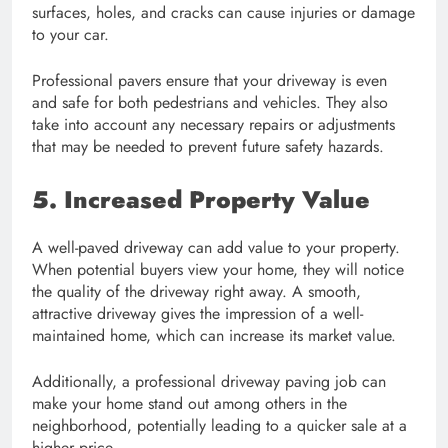
surfaces, holes, and cracks can cause injuries or damage
to your car.
Professional pavers ensure that your driveway is even
and safe for both pedestrians and vehicles. They also
take into account any necessary repairs or adjustments
that may be needed to prevent future safety hazards.
5. Increased Property Value
A well-paved driveway can add value to your property.
When potential buyers view your home, they will notice
the quality of the driveway right away. A smooth,
attractive driveway gives the impression of a well-
maintained home, which can increase its market value.
Additionally, a professional driveway paving job can
make your home stand out among others in the
neighborhood, potentially leading to a quicker sale at a
higher price.