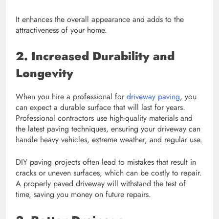
It enhances the overall appearance and adds to the
attractiveness of your home.
2. Increased Durability and
Longevity
When you hire a professional for
driveway paving
, you
can expect a durable surface that will last for years.
Professional contractors use high-quality materials and
the latest paving techniques, ensuring your driveway can
handle heavy vehicles, extreme weather, and regular use.
DIY paving projects often lead to mistakes that result in
cracks or uneven surfaces, which can be costly to repair.
A properly paved driveway will withstand the test of
time, saving you money on future repairs.