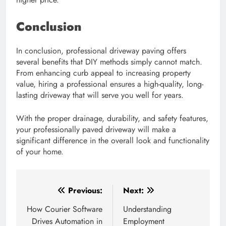
Conclusion
In conclusion, professional driveway paving offers
several benefits that DIY methods simply cannot match.
From enhancing curb appeal to increasing property
value, hiring a professional ensures a high-quality, long-
lasting driveway that will serve you well for years.
With the proper drainage, durability, and safety features,
your professionally paved driveway will make a
significant difference in the overall look and functionality
of your home.
Post
Previous:
Next:
navigation
How Courier Software
Understanding
Drives Automation in
Employment