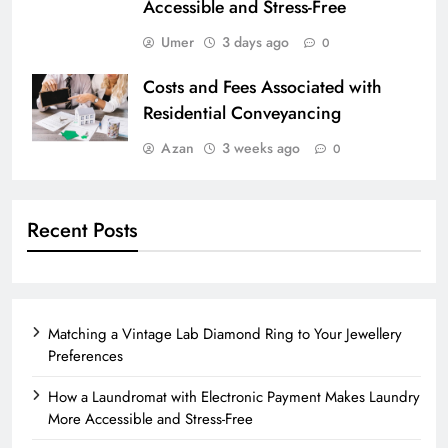
Accessible and Stress-Free
Umer
3 days ago
0
Costs and Fees Associated with
Residential Conveyancing
Azan
3 weeks ago
0
Recent Posts
Matching a Vintage Lab Diamond Ring to Your Jewellery
Preferences
How a Laundromat with Electronic Payment Makes Laundry
More Accessible and Stress-Free