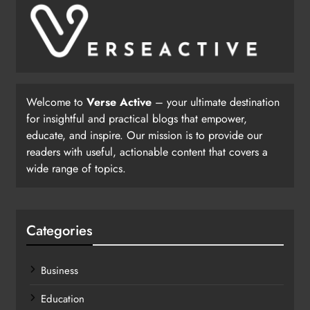
Welcome to
Verse Active
– your ultimate destination
for insightful and practical blogs that empower,
educate, and inspire. Our mission is to provide our
readers with useful, actionable content that covers a
wide range of topics.
Categories
Business
Education