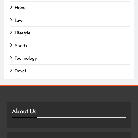
Home
Law
Lifestyle
Sports
Technology
Travel
About Us