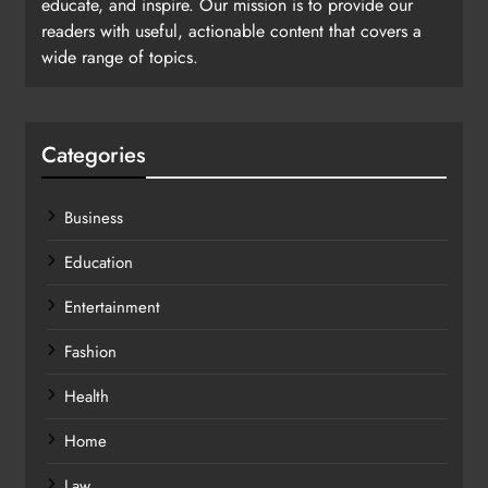
educate, and inspire. Our mission is to provide our
readers with useful, actionable content that covers a
wide range of topics.
Categories
Business
Education
Entertainment
Fashion
Health
Home
Law