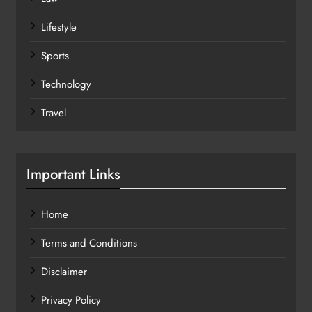
Lifestyle
Sports
Technology
Travel
Important Links
Home
Terms and Conditions
Disclaimer
Privacy Policy