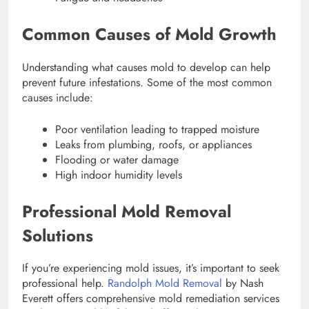
Common Causes of Mold Growth
Understanding what causes mold to develop can help
prevent future infestations. Some of the most common
causes include:
Poor ventilation leading to trapped moisture
Leaks from plumbing, roofs, or appliances
Flooding or water damage
High indoor humidity levels
Professional Mold Removal
Solutions
If you’re experiencing mold issues, it’s important to seek
professional help.
Randolph Mold Removal
by Nash
Everett offers comprehensive mold remediation services