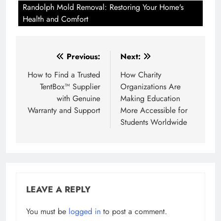
Randolph Mold Removal: Restoring Your Home's
Health and Comfort
Post
Previous:
Next:
navigation
How to Find a Trusted
How Charity
TentBox™ Supplier
Organizations Are
with Genuine
Making Education
Warranty and Support
More Accessible for
Students Worldwide
LEAVE A REPLY
You must be
logged in
to post a comment.