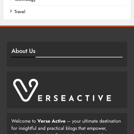
Travel
About Us
Welcome to
Verse Active
– your ultimate destination
for insightful and practical blogs that empower,