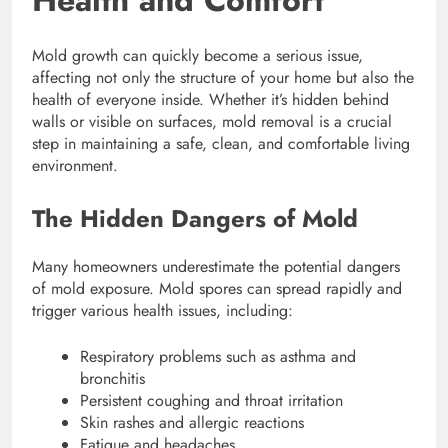
Health and Comfort
Mold growth can quickly become a serious issue,
affecting not only the structure of your home but also the
health of everyone inside. Whether it’s hidden behind
walls or visible on surfaces, mold removal is a crucial
step in maintaining a safe, clean, and comfortable living
environment.
The Hidden Dangers of Mold
Many homeowners underestimate the potential dangers
of mold exposure. Mold spores can spread rapidly and
trigger various health issues, including:
Respiratory problems such as asthma and
bronchitis
Persistent coughing and throat irritation
Skin rashes and allergic reactions
Fatigue and headaches