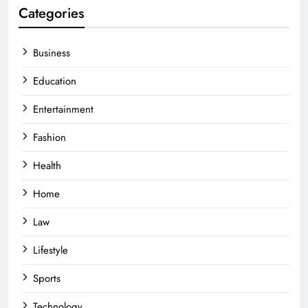
Categories
Business
Education
Entertainment
Fashion
Health
Home
Law
Lifestyle
Sports
Technology