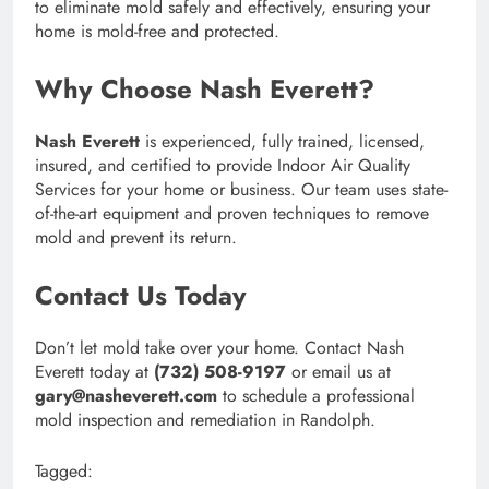
to eliminate mold safely and effectively, ensuring your
home is mold-free and protected.
Why Choose Nash Everett?
Nash Everett
is experienced, fully trained, licensed,
insured, and certified to provide Indoor Air Quality
Services for your home or business. Our team uses state-
of-the-art equipment and proven techniques to remove
mold and prevent its return.
Contact Us Today
Don’t let mold take over your home. Contact Nash
Everett today at
(732) 508-9197
or email us at
gary@nasheverett.com
to schedule a professional
mold inspection and remediation in Randolph.
Tagged: