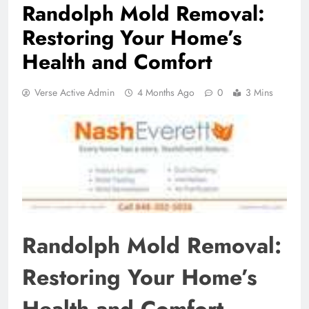
Randolph Mold Removal:
Restoring Your Home’s
Health and Comfort
Verse Active Admin
4 Months Ago
0
3 Mins
Randolph Mold Removal:
Restoring Your Home’s