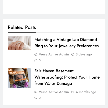
Related Posts
Matching a Vintage Lab Diamond
Ring to Your Jewellery Preferences
Verse Active Admin
3 days ago
0
Fair Haven Basement
Waterproofing: Protect Your Home
from Water Damage
Verse Active Admin
4 months ago
0