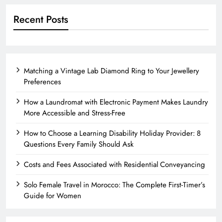
Recent Posts
Matching a Vintage Lab Diamond Ring to Your Jewellery
Preferences
How a Laundromat with Electronic Payment Makes Laundry
More Accessible and Stress-Free
How to Choose a Learning Disability Holiday Provider: 8
Questions Every Family Should Ask
Costs and Fees Associated with Residential Conveyancing
Solo Female Travel in Morocco: The Complete First-Timer’s
Guide for Women