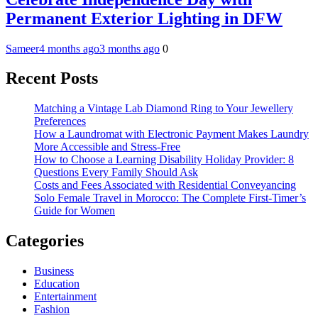
Permanent Exterior Lighting in DFW
Sameer
4 months ago
3 months ago
0
Recent Posts
Matching a Vintage Lab Diamond Ring to Your Jewellery
Preferences
How a Laundromat with Electronic Payment Makes Laundry
More Accessible and Stress-Free
How to Choose a Learning Disability Holiday Provider: 8
Questions Every Family Should Ask
Costs and Fees Associated with Residential Conveyancing
Solo Female Travel in Morocco: The Complete First-Timer’s
Guide for Women
Categories
Business
Education
Entertainment
Fashion