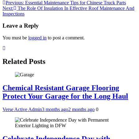
Post
Previous:
Essential Maintenance Tips for Chinese Truck Parts
Next:
The Role Of Insulation In Effective Roof Maintenance And
navigation
Inspections
Leave a Reply
You must be
logged in
to post a comment.
Related Posts
Chemical Resistant Garage Flooring
Protect Your Garage for the Long Haul
Verse Active Admin
3 months ago
2 months ago
0
Celebrate Independence Day with