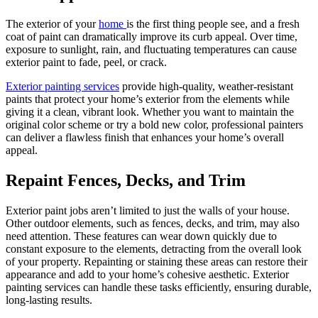
The exterior of your
home
is the first thing people see, and a fresh
coat of paint can dramatically improve its curb appeal. Over time,
exposure to sunlight, rain, and fluctuating temperatures can cause
exterior paint to fade, peel, or crack.
Exterior painting services
provide high-quality, weather-resistant
paints that protect your home’s exterior from the elements while
giving it a clean, vibrant look. Whether you want to maintain the
original color scheme or try a bold new color, professional painters
can deliver a flawless finish that enhances your home’s overall
appeal.
Repaint Fences, Decks, and Trim
Exterior paint jobs aren’t limited to just the walls of your house.
Other outdoor elements, such as fences, decks, and trim, may also
need attention. These features can wear down quickly due to
constant exposure to the elements, detracting from the overall look
of your property. Repainting or staining these areas can restore their
appearance and add to your home’s cohesive aesthetic. Exterior
painting services can handle these tasks efficiently, ensuring durable,
long-lasting results.