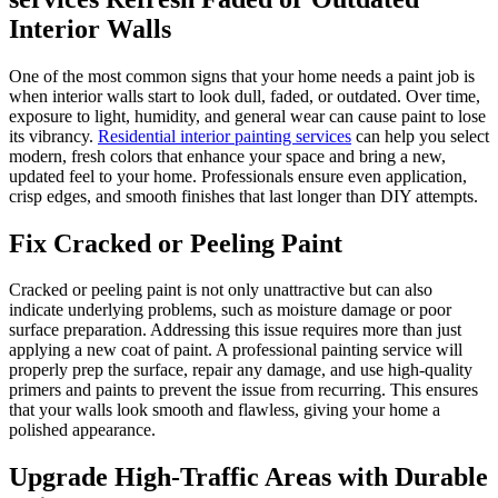
Interior Walls
One of the most common signs that your home needs a paint job is
when interior walls start to look dull, faded, or outdated. Over time,
exposure to light, humidity, and general wear can cause paint to lose
its vibrancy.
Residential interior painting services
can help you select
modern, fresh colors that enhance your space and bring a new,
updated feel to your home. Professionals ensure even application,
crisp edges, and smooth finishes that last longer than DIY attempts.
Fix Cracked or Peeling Paint
Cracked or peeling paint is not only unattractive but can also
indicate underlying problems, such as moisture damage or poor
surface preparation. Addressing this issue requires more than just
applying a new coat of paint. A professional painting service will
properly prep the surface, repair any damage, and use high-quality
primers and paints to prevent the issue from recurring. This ensures
that your walls look smooth and flawless, giving your home a
polished appearance.
Upgrade High-Traffic Areas with Durable