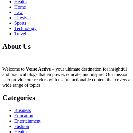
Health
Home
Law
Lifestyle
Sports
Technology
Travel
About Us
Welcome to
Verse Active
– your ultimate destination for insightful
and practical blogs that empower, educate, and inspire. Our mission
is to provide our readers with useful, actionable content that covers a
wide range of topics.
Categories
Business
Education
Entertainment
Fashion
Health