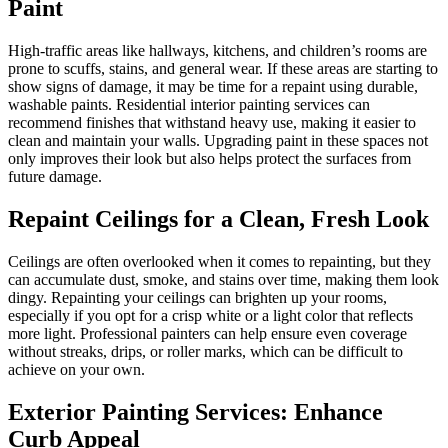
Paint
High-traffic areas like hallways, kitchens, and children’s rooms are
prone to scuffs, stains, and general wear. If these areas are starting to
show signs of damage, it may be time for a repaint using durable,
washable paints. Residential interior painting services can
recommend finishes that withstand heavy use, making it easier to
clean and maintain your walls. Upgrading paint in these spaces not
only improves their look but also helps protect the surfaces from
future damage.
Repaint Ceilings for a Clean, Fresh Look
Ceilings are often overlooked when it comes to repainting, but they
can accumulate dust, smoke, and stains over time, making them look
dingy. Repainting your ceilings can brighten up your rooms,
especially if you opt for a crisp white or a light color that reflects
more light. Professional painters can help ensure even coverage
without streaks, drips, or roller marks, which can be difficult to
achieve on your own.
Exterior Painting Services: Enhance
Curb Appeal