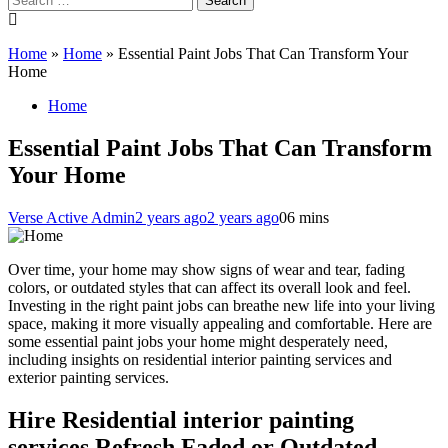
for:
Home
»
Home
»
Essential Paint Jobs That Can Transform Your
Home
Home
Essential Paint Jobs That Can Transform
Your Home
Verse Active Admin
2 years ago
2 years ago
0
6 mins
Over time, your home may show signs of wear and tear, fading
colors, or outdated styles that can affect its overall look and feel.
Investing in the right paint jobs can breathe new life into your living
space, making it more visually appealing and comfortable. Here are
some essential paint jobs your home might desperately need,
including insights on residential interior painting services and
exterior painting services.
Hire Residential interior painting
services Refresh Faded or Outdated