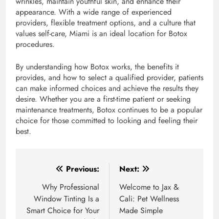
wrinkles, maintain youthful skin, and enhance their
appearance. With a wide range of experienced
providers, flexible treatment options, and a culture that
values self-care, Miami is an ideal location for Botox
procedures.
By understanding how Botox works, the benefits it
provides, and how to select a qualified provider, patients
can make informed choices and achieve the results they
desire. Whether you are a first-time patient or seeking
maintenance treatments, Botox continues to be a popular
choice for those committed to looking and feeling their
best.
Post
Previous:
Next:
navigation
Why Professional
Welcome to Jax &
Window Tinting Is a
Cali: Pet Wellness
Smart Choice for Your
Made Simple