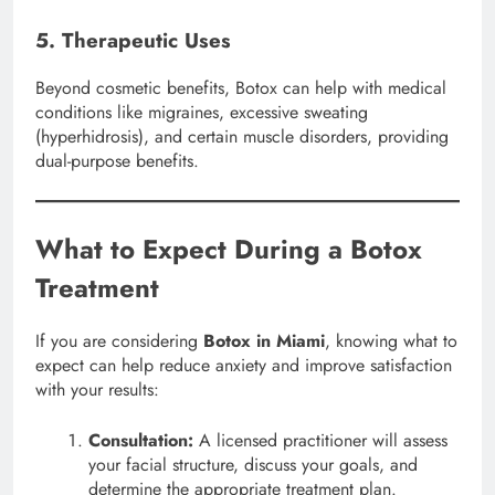
5. Therapeutic Uses
Beyond cosmetic benefits, Botox can help with medical
conditions like migraines, excessive sweating
(hyperhidrosis), and certain muscle disorders, providing
dual-purpose benefits.
What to Expect During a Botox
Treatment
If you are considering
Botox in Miami
, knowing what to
expect can help reduce anxiety and improve satisfaction
with your results:
Consultation:
A licensed practitioner will assess
your facial structure, discuss your goals, and
determine the appropriate treatment plan.