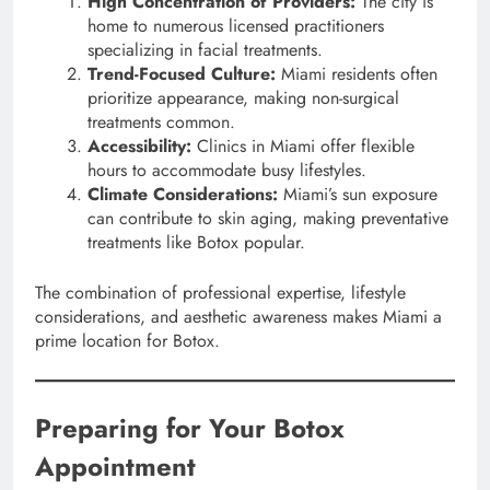
High Concentration of Providers:
The city is
home to numerous licensed practitioners
specializing in facial treatments.
Trend-Focused Culture:
Miami residents often
prioritize appearance, making non-surgical
treatments common.
Accessibility:
Clinics in Miami offer flexible
hours to accommodate busy lifestyles.
Climate Considerations:
Miami’s sun exposure
can contribute to skin aging, making preventative
treatments like Botox popular.
The combination of professional expertise, lifestyle
considerations, and aesthetic awareness makes Miami a
prime location for Botox.
Preparing for Your Botox
Appointment