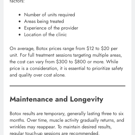
factors:
Number of units required
Areas being treated
Experience of the provider
Location of the clinic
On average, Botox prices range from $12 to $20 per
unit. For full treatment sessions targeting multiple areas,
the cost can vary from $300 to $800 or more. While
price is a consideration, it is essential to prioritize safety
and quality over cost alone.
Maintenance and Longevity
Botox results are temporary, generally lasting three to six
months. Over time, muscle activity gradually returns, and
wrinkles may reappear. To maintain desired results,
regular touch-up sessions are recommended.