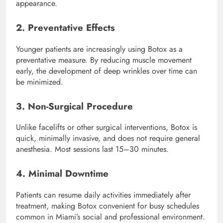
appearance.
2. Preventative Effects
Younger patients are increasingly using Botox as a
preventative measure. By reducing muscle movement
early, the development of deep wrinkles over time can
be minimized.
3. Non-Surgical Procedure
Unlike facelifts or other surgical interventions, Botox is
quick, minimally invasive, and does not require general
anesthesia. Most sessions last 15–30 minutes.
4. Minimal Downtime
Patients can resume daily activities immediately after
treatment, making Botox convenient for busy schedules
common in Miami’s social and professional environment.