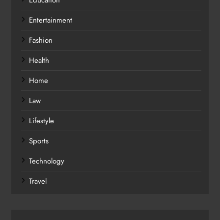
Entertainment
Fashion
Health
Home
Law
Lifestyle
Sports
Technology
Travel