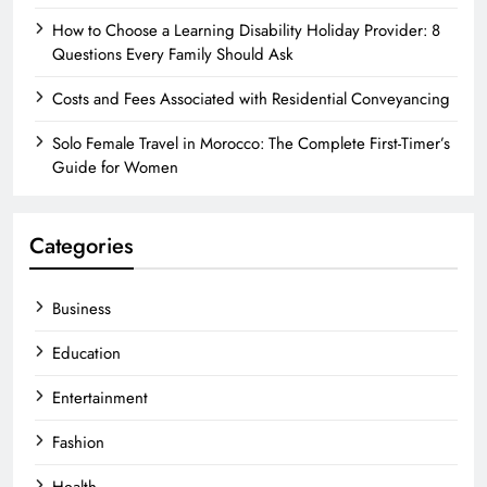
How to Choose a Learning Disability Holiday Provider: 8
Questions Every Family Should Ask
Costs and Fees Associated with Residential Conveyancing
Solo Female Travel in Morocco: The Complete First-Timer’s
Guide for Women
Categories
Business
Education
Entertainment
Fashion
Health