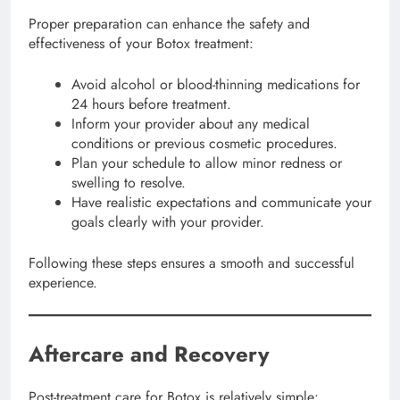
Proper preparation can enhance the safety and
effectiveness of your Botox treatment:
Avoid alcohol or blood-thinning medications for
24 hours before treatment.
Inform your provider about any medical
conditions or previous cosmetic procedures.
Plan your schedule to allow minor redness or
swelling to resolve.
Have realistic expectations and communicate your
goals clearly with your provider.
Following these steps ensures a smooth and successful
experience.
Aftercare and Recovery
Post-treatment care for Botox is relatively simple: