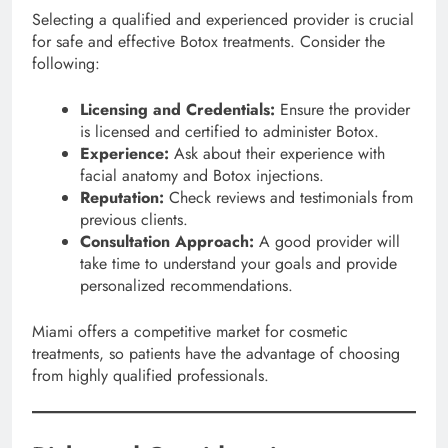
Selecting a qualified and experienced provider is crucial
for safe and effective Botox treatments. Consider the
following:
Licensing and Credentials:
Ensure the provider
is licensed and certified to administer Botox.
Experience:
Ask about their experience with
facial anatomy and Botox injections.
Reputation:
Check reviews and testimonials from
previous clients.
Consultation Approach:
A good provider will
take time to understand your goals and provide
personalized recommendations.
Miami offers a competitive market for cosmetic
treatments, so patients have the advantage of choosing
from highly qualified professionals.