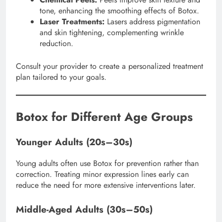
tone, enhancing the smoothing effects of Botox.
Laser Treatments:
Lasers address pigmentation
and skin tightening, complementing wrinkle
reduction.
Consult your provider to create a personalized treatment
plan tailored to your goals.
Botox for Different Age Groups
Younger Adults (20s–30s)
Young adults often use Botox for prevention rather than
correction. Treating minor expression lines early can
reduce the need for more extensive interventions later.
Middle-Aged Adults (30s–50s)