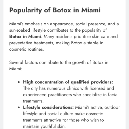
Popularity of Botox in Miami
Miami’s emphasis on appearance, social presence, and a
sun-soaked lifestyle contributes to the popularity of
Botox in Miami
. Many residents prioritize skin care and
preventative treatments, making Botox a staple in
cosmetic routines.
Several factors contribute to the growth of Botox in
Miami:
High concentration of qualified providers:
The city has numerous clinics with licensed and
experienced practitioners who specialize in facial
treatments.
Lifestyle considerations:
Miami’s active, outdoor
lifestyle and social culture make cosmetic
treatments attractive for those who wish to
maintain youthful skin.