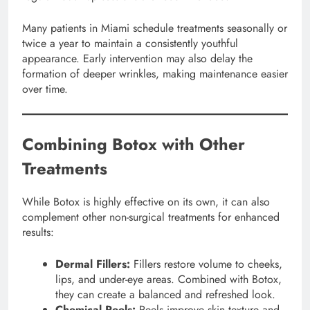
Many patients in Miami schedule treatments seasonally or
twice a year to maintain a consistently youthful
appearance. Early intervention may also delay the
formation of deeper wrinkles, making maintenance easier
over time.
Combining Botox with Other
Treatments
While Botox is highly effective on its own, it can also
complement other non-surgical treatments for enhanced
results:
Dermal Fillers:
Fillers restore volume to cheeks,
lips, and under-eye areas. Combined with Botox,
they can create a balanced and refreshed look.
Chemical Peels:
Peels improve skin texture and