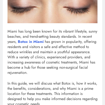
Miami has long been known for its vibrant lifestyle, sunny
beaches, and trend-setting beauty standards. In recent
years,
Botox in Miami
has grown in popularity, offering
residents and visitors a safe and effective method to
reduce wrinkles and maintain a youthful appearance.
With a variety of clinics, experienced providers, and
increasing awareness of cosmetic treatments, Miami has
become a hub for those seeking non-surgical facial
rejuvenation.
In this guide, we will discuss what Botox is, how it works,
the benefits, considerations, and why Miami is a prime
location for these treatments. This information is
designed to help you make informed decisions regarding
your cosmetic needs.