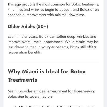
This age group is the most common for Botox treatments.
Fine lines and wrinkles begin to appear, and Botox offers
noticeable improvement with minimal downtime.
Older Adults (50+)
Even in later years, Botox can soften deep wrinkles and
improve overall facial appearance. While results may be
less dramatic than in younger patients, Botox still offers
rejuvenation benefits.
Why Miami is Ideal for Botox
Treatments
Miami provides an ideal environment for those seeking
Botox due to several factors: