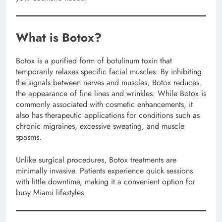
What is Botox?
Botox is a purified form of botulinum toxin that
temporarily relaxes specific facial muscles. By inhibiting
the signals between nerves and muscles, Botox reduces
the appearance of fine lines and wrinkles. While Botox is
commonly associated with cosmetic enhancements, it
also has therapeutic applications for conditions such as
chronic migraines, excessive sweating, and muscle
spasms.
Unlike surgical procedures, Botox treatments are
minimally invasive. Patients experience quick sessions
with little downtime, making it a convenient option for
busy Miami lifestyles.