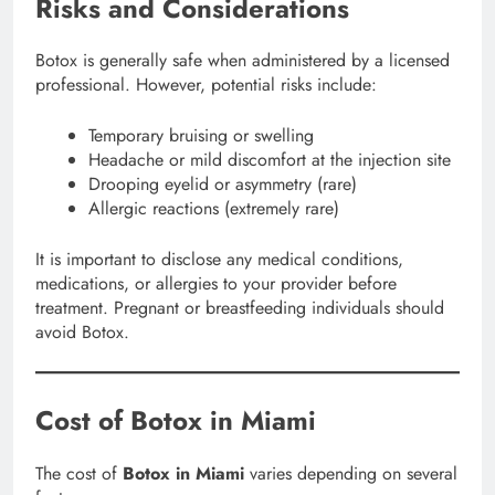
Risks and Considerations
Botox is generally safe when administered by a licensed
professional. However, potential risks include:
Temporary bruising or swelling
Headache or mild discomfort at the injection site
Drooping eyelid or asymmetry (rare)
Allergic reactions (extremely rare)
It is important to disclose any medical conditions,
medications, or allergies to your provider before
treatment. Pregnant or breastfeeding individuals should
avoid Botox.
Cost of Botox in Miami
The cost of
Botox in Miami
varies depending on several