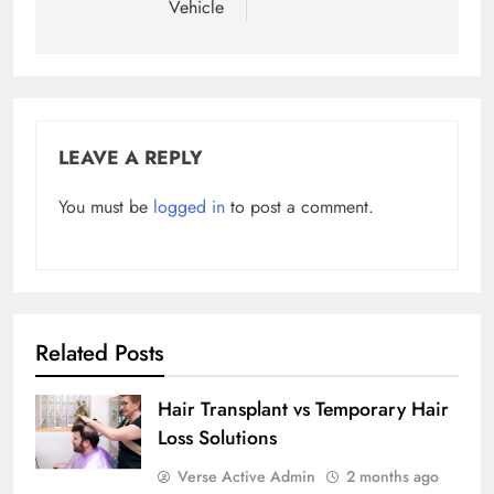
Vehicle
LEAVE A REPLY
You must be
logged in
to post a comment.
Related Posts
Hair Transplant vs Temporary Hair
Loss Solutions
Verse Active Admin
2 months ago