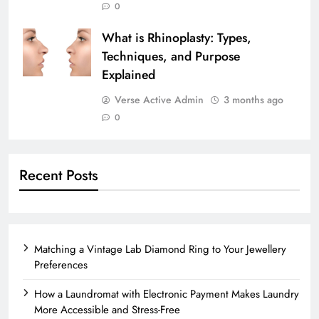
0
What is Rhinoplasty: Types,
Techniques, and Purpose
Explained
Verse Active Admin
3 months ago
0
Recent Posts
Matching a Vintage Lab Diamond Ring to Your Jewellery
Preferences
How a Laundromat with Electronic Payment Makes Laundry
More Accessible and Stress-Free