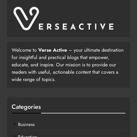
Welcome to
Verse Active
– your ultimate destination
for insightful and practical blogs that empower,
educate, and inspire. Our mission is to provide our
readers with useful, actionable content that covers a
wide range of topics.
Categories
Business
Education