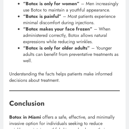
“Botox is only for women”
– Men increasingly
use Botox to maintain a youthful appearance.
“Botox is painful”
– Most patients experience
minimal discomfort during injections.
“Botox makes your face frozen”
– When
administered correctly, Botox allows natural
expressions while reducing wrinkles.
“Botox is only for older adults”
– Younger
adults can benefit from preventative treatments as
well.
Understanding the facts helps patients make informed
decisions about treatment.
Conclusion
Botox in Miami
offers a safe, effective, and minimally
invasive option for individuals seeking to reduce