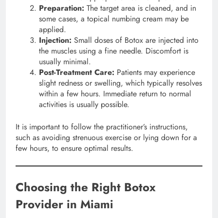
Preparation:
The target area is cleaned, and in
some cases, a topical numbing cream may be
applied.
Injection:
Small doses of Botox are injected into
the muscles using a fine needle. Discomfort is
usually minimal.
Post-Treatment Care:
Patients may experience
slight redness or swelling, which typically resolves
within a few hours. Immediate return to normal
activities is usually possible.
It is important to follow the practitioner’s instructions,
such as avoiding strenuous exercise or lying down for a
few hours, to ensure optimal results.
Choosing the Right Botox
Provider in Miami