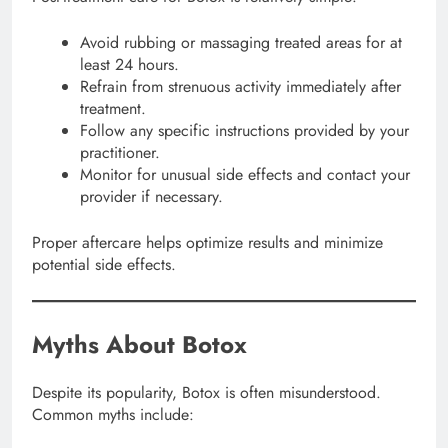
Avoid rubbing or massaging treated areas for at
least 24 hours.
Refrain from strenuous activity immediately after
treatment.
Follow any specific instructions provided by your
practitioner.
Monitor for unusual side effects and contact your
provider if necessary.
Proper aftercare helps optimize results and minimize
potential side effects.
Myths About Botox
Despite its popularity, Botox is often misunderstood.
Common myths include: