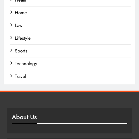
Home
Law
Lifestyle
Sports
Technology
Travel
About Us