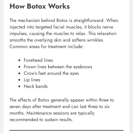
How Botox Works
The mechanism behind Botox is straightforward. When
injected into targeted facial muscles, it blocks nerve
impulses, causing the muscles to relax. This relaxation
smooths the overlying skin and softens wrinkles.
Common areas for treatment include:
Forehead lines
Frown lines between the eyebrows
Crow’s feet around the eyes
Lip lines
Neck bands
The effects of Botox generally appear within three to
seven days after treatment and can last three to six
months. Maintenance sessions are typically
recommended to sustain results.