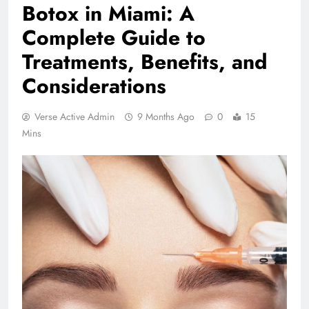
Botox in Miami: A
Complete Guide to
Treatments, Benefits, and
Considerations
Verse Active Admin
9 Months Ago
0
15
Mins