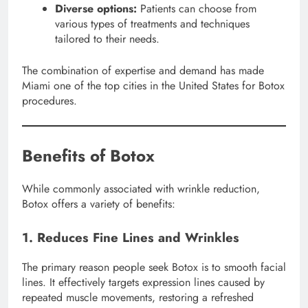
Diverse options:
Patients can choose from
various types of treatments and techniques
tailored to their needs.
The combination of expertise and demand has made
Miami one of the top cities in the United States for Botox
procedures.
Benefits of Botox
While commonly associated with wrinkle reduction,
Botox offers a variety of benefits:
1. Reduces Fine Lines and Wrinkles
The primary reason people seek Botox is to smooth facial
lines. It effectively targets expression lines caused by
repeated muscle movements, restoring a refreshed