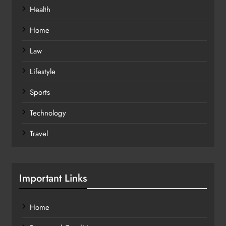
Health
Home
Law
Lifestyle
Sports
Technology
Travel
Important Links
Home