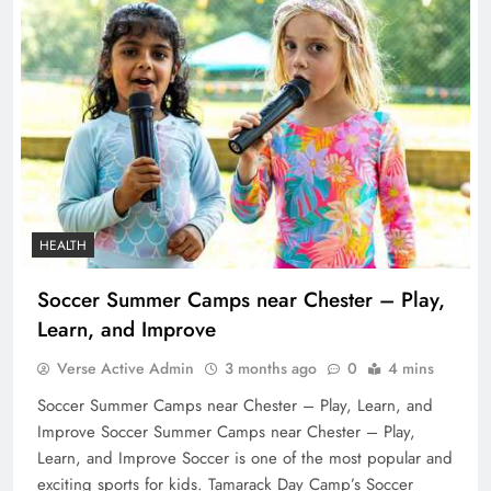
HEALTH
Soccer Summer Camps near Chester – Play,
Learn, and Improve
Verse Active Admin
3 months ago
0
4 mins
Soccer Summer Camps near Chester – Play, Learn, and
Improve Soccer Summer Camps near Chester – Play,
Learn, and Improve Soccer is one of the most popular and
exciting sports for kids. Tamarack Day Camp’s Soccer