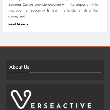
Summer Camps provide children with the opportunity to
improve their soccer skills, learn the fundamentals of the
game, and…
Read More
About Us