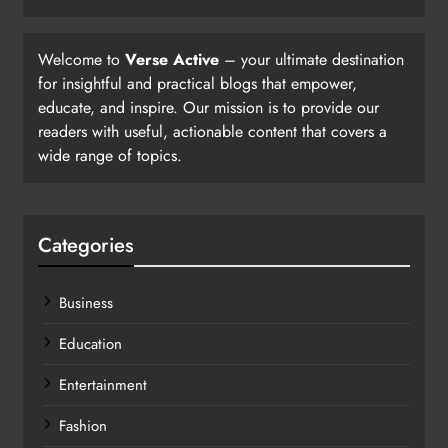
Welcome to
Verse Active
– your ultimate destination
for insightful and practical blogs that empower,
educate, and inspire. Our mission is to provide our
readers with useful, actionable content that covers a
wide range of topics.
Categories
Business
Education
Entertainment
Fashion