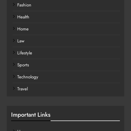
Fashion
Health
Home
Law
Lifestyle
Sports
Technology
Travel
Important Links