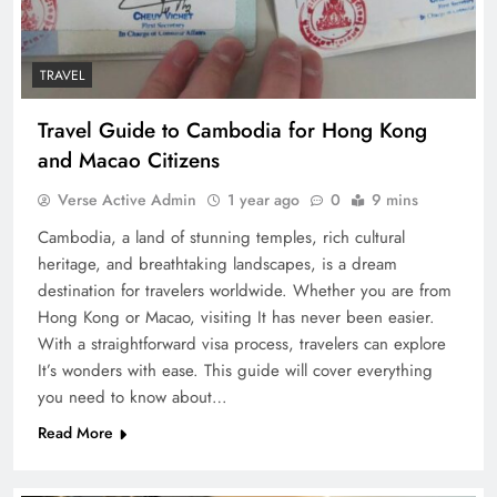
TRAVEL
Travel Guide to Cambodia for Hong Kong
and Macao Citizens
Verse Active Admin
1 year ago
0
9 mins
Cambodia, a land of stunning temples, rich cultural
heritage, and breathtaking landscapes, is a dream
destination for travelers worldwide. Whether you are from
Hong Kong or Macao, visiting It has never been easier.
With a straightforward visa process, travelers can explore
It’s wonders with ease. This guide will cover everything
you need to know about…
Read More