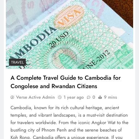
TRAVEL
A Complete Travel Guide to Cambodia for
Congolese and Rwandan Citizens
Verse Active Admin
1 year ago
0
9 mins
Cambodia, known for its rich cultural heritage, ancient
temples, and vibrant landscapes, is a must-visit destination
for travelers worldwide. From the iconic Angkor Wat to the
bustling city of Phnom Penh and the serene beaches of
Koh Rong, Cambodia offers a unique experience. If you