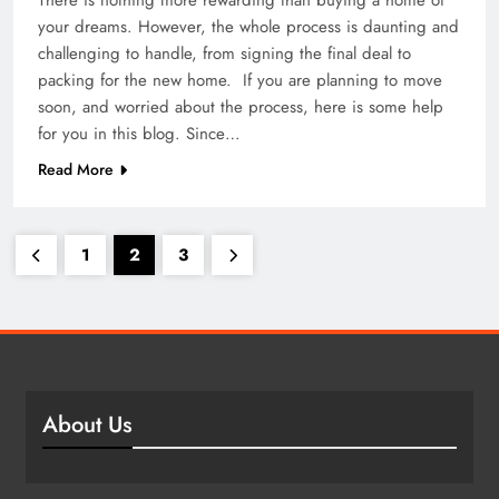
your dreams. However, the whole process is daunting and
challenging to handle, from signing the final deal to
packing for the new home. If you are planning to move
soon, and worried about the process, here is some help
for you in this blog. Since…
Read More
1
2
3
About Us