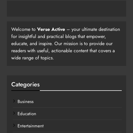
Welcome to
Verse Active
– your ultimate destination
for insightful and practical blogs that empower,
educate, and inspire. Our mission is to provide our
readers with useful, actionable content that covers a
wide range of topics.
Categories
Business
Education
Entertainment