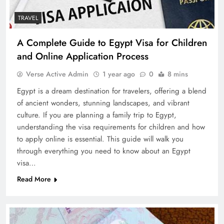
TRAVEL
A Complete Guide to Egypt Visa for Children
and Online Application Process
Verse Active Admin
1 year ago
0
8 mins
Egypt is a dream destination for travelers, offering a blend
of ancient wonders, stunning landscapes, and vibrant
culture. If you are planning a family trip to Egypt,
understanding the visa requirements for children and how
to apply online is essential. This guide will walk you
through everything you need to know about an Egypt
visa…
Read More