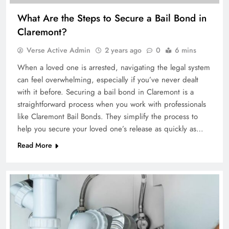
What Are the Steps to Secure a Bail Bond in
Claremont?
Verse Active Admin
2 years ago
0
6 mins
When a loved one is arrested, navigating the legal system
can feel overwhelming, especially if you’ve never dealt
with it before. Securing a bail bond in Claremont is a
straightforward process when you work with professionals
like Claremont Bail Bonds. They simplify the process to
help you secure your loved one’s release as quickly as…
Read More