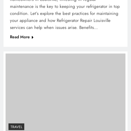
maintenance is the key to keeping your refrigerator in top
condition. Let’s explore the best practices for maintaining
your appliance and how Refrigerator Repair Louisville
services can help when issues arise. Benefits…
Read More
TRAVEL