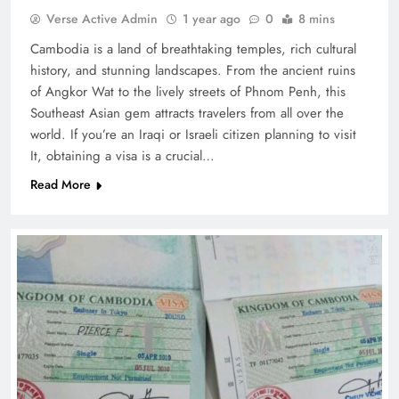
Verse Active Admin
1 year ago
0
8 mins
Cambodia is a land of breathtaking temples, rich cultural
history, and stunning landscapes. From the ancient ruins
of Angkor Wat to the lively streets of Phnom Penh, this
Southeast Asian gem attracts travelers from all over the
world. If you’re an Iraqi or Israeli citizen planning to visit
It, obtaining a visa is a crucial…
Read More