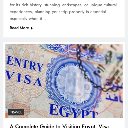
for its rich history, stunning landscapes, or unique cultural
experiences, planning your trip properly is essential—
especially when it…
Read More
TRAVEL
A Complete Guide to Visiting Egypt: Visa