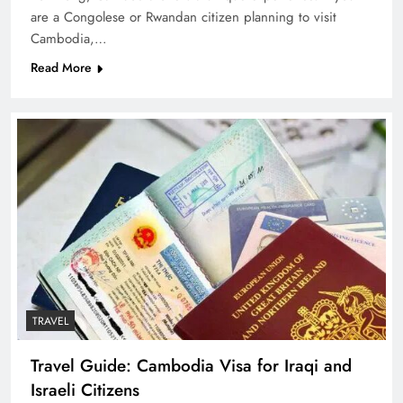
are a Congolese or Rwandan citizen planning to visit
Cambodia,…
Read More
TRAVEL
Travel Guide: Cambodia Visa for Iraqi and
Israeli Citizens