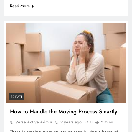
Read More
TRAVEL
How to Handle the Moving Process Smartly
Verse Active Admin
2 years ago
0
5 mins
There is nothing more rewarding than buying a home of