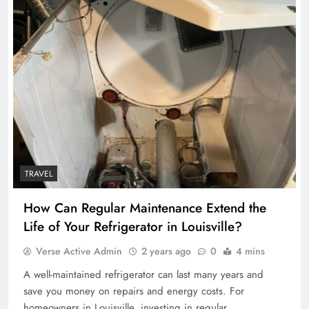
TRAVEL
How Can Regular Maintenance Extend the
Life of Your Refrigerator in Louisville?
Verse Active Admin
2 years ago
0
4 mins
A well-maintained refrigerator can last many years and
save you money on repairs and energy costs. For
homeowners in Louisville, investing in regular