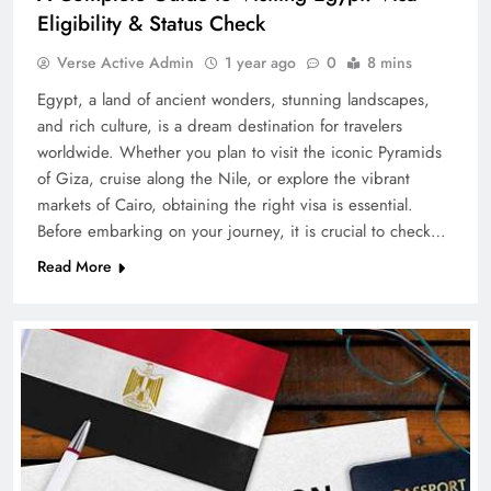
Eligibility & Status Check
Verse Active Admin
1 year ago
0
8 mins
Egypt, a land of ancient wonders, stunning landscapes,
and rich culture, is a dream destination for travelers
worldwide. Whether you plan to visit the iconic Pyramids
of Giza, cruise along the Nile, or explore the vibrant
markets of Cairo, obtaining the right visa is essential.
Before embarking on your journey, it is crucial to check…
Read More