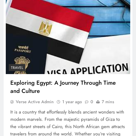
TRAVEL
Exploring Egypt: A Journey Through Time
and Culture
Verse Active Admin
1 year ago
0
7 mins
It is a country that effortlessly blends ancient wonders with
modern marvels. From the majestic pyramids of Giza to
the vibrant streets of Cairo, this North African gem attracts
travelers from around the world. Whether you’re visiting