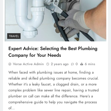
TRAVEL
Expert Advice: Selecting the Best Plumbing
Company for Your Needs
Verse Active Admin
2 years ago
0
6 mins
When faced with plumbing issues at home, finding a
reliable and skilled plumbing company becomes crucial.
Whether it’s a leaky faucet, a clogged drain, or a more
complex problem like sewer line repair, having a trusted
plumber on call can make all the difference. Here’s a
comprehensive guide to help you navigate the process
of…