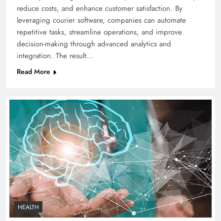
reduce costs, and enhance customer satisfaction. By
leveraging courier software, companies can automate
repetitive tasks, streamline operations, and improve
decision-making through advanced analytics and
integration. The result…
Read More
HEALTH