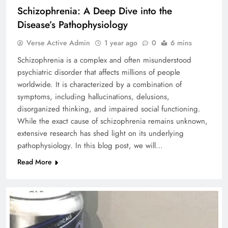
Schizophrenia: A Deep Dive into the
Disease’s Pathophysiology
Verse Active Admin
1 year ago
0
6 mins
Schizophrenia is a complex and often misunderstood
psychiatric disorder that affects millions of people
worldwide. It is characterized by a combination of
symptoms, including hallucinations, delusions,
disorganized thinking, and impaired social functioning.
While the exact cause of schizophrenia remains unknown,
extensive research has shed light on its underlying
pathophysiology. In this blog post, we will…
Read More