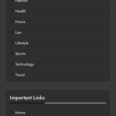
Fashion
Health
Home
Law
Lifestyle
Sports
Technology
Travel
Important Links
Home