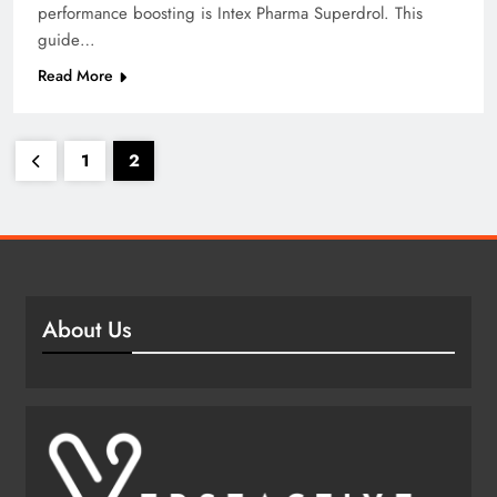
performance boosting is Intex Pharma Superdrol. This
guide…
Read More
1
2
About Us