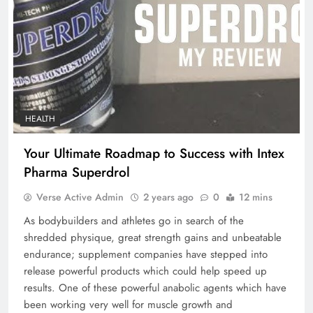
HEALTH
Your Ultimate Roadmap to Success with Intex
Pharma Superdrol
Verse Active Admin
2 years ago
0
12 mins
As bodybuilders and athletes go in search of the
shredded physique, great strength gains and unbeatable
endurance; supplement companies have stepped into
release powerful products which could help speed up
results. One of these powerful anabolic agents which have
been working very well for muscle growth and