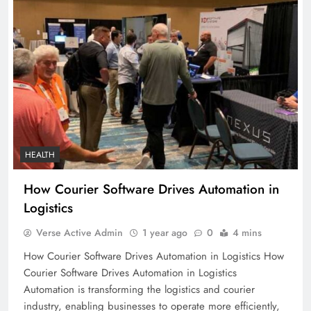
HEALTH
How Courier Software Drives Automation in
Logistics
Verse Active Admin
1 year ago
0
4 mins
How Courier Software Drives Automation in Logistics How
Courier Software Drives Automation in Logistics
Automation is transforming the logistics and courier
industry, enabling businesses to operate more efficiently,