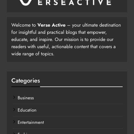
Welcome to
Verse Active
– your ultimate destination
for insightful and practical blogs that empower,
educate, and inspire. Our mission is to provide our
readers with useful, actionable content that covers a
wide range of topics.
Categories
Business
Education
Entertainment