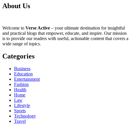
About Us
Welcome to
Verse Active
– your ultimate destination for insightful
and practical blogs that empower, educate, and inspire. Our mission
is to provide our readers with useful, actionable content that covers a
wide range of topics.
Categories
Business
Education
Entertainment
Fashion
Health
Home
Law
Lifestyle
Sports
Technology
Travel