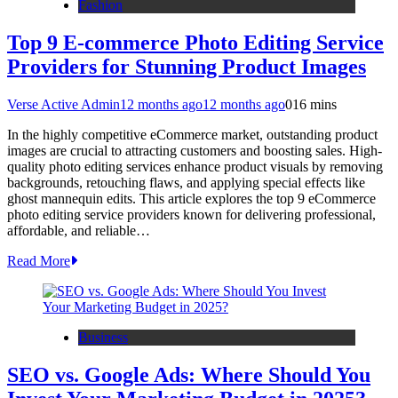
Fashion
Top 9 E-commerce Photo Editing Service
Providers for Stunning Product Images
Verse Active Admin
12 months ago
12 months ago
0
16 mins
In the highly competitive eCommerce market, outstanding product
images are crucial to attracting customers and boosting sales. High-
quality photo editing services enhance product visuals by removing
backgrounds, retouching flaws, and applying special effects like
ghost mannequin edits. This article explores the top 9 eCommerce
photo editing service providers known for delivering professional,
affordable, and reliable…
Read More
Business
SEO vs. Google Ads: Where Should You