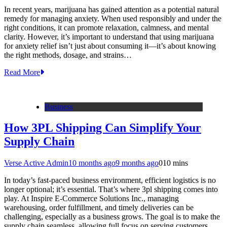
In recent years, marijuana has gained attention as a potential natural
remedy for managing anxiety. When used responsibly and under the
right conditions, it can promote relaxation, calmness, and mental
clarity. However, it’s important to understand that using marijuana
for anxiety relief isn’t just about consuming it—it’s about knowing
the right methods, dosage, and strains…
Read More
Business
How 3PL Shipping Can Simplify Your
Supply Chain
Verse Active Admin
10 months ago
9 months ago
0
10 mins
In today’s fast-paced business environment, efficient logistics is no
longer optional; it’s essential. That’s where 3pl shipping comes into
play. At Inspire E-Commerce Solutions Inc., managing
warehousing, order fulfillment, and timely deliveries can be
challenging, especially as a business grows. The goal is to make the
supply chain seamless, allowing full focus on serving customers…