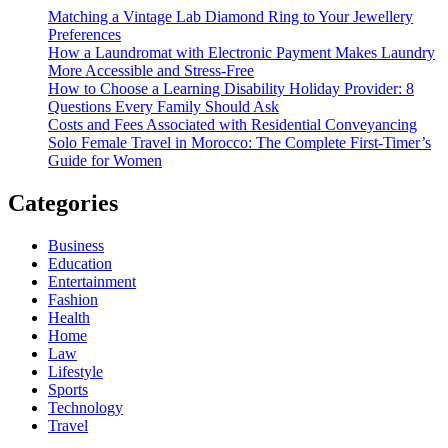
Matching a Vintage Lab Diamond Ring to Your Jewellery
Preferences
How a Laundromat with Electronic Payment Makes Laundry
More Accessible and Stress-Free
How to Choose a Learning Disability Holiday Provider: 8
Questions Every Family Should Ask
Costs and Fees Associated with Residential Conveyancing
Solo Female Travel in Morocco: The Complete First-Timer’s
Guide for Women
Categories
Business
Education
Entertainment
Fashion
Health
Home
Law
Lifestyle
Sports
Technology
Travel