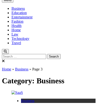
Menu
Verse Active
Blog For Thinkers
Business
Education
Entertainment
Fashion
Health
Home
Law
Technology
Travel
Search
for:
Home
»
Business
»
Page 3
Category:
Business
Business