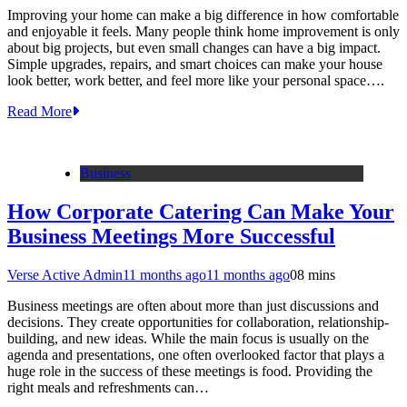
Improving your home can make a big difference in how comfortable
and enjoyable it feels. Many people think home improvement is only
about big projects, but even small changes can have a big impact.
Simple upgrades, repairs, and smart choices can make your house
look better, work better, and feel more like your personal space….
Read More
Business
How Corporate Catering Can Make Your
Business Meetings More Successful
Verse Active Admin
11 months ago
11 months ago
0
8 mins
Business meetings are often about more than just discussions and
decisions. They create opportunities for collaboration, relationship-
building, and new ideas. While the main focus is usually on the
agenda and presentations, one often overlooked factor that plays a
huge role in the success of these meetings is food. Providing the
right meals and refreshments can…