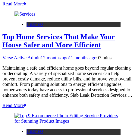
Read More
Business
Top Home Services That Make Your
House Safer and More Efficient
Verse Active Admin
12 months ago
11 months ago
0
7 mins
Maintaining a safe and efficient home goes beyond regular cleaning
or decorating. A variety of specialized home services can help
prevent costly damage, reduce utility bills, and improve your overall
comfort. From plumbing solutions to energy-efficient upgrades,
homeowners today have access to professional services designed to
enhance both safety and efficiency. Slab Leak Detection Services:…
Read More
Business