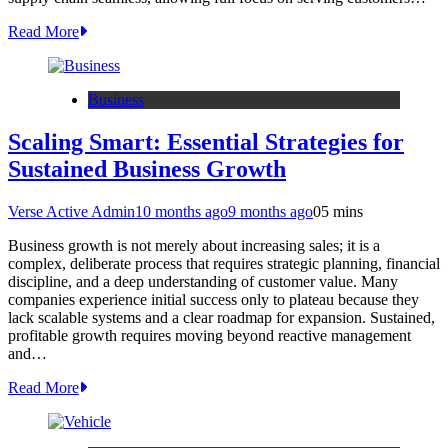
Read More
Business
Scaling Smart: Essential Strategies for
Sustained Business Growth
Verse Active Admin
10 months ago
9 months ago
0
5 mins
Business growth is not merely about increasing sales; it is a
complex, deliberate process that requires strategic planning, financial
discipline, and a deep understanding of customer value. Many
companies experience initial success only to plateau because they
lack scalable systems and a clear roadmap for expansion. Sustained,
profitable growth requires moving beyond reactive management
and…
Read More