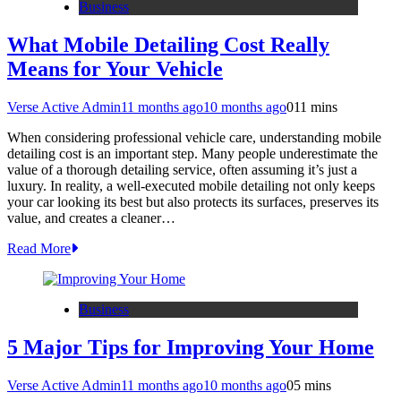
Business
What Mobile Detailing Cost Really
Means for Your Vehicle
Verse Active Admin
11 months ago
10 months ago
0
11 mins
When considering professional vehicle care, understanding mobile
detailing cost is an important step. Many people underestimate the
value of a thorough detailing service, often assuming it’s just a
luxury. In reality, a well-executed mobile detailing not only keeps
your car looking its best but also protects its surfaces, preserves its
value, and creates a cleaner…
Read More
Business
5 Major Tips for Improving Your Home
Verse Active Admin
11 months ago
10 months ago
0
5 mins