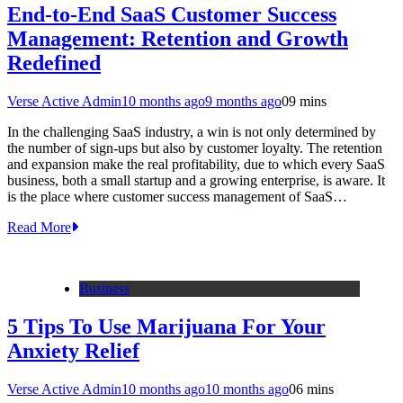
End-to-End SaaS Customer Success
Management: Retention and Growth
Redefined
Verse Active Admin
10 months ago
9 months ago
0
9 mins
In the challenging SaaS industry, a win is not only determined by
the number of sign-ups but also by customer loyalty. The retention
and expansion make the real profitability, due to which every SaaS
business, both a small startup and a growing enterprise, is aware. It
is the place where customer success management of SaaS…
Read More
Business
5 Tips To Use Marijuana For Your
Anxiety Relief
Verse Active Admin
10 months ago
10 months ago
0
6 mins