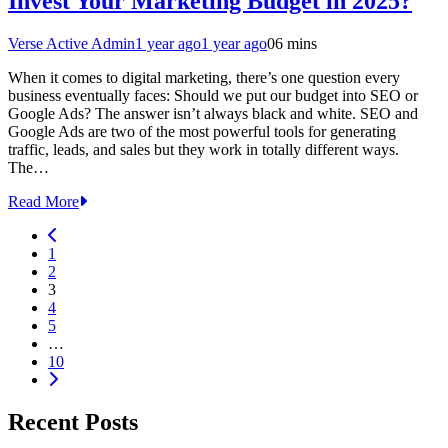
Invest Your Marketing Budget in 2025?
Verse Active Admin
1 year ago
1 year ago
0
6 mins
When it comes to digital marketing, there’s one question every
business eventually faces: Should we put our budget into SEO or
Google Ads? The answer isn’t always black and white. SEO and
Google Ads are two of the most powerful tools for generating
traffic, leads, and sales but they work in totally different ways.
The…
Read More
1
2
3
4
5
…
10
Recent Posts